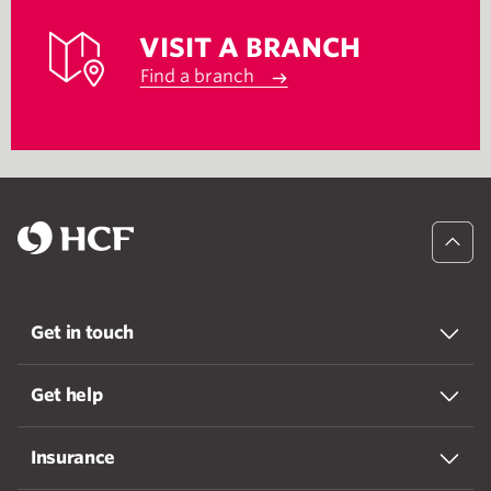
VISIT A BRANCH
Find a branch
Get in touch
Get help
Insurance