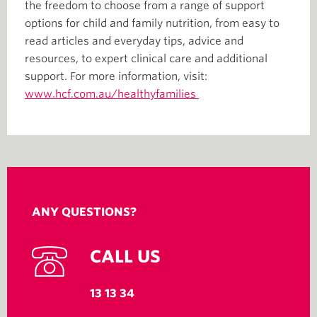
the freedom to choose from a range of support
options for child and family nutrition, from easy to
read articles and everyday tips, advice and
resources, to expert clinical care and additional
support. For more information, visit:
www.hcf.com.au/healthyfamilies
ANY QUESTIONS?
CALL US
13 13 34