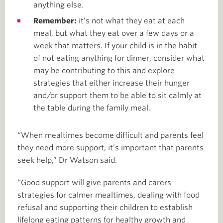
anything else.
Remember:
it’s not what they eat at each
meal, but what they eat over a few days or a
week that matters. If your child is in the habit
of not eating anything for dinner, consider what
may be contributing to this and explore
strategies that either increase their hunger
and/or support them to be able to sit calmly at
the table during the family meal.
“When mealtimes become difficult and parents feel
they need more support, it’s important that parents
seek help,” Dr Watson said.
“Good support will give parents and carers
strategies for calmer mealtimes, dealing with food
refusal and supporting their children to establish
lifelong eating patterns for healthy growth and