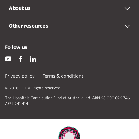
About us
Other resources
Follow us
Privacy policy
Terms & conditions
© 2026 HCF All rights reserved
The Hospitals Contribution Fund of Australia Ltd. ABN 68 000 026 746
AFSL 241 414