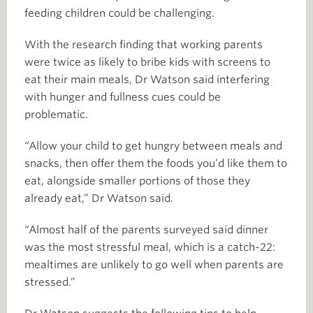
feeding children could be challenging.
With the research finding that working parents
were twice as likely to bribe kids with screens to
eat their main meals, Dr Watson said interfering
with hunger and fullness cues could be
problematic.
“Allow your child to get hungry between meals and
snacks, then offer them the foods you’d like them to
eat, alongside smaller portions of those they
already eat,” Dr Watson said.
“Almost half of the parents surveyed said dinner
was the most stressful meal, which is a catch-22:
mealtimes are unlikely to go well when parents are
stressed.”