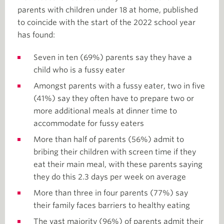
parents with children under 18 at home, published
to coincide with the start of the 2022 school year
has found:
Seven in ten (69%) parents say they have a
child who is a fussy eater
Amongst parents with a fussy eater, two in five
(41%) say they often have to prepare two or
more additional meals at dinner time to
accommodate for fussy eaters
More than half of parents (56%) admit to
bribing their children with screen time if they
eat their main meal, with these parents saying
they do this 2.3 days per week on average
More than three in four parents (77%) say
their family faces barriers to healthy eating
The vast majority (96%) of parents admit their