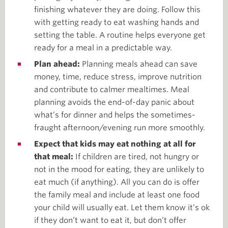
finishing whatever they are doing. Follow this
with getting ready to eat washing hands and
setting the table. A routine helps everyone get
ready for a meal in a predictable way.
Plan ahead:
Planning meals ahead can save
money, time, reduce stress, improve nutrition
and contribute to calmer mealtimes. Meal
planning avoids the end-of-day panic about
what’s for dinner and helps the sometimes-
fraught afternoon/evening run more smoothly.
Expect that kids may eat nothing at all for
that meal:
If children are tired, not hungry or
not in the mood for eating, they are unlikely to
eat much (if anything). All you can do is offer
the family meal and include at least one food
your child will usually eat. Let them know it’s ok
if they don’t want to eat it, but don’t offer