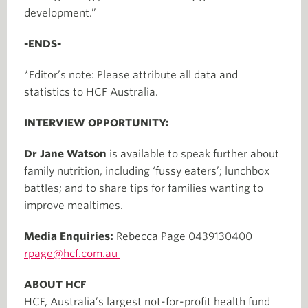
development.”
-ENDS-
*Editor’s note: Please attribute all data and
statistics to HCF Australia.
INTERVIEW OPPORTUNITY:
Dr Jane Watson
is available to speak further about
family nutrition, including ‘fussy eaters’; lunchbox
battles; and to share tips for families wanting to
improve mealtimes.
Media Enquiries:
Rebecca Page 0439130400
rpage@hcf.com.au
ABOUT HCF
HCF, Australia’s largest not-for-profit health fund