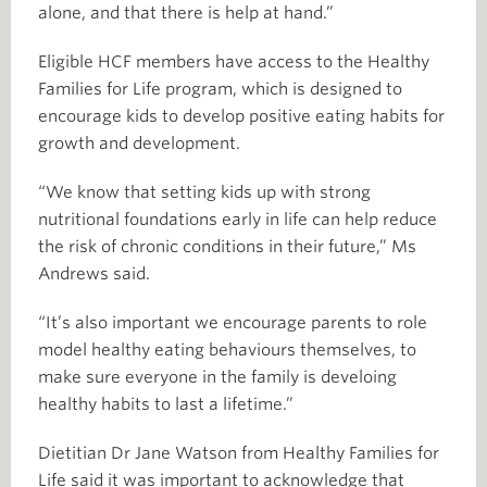
alone, and that there is help at hand.”
Eligible HCF members have access to the Healthy
Families for Life program, which is designed to
encourage kids to develop positive eating habits for
growth and development.
“We know that setting kids up with strong
nutritional foundations early in life can help reduce
the risk of chronic conditions in their future,” Ms
Andrews said.
“It’s also important we encourage parents to role
model healthy eating behaviours themselves, to
make sure everyone in the family is develoing
healthy habits to last a lifetime.”
Dietitian Dr Jane Watson from Healthy Families for
Life said it was important to acknowledge that