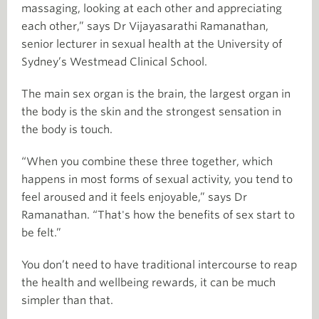
massaging, looking at each other and appreciating
each other,” says Dr Vijayasarathi Ramanathan,
senior lecturer in sexual health at the University of
Sydney’s Westmead Clinical School.
The main sex organ is the brain, the largest organ in
the body is the skin and the strongest sensation in
the body is touch.
“When you combine these three together, which
happens in most forms of sexual activity, you tend to
feel aroused and it feels enjoyable,” says Dr
Ramanathan. “That's how the benefits of sex start to
be felt.”
You don’t need to have traditional intercourse to reap
the health and wellbeing rewards, it can be much
simpler than that.