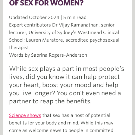
OF SEX FOR WOMEN?
Updated October 2024 | 5 min read
Expert contributors Dr Vijay Ramanathan, senior
lecturer, University of Sydney’s Westmead Clinical
School; Lauren Muratore, accredited psychosexual
therapist
Words by Sabrina Rogers-Anderson
While sex plays a part in most people’s
lives, did you know it can help protect
your heart, boost your mood and help
you live longer? You don't even need a
partner to reap the benefits.
Science shows
that sex has a host of potential
benefits for your body and mind. While this may
come as welcome news to people in committed