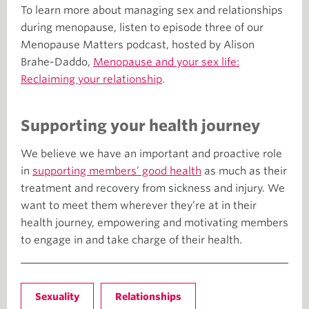
To learn more about managing sex and relationships
during menopause, listen to episode three of our
Menopause Matters podcast, hosted by Alison
Brahe-Daddo,
Menopause and your sex life:
Reclaiming your relationship
.
Supporting your health journey
We believe we have an important and proactive role
in
supporting members’ good health
as much as their
treatment and recovery from sickness and injury. We
want to meet them wherever they’re at in their
health journey, empowering and motivating members
to engage in and take charge of their health.
Sexuality
Relationships