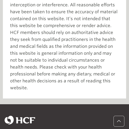
interception or interference. All reasonable efforts
have been taken to ensure the accuracy of material
contained on this website. It’s not intended that
this website be comprehensive or render advice.
HCF members should rely on authoritative advice
they seek from qualified practitioners in the health
and medical fields as the information provided on
this website is general information only and may
not be suitable to individual circumstances or
health needs. Please check with your health
professional before making any dietary, medical or
other health decisions as a result of reading this
website.