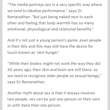
“The media portrays sex in a very specific way where
we tend to idealise performance,” says Dr
Ramanathan. “But just being naked next to each
other and feeling that body warmth has so many
emotional, physiological and relational benefits.”
And it’s not just a young person’s game, even people
in their 80s and 90s may still have the desire for
touch known as ‘skin hunger’.
“While their bodies might not work the way they did
40 years ago, their skin and brain are still there, so
we need to recognise older people as sexual beings,”
says Dr Ramanathan.
Another myth about sex is that it always involves
two people, sex can be just one person on their own
or with more than one person.