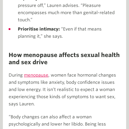
pressure off,” Lauren advises. “Pleasure
encompasses much more than genital-related
touch.”
Prioritise intimacy:
“Even if that means
planning it,” she says.
How menopause affects sexual health
and sex drive
During
menopause
, women face hormonal changes
and symptoms like anxiety, body confidence issues
and low energy. It isn’t realistic to expect a woman
experiencing those kinds of symptoms to want sex,
says Lauren.
“Body changes can also affect a woman
psychologically and lower her libido. Being less