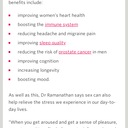
benefits include:
improving women’s heart health
boosting the
immune system
reducing headache and migraine pain
improving
sleep quality
reducing the risk of
prostate cancer
in men
improving cognition
increasing longevity
boosting mood.
As well as this, Dr Ramanathan says sex can also
help relieve the stress we experience in our day-to-
day lives.
“When you get aroused and get a sense of pleasure,