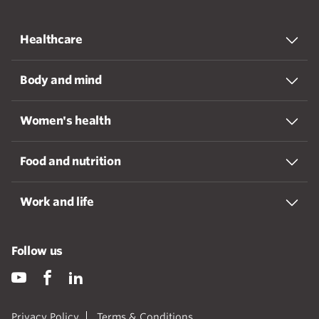
Healthcare
Body and mind
Women's health
Food and nutrition
Work and life
Follow us
Privacy Policy
Terms & Conditions