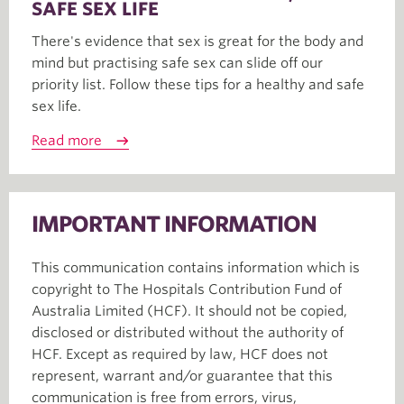
SAFE SEX LIFE
There's evidence that sex is great for the body and
mind but practising safe sex can slide off our
priority list. Follow these tips for a healthy and safe
sex life.
Read more
IMPORTANT INFORMATION
This communication contains information which is
copyright to The Hospitals Contribution Fund of
Australia Limited (HCF). It should not be copied,
disclosed or distributed without the authority of
HCF. Except as required by law, HCF does not
represent, warrant and/or guarantee that this
communication is free from errors, virus,