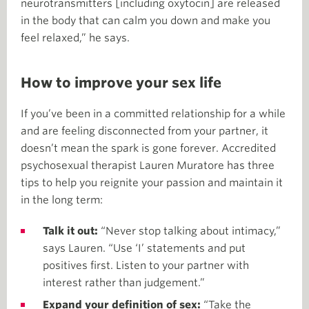
neurotransmitters [including oxytocin] are released
in the body that can calm you down and make you
feel relaxed,” he says.
How to improve your sex life
If you’ve been in a committed relationship for a while
and are feeling disconnected from your partner, it
doesn’t mean the spark is gone forever. Accredited
psychosexual therapist Lauren Muratore has three
tips to help you reignite your passion and maintain it
in the long term:
Talk it out:
“Never stop talking about intimacy,”
says Lauren. “Use ‘I’ statements and put
positives first. Listen to your partner with
interest rather than judgement.”
Expand your definition of sex:
“Take the