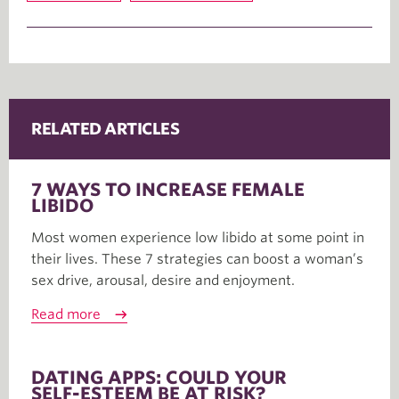
RELATED ARTICLES
7 WAYS TO INCREASE FEMALE
LIBIDO
Most women experience low libido at some point in
their lives. These 7 strategies can boost a woman’s
sex drive, arousal, desire and enjoyment.
Read more
DATING APPS: COULD YOUR
SELF-ESTEEM BE AT RISK?