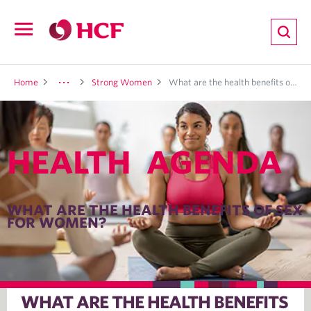
ion
Open
navigation
LTH
Home
Strong Women
What are the health benefits of sex for women?
HEALTH AGENDA
ND
TRITION
WHAT ARE THE HEALTH BENEFITS OF SEX
FOR WOMEN?
E
WHAT ARE THE HEALTH BENEFITS