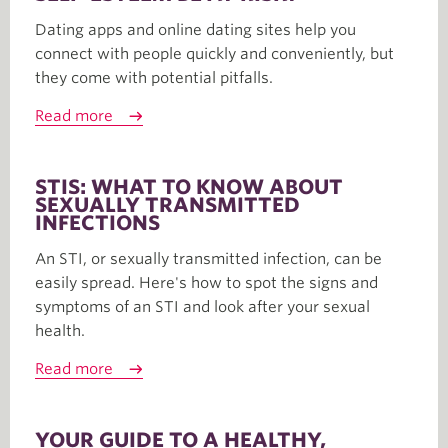
Dating apps and online dating sites help you
connect with people quickly and conveniently, but
they come with potential pitfalls.
Read more
STIS: WHAT TO KNOW ABOUT
SEXUALLY TRANSMITTED
INFECTIONS
An STI, or sexually transmitted infection, can be
easily spread. Here's how to spot the signs and
symptoms of an STI and look after your sexual
health.
Read more
YOUR GUIDE TO A HEALTHY,