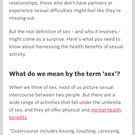
relationships, those who don’t have partners or
experience sexual difficulties might feel like they’re
missing out.
But the real definition of sex – and who it involves –
might come as a surprise. Here’s what you need to
know about harnessing the health benefits of sexual
activity.
What do we mean by the term ‘sex’?
When we think of sex, most of us picture sexual
intercourse between two people. But there are a
wide range of activities that fall under the umbrella
of sex, and they all offer physical and
mental health
benefits
.
“Outercourse includes kissing, touching, caressing,