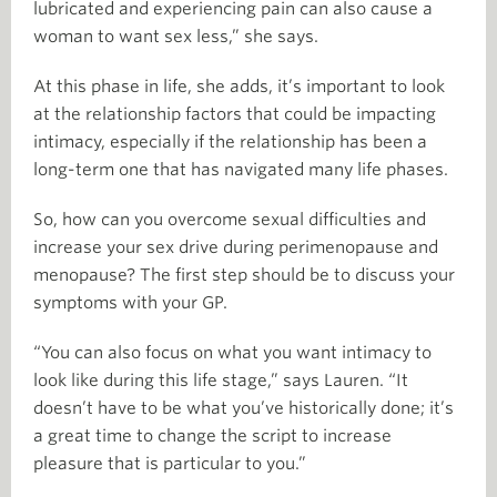
lubricated and experiencing pain can also cause a
woman to want sex less,” she says.
At this phase in life, she adds, it’s important to look
at the relationship factors that could be impacting
intimacy, especially if the relationship has been a
long-term one that has navigated many life phases.
So, how can you overcome sexual difficulties and
increase your sex drive during perimenopause and
menopause? The first step should be to discuss your
symptoms with your GP.
“You can also focus on what you want intimacy to
look like during this life stage,” says Lauren. “It
doesn’t have to be what you’ve historically done; it’s
a great time to change the script to increase
pleasure that is particular to you.”