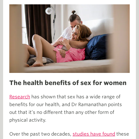
The health benefits of sex for women
Research
has shown that sex has a wide range of
benefits for our health, and Dr Ramanathan points
out that it’s no different than any other form of
physical activity.
Over the past two decades,
studies have found
these