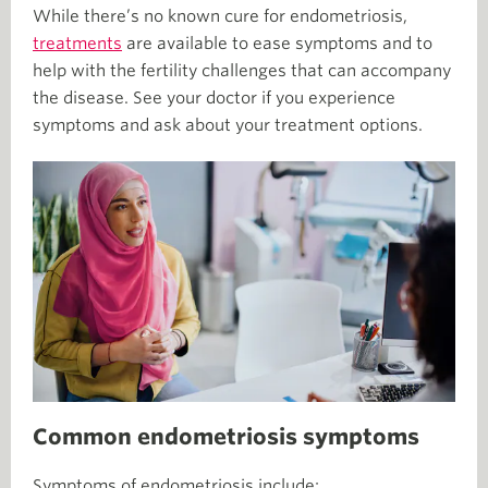
While there’s no known cure for endometriosis,
treatments
are available to ease symptoms and to
help with the fertility challenges that can accompany
the disease. See your doctor if you experience
symptoms and ask about your treatment options.
Common endometriosis symptoms
Symptoms of endometriosis include: