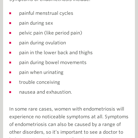
painful menstrual cycles
pain during sex
pelvic pain (like period pain)
pain during ovulation
pain in the lower back and thighs
pain during bowel movements
pain when urinating
trouble conceiving
nausea and exhaustion.
In some rare cases, women with endometriosis will
experience no noticeable symptoms at all. Symptoms
of endometriosis can also be caused by a range of
other disorders, so it’s important to see a doctor to