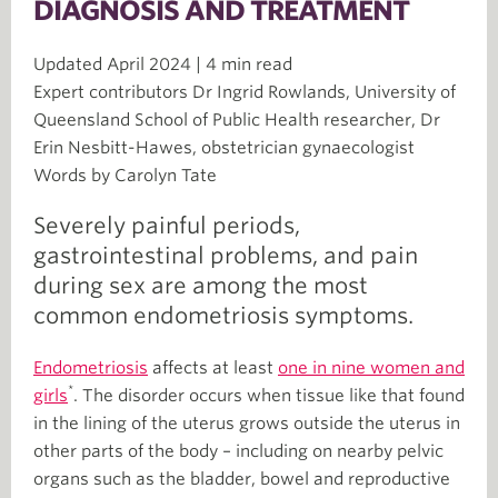
DIAGNOSIS AND TREATMENT
Updated April 2024 | 4 min read
Expert contributors Dr Ingrid Rowlands, University of
Queensland School of Public Health researcher, Dr
Erin Nesbitt-Hawes, obstetrician gynaecologist
Words by Carolyn Tate
Severely painful periods,
gastrointestinal problems, and pain
during sex are among the most
common endometriosis symptoms.
Endometriosis
affects at least
one in nine women and
*
girls
. The disorder occurs when tissue like that found
in the lining of the uterus grows outside the uterus in
other parts of the body – including on nearby pelvic
organs such as the bladder, bowel and reproductive