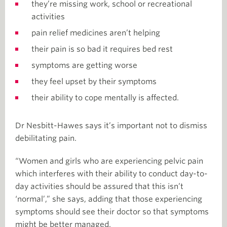
they’re missing work, school or recreational
activities
pain relief medicines aren’t helping
their pain is so bad it requires bed rest
symptoms are getting worse
they feel upset by their symptoms
their ability to cope mentally is affected.
Dr Nesbitt-Hawes says it’s important not to dismiss
debilitating pain.
“Women and girls who are experiencing pelvic pain
which interferes with their ability to conduct day-to-
day activities should be assured that this isn’t
‘normal’,” she says, adding that those experiencing
symptoms should see their doctor so that symptoms
might be better managed.