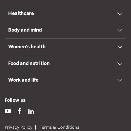
Healthcare
Body and mind
Women's health
Food and nutrition
Work and life
Follow us
Privacy Policy
Terms & Conditions