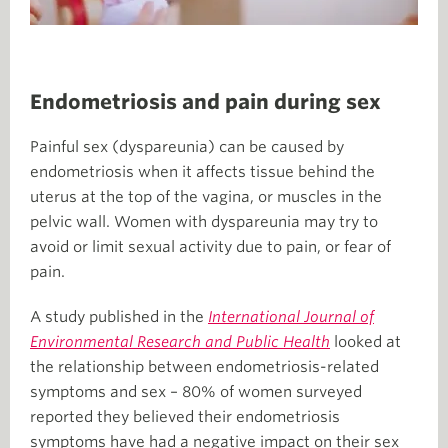
Endometriosis and pain during sex
Painful sex (dyspareunia) can be caused by
endometriosis when it affects tissue behind the
uterus at the top of the vagina, or muscles in the
pelvic wall. Women with dyspareunia may try to
avoid or limit sexual activity due to pain, or fear of
pain.
A study published in the
International Journal of
Environmental Research and Public Health
looked at
the relationship between endometriosis-related
symptoms and sex – 80% of women surveyed
reported they believed their endometriosis
symptoms have had a negative impact on their sex