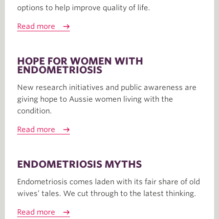
options to help improve quality of life.
Read more
HOPE FOR WOMEN WITH
ENDOMETRIOSIS
New research initiatives and public awareness are
giving hope to Aussie women living with the
condition.
Read more
ENDOMETRIOSIS MYTHS
Endometriosis comes laden with its fair share of old
wives’ tales. We cut through to the latest thinking.
Read more