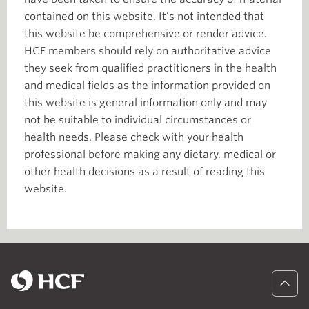
contained on this website. It’s not intended that
this website be comprehensive or render advice.
HCF members should rely on authoritative advice
they seek from qualified practitioners in the health
and medical fields as the information provided on
this website is general information only and may
not be suitable to individual circumstances or
health needs. Please check with your health
professional before making any dietary, medical or
other health decisions as a result of reading this
website.