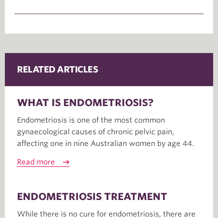
RELATED ARTICLES
WHAT IS ENDOMETRIOSIS?
Endometriosis is one of the most common
gynaecological causes of chronic pelvic pain,
affecting one in nine Australian women by age 44.
Read more
ENDOMETRIOSIS TREATMENT
While there is no cure for endometriosis, there are