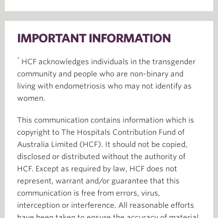
IMPORTANT INFORMATION
*
HCF acknowledges individuals in the transgender
community and people who are non-binary and
living with endometriosis who may not identify as
women.
This communication contains information which is
copyright to The Hospitals Contribution Fund of
Australia Limited (HCF). It should not be copied,
disclosed or distributed without the authority of
HCF. Except as required by law, HCF does not
represent, warrant and/or guarantee that this
communication is free from errors, virus,
interception or interference. All reasonable efforts
have been taken to ensure the accuracy of material