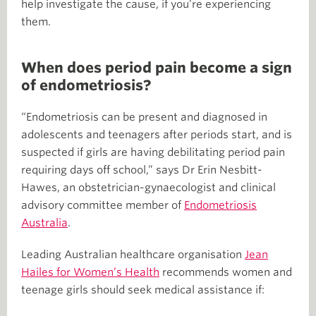
help investigate the cause, if you’re experiencing
them.
When does period pain become a sign
of endometriosis?
“Endometriosis can be present and diagnosed in
adolescents and teenagers after periods start, and is
suspected if girls are having debilitating period pain
requiring days off school,” says Dr Erin Nesbitt-
Hawes, an obstetrician-gynaecologist and clinical
advisory committee member of
Endometriosis
Australia
.
Leading Australian healthcare organisation
Jean
Hailes for Women’s Health
recommends women and
teenage girls should seek medical assistance if: