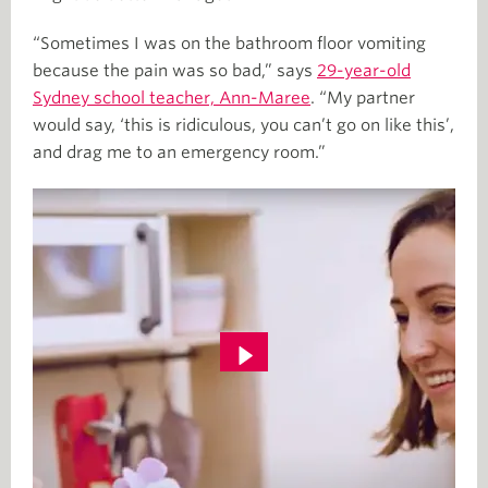
“Sometimes I was on the bathroom floor vomiting
because the pain was so bad,” says
29-year-old
Sydney school teacher, Ann-Maree
. “My partner
would say, ‘this is ridiculous, you can’t go on like this’,
and drag me to an emergency room.”