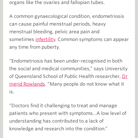
organs like the ovaries and fallopian tubes.
A common gynaecological condition, endometriosis
can cause painful menstrual periods, heavy
menstrual bleeding, pelvic area pain and
sometimes
infertility
. Common symptoms can appear
any time from puberty.
“Endometriosis has been under-recognised in both
the social and medical communities,” says University
of Queensland School of Public Health researcher,
Dr
Ingrid Rowlands
. “Many people do not know what it
is.
“Doctors find it challenging to treat and manage
patients who present with symptoms…A low level of
understanding has contributed to a lack of
knowledge and research into the condition.”