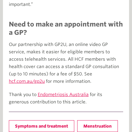
important.”
Need to make an appointment with
a GP?
Our partnership with GP2U, an online video GP
service, makes it easier for eligible members to
access telehealth services. All HCF members with
health cover can access a standard GP consultation
(up to 10 minutes) for a fee of $50. See
hcf.com.au/gp2u
for more information.
Thank you to
Endometriosis Australia
for its
generous contribution to this article.
Symptoms and treatment
Menstruation