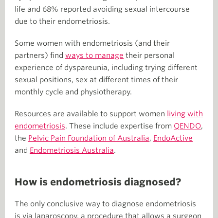
life and 68% reported avoiding sexual intercourse
due to their endometriosis.
Some women with endometriosis (and their
partners) find
ways to manage
their personal
experience of dyspareunia, including trying different
sexual positions, sex at different times of their
monthly cycle and physiotherapy.
Resources are available to support women
living with
endometriosis
. These include expertise from
QENDO
,
the
Pelvic Pain Foundation of Australia
,
EndoActive
and
Endometriosis Australia
.
How is endometriosis diagnosed?
The only conclusive way to diagnose endometriosis
is via laparoscopy, a procedure that allows a surgeon