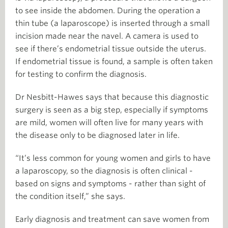
to see inside the abdomen. During the operation a
thin tube (a laparoscope) is inserted through a small
incision made near the navel. A camera is used to
see if there’s endometrial tissue outside the uterus.
If endometrial tissue is found, a sample is often taken
for testing to confirm the diagnosis.
Dr Nesbitt-Hawes says that because this diagnostic
surgery is seen as a big step, especially if symptoms
are mild, women will often live for many years with
the disease only to be diagnosed later in life.
“It’s less common for young women and girls to have
a laparoscopy, so the diagnosis is often clinical -
based on signs and symptoms - rather than sight of
the condition itself,” she says.
Early diagnosis and treatment can save women from