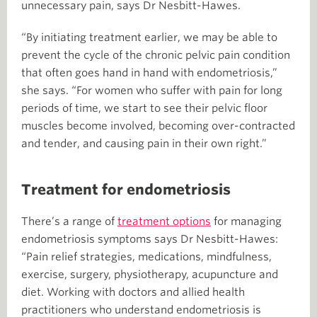
unnecessary pain, says Dr Nesbitt-Hawes.
“By initiating treatment earlier, we may be able to
prevent the cycle of the chronic pelvic pain condition
that often goes hand in hand with endometriosis,”
she says. “For women who suffer with pain for long
periods of time, we start to see their pelvic floor
muscles become involved, becoming over-contracted
and tender, and causing pain in their own right.”
Treatment for endometriosis
There’s a range of
treatment options
for managing
endometriosis symptoms says Dr Nesbitt-Hawes:
“Pain relief strategies, medications, mindfulness,
exercise, surgery, physiotherapy, acupuncture and
diet. Working with doctors and allied health
practitioners who understand endometriosis is