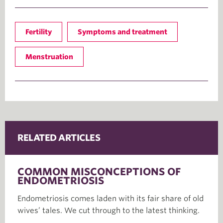
Fertility
Symptoms and treatment
Menstruation
RELATED ARTICLES
COMMON MISCONCEPTIONS OF
ENDOMETRIOSIS
Endometriosis comes laden with its fair share of old
wives’ tales. We cut through to the latest thinking.