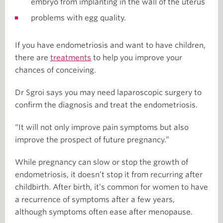
embryo from implanting in the wall of the uterus
problems with egg quality.
If you have endometriosis and want to have children,
there are
treatments
to help you improve your
chances of conceiving.
Dr Sgroi says you may need laparoscopic surgery to
confirm the diagnosis and treat the endometriosis.
“It will not only improve pain symptoms but also
improve the prospect of future pregnancy.”
While pregnancy can slow or stop the growth of
endometriosis, it doesn’t stop it from recurring after
childbirth. After birth, it’s common for women to have
a recurrence of symptoms after a few years,
although symptoms often ease after menopause.