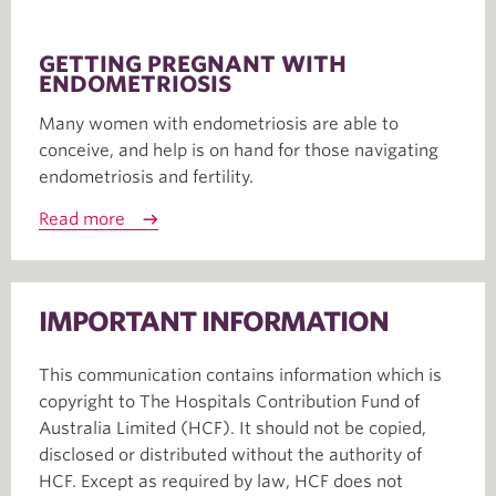
GETTING PREGNANT WITH
ENDOMETRIOSIS
Many women with endometriosis are able to
conceive, and help is on hand for those navigating
endometriosis and fertility.
Read more
IMPORTANT INFORMATION
This communication contains information which is
copyright to The Hospitals Contribution Fund of
Australia Limited (HCF). It should not be copied,
disclosed or distributed without the authority of
HCF. Except as required by law, HCF does not