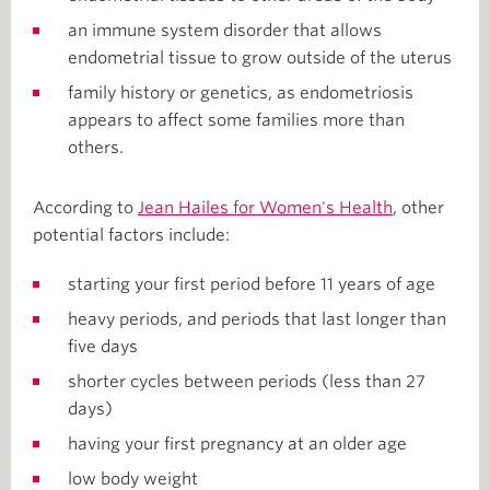
an immune system disorder that allows
endometrial tissue to grow outside of the uterus
family history or genetics, as endometriosis
appears to affect some families more than
others.
According to
Jean Hailes for Women's Health
, other
potential factors include:
starting your first period before 11 years of age
heavy periods, and periods that last longer than
five days
shorter cycles between periods (less than 27
days)
having your first pregnancy at an older age
low body weight