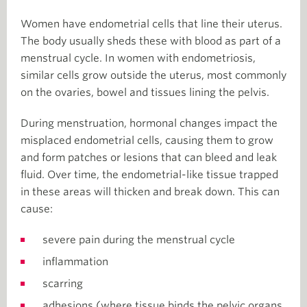
Women have endometrial cells that line their uterus.
The body usually sheds these with blood as part of a
menstrual cycle. In women with endometriosis,
similar cells grow outside the uterus, most commonly
on the ovaries, bowel and tissues lining the pelvis.
During menstruation, hormonal changes impact the
misplaced endometrial cells, causing them to grow
and form patches or lesions that can bleed and leak
fluid. Over time, the endometrial-like tissue trapped
in these areas will thicken and break down. This can
cause:
severe pain during the menstrual cycle
inflammation
scarring
adhesions (where tissue binds the pelvic organs