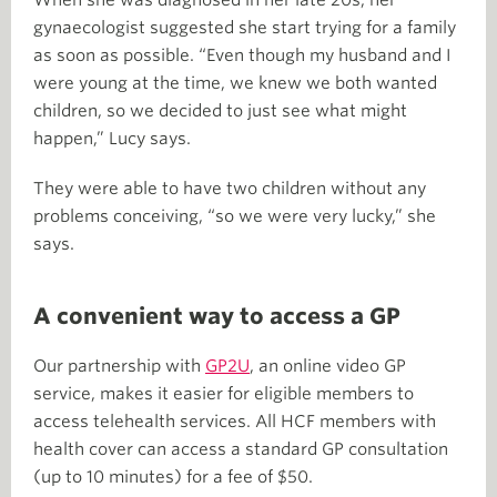
gynaecologist suggested she start trying for a family
as soon as possible. “Even though my husband and I
were young at the time, we knew we both wanted
children, so we decided to just see what might
happen,” Lucy says.
They were able to have two children without any
problems conceiving, “so we were very lucky,” she
says.
A convenient way to access a GP
Our partnership with
GP2U
, an online video GP
service, makes it easier for eligible members to
access telehealth services. All HCF members with
health cover can access a standard GP consultation
(up to 10 minutes) for a fee of $50.