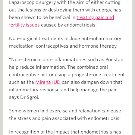
Laparoscopic surgery with the aim of either cutting
out the lesions or destroying them with energy, has
been shown to be beneficial in
treating pain and
fertility issues
caused by endometriosis.
Non-surgical treatments include anti-inflammatory
medication, contraceptives and hormone therapy.
“Non-steroidal anti-inflammatories such as Ponstan
help reduce inflammation. The combined oral
contraceptive pill, or using a progesterone treatment
such as the
Mirena IUD
can also dampen down that
inflammatory response and help manage the pain,”
says Dr Sgroi.
Some women find exercise and relaxation can ease
the stress and pain associated with endometriosis.
In recognition of the impact that endometriosis has