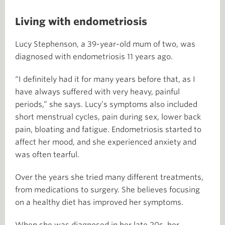
Living with endometriosis
Lucy Stephenson, a 39-year-old mum of two, was
diagnosed with endometriosis 11 years ago.
“I definitely had it for many years before that, as I
have always suffered with very heavy, painful
periods,” she says. Lucy’s symptoms also included
short menstrual cycles, pain during sex, lower back
pain, bloating and fatigue. Endometriosis started to
affect her mood, and she experienced anxiety and
was often tearful.
Over the years she tried many different treatments,
from medications to surgery. She believes focusing
on a healthy diet has improved her symptoms.
When she was diagnosed in her late 20s, her