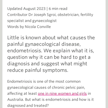
Updated August 2023 | 6 min read
Contributor Dr Joseph Sgroi, obstetrician, fertility
specialist and gynaecologist
Words by Nicola Conville
Little is known about what causes the
painful gynaecological disease,
endometriosis. We explain what it is,
question why it can be hard to get a
diagnosis and suggest what might
reduce painful symptoms.
Endometriosis is one of the most common
gynaecological causes of chronic pelvic pain,
affecting at least
one in nine women and girls
in
Australia. But what is endometriosis and how is it
diagnosed and treated?