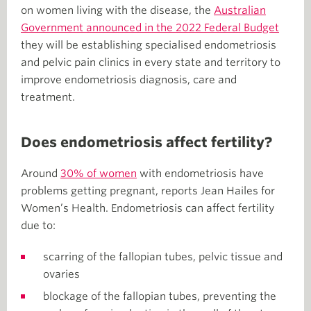
on women living with the disease, the
Australian
Government announced in the 2022 Federal Budget
they will be establishing specialised endometriosis
and pelvic pain clinics in every state and territory to
improve endometriosis diagnosis, care and
treatment.
Does endometriosis affect fertility?
Around
30% of women
with endometriosis have
problems getting pregnant, reports Jean Hailes for
Women’s Health. Endometriosis can affect fertility
due to:
scarring of the fallopian tubes, pelvic tissue and
ovaries
blockage of the fallopian tubes, preventing the