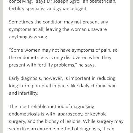
conceiving,” says Dr Joseph Sgroi, an obstetrician,
fertility specialist and gynaecologist.
Sometimes the condition may not present any
symptoms at all, leaving the woman unaware
anything is wrong.
“Some women may not have symptoms of pain, so
the endometriosis is only discovered when they
present with fertility problems,” he says.
Early diagnosis, however, is important in reducing
long-term potential impacts like daily chronic pain
and infertility.
The most reliable method of diagnosing
endometriosis is with laparoscopy, or keyhole
surgery, and the biopsy of lesions. While surgery may
seem like an extreme method of diagnosis, it can