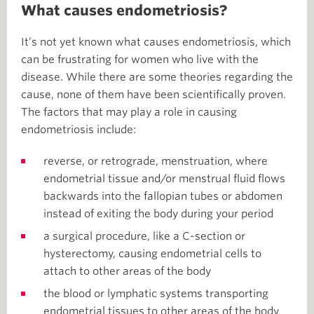
What causes endometriosis?
It’s not yet known what causes endometriosis, which
can be frustrating for women who live with the
disease. While there are some theories regarding the
cause, none of them have been scientifically proven.
The factors that may play a role in causing
endometriosis include:
reverse, or retrograde, menstruation, where
endometrial tissue and/or menstrual fluid flows
backwards into the fallopian tubes or abdomen
instead of exiting the body during your period
a surgical procedure, like a C-section or
hysterectomy, causing endometrial cells to
attach to other areas of the body
the blood or lymphatic systems transporting
endometrial tissues to other areas of the body