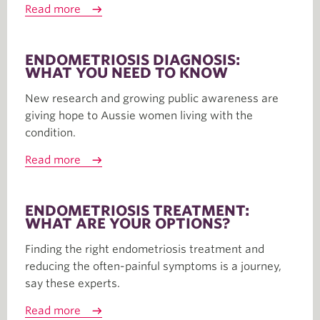
Read more
ENDOMETRIOSIS DIAGNOSIS:
WHAT YOU NEED TO KNOW
New research and growing public awareness are
giving hope to Aussie women living with the
condition.
Read more
ENDOMETRIOSIS TREATMENT:
WHAT ARE YOUR OPTIONS?
Finding the right endometriosis treatment and
reducing the often-painful symptoms is a journey,
say these experts.
Read more