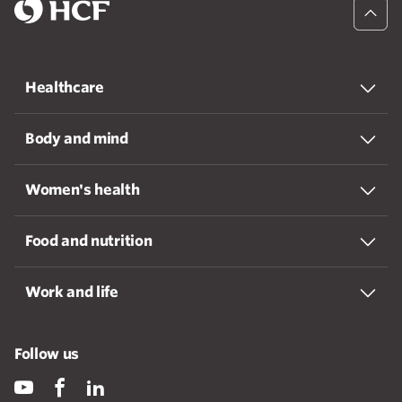
Healthcare
Body and mind
Women's health
Food and nutrition
Work and life
Follow us