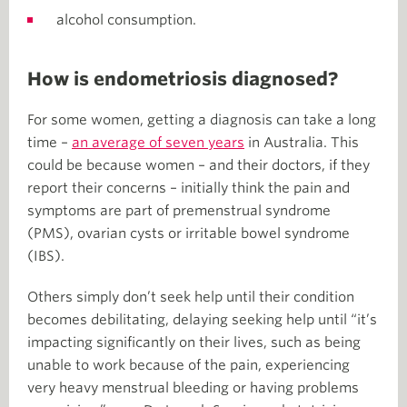
alcohol consumption.
How is endometriosis diagnosed?
For some women, getting a diagnosis can take a long
time –
an average of seven years
in Australia. This
could be because women – and their doctors, if they
report their concerns – initially think the pain and
symptoms are part of premenstrual syndrome
(PMS), ovarian cysts or irritable bowel syndrome
(IBS).
Others simply don’t seek help until their condition
becomes debilitating, delaying seeking help until “it’s
impacting significantly on their lives, such as being
unable to work because of the pain, experiencing
very heavy menstrual bleeding or having problems