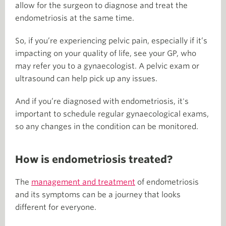
allow for the surgeon to diagnose and treat the
endometriosis at the same time.
So, if you’re experiencing pelvic pain, especially if it’s
impacting on your quality of life, see your GP, who
may refer you to a gynaecologist. A pelvic exam or
ultrasound can help pick up any issues.
And if you’re diagnosed with endometriosis, it's
important to schedule regular gynaecological exams,
so any changes in the condition can be monitored.
How is endometriosis treated?
The
management and treatment
of endometriosis
and its symptoms can be a journey that looks
different for everyone.