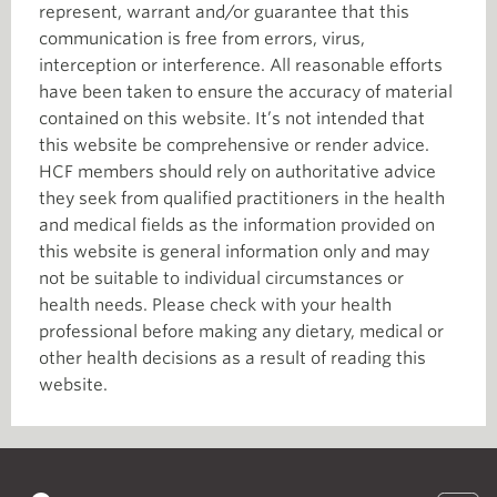
represent, warrant and/or guarantee that this
communication is free from errors, virus,
interception or interference. All reasonable efforts
have been taken to ensure the accuracy of material
contained on this website. It’s not intended that
this website be comprehensive or render advice.
HCF members should rely on authoritative advice
they seek from qualified practitioners in the health
and medical fields as the information provided on
this website is general information only and may
not be suitable to individual circumstances or
health needs. Please check with your health
professional before making any dietary, medical or
other health decisions as a result of reading this
website.