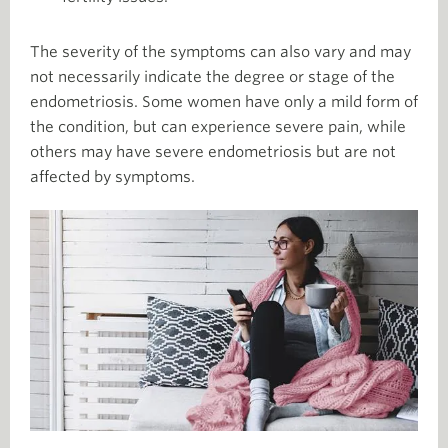
The severity of the symptoms can also vary and may
not necessarily indicate the degree or stage of the
endometriosis. Some women have only a mild form of
the condition, but can experience severe pain, while
others may have severe endometriosis but are not
affected by symptoms.