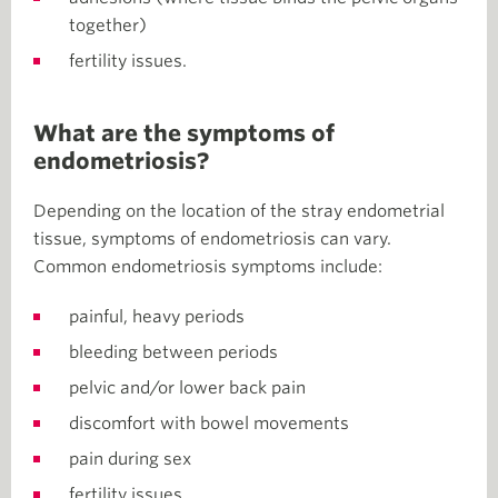
together)
fertility issues.
What are the symptoms of
endometriosis?
Depending on the location of the stray endometrial
tissue, symptoms of endometriosis can vary.
Common endometriosis symptoms include:
painful, heavy periods
bleeding between periods
pelvic and/or lower back pain
discomfort with bowel movements
pain during sex
fertility issues.