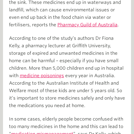
the sink. These medicines end up in waterways and
landfill, which can cause environmental issues or
even end up back in the food chain via water or
fertilisers, reports the
Pharmacy Guild of Australia
.
According to one of the study’s authors Dr Fiona
Kelly, a pharmacy lecturer at Griffith University,
storage of expired and unwanted medicines in the
home can be harmful – especially if you have small
children. More than 5,000 children end up in hospital
with
medicine poisonings
every year in Australia.
According to the Australian Institute of Health and
Welfare most of these kids are under 5 years old. So
it’s important to store medicines safely and only have
the medications you need at home.
In some cases, elderly people become confused with
too many medicines in the home and this can lead to
“
medication mismanagement
”, says Dr Kelly, which