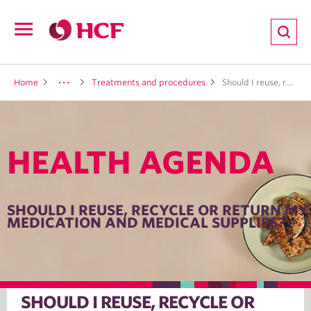
ion
Open
navigation
LTH
Home
Treatments and procedures
Should I reuse, recycle or return my medication and medical supplies?
HEALTH AGENDA
ND
TRITION
SHOULD I REUSE, RECYCLE OR RETURN MY
MEDICATION AND MEDICAL SUPPLIES?
E
SHOULD I REUSE, RECYCLE OR