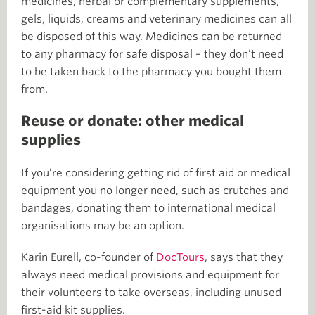
medicines, herbal or complementary supplements,
gels, liquids, creams and veterinary medicines can all
be disposed of this way. Medicines can be returned
to any pharmacy for safe disposal – they don’t need
to be taken back to the pharmacy you bought them
from.
Reuse or donate: other medical
supplies
If you’re considering getting rid of first aid or medical
equipment you no longer need, such as crutches and
bandages, donating them to international medical
organisations may be an option.
Karin Eurell, co-founder of
DocTours
, says that they
always need medical provisions and equipment for
their volunteers to take overseas, including unused
first-aid kit supplies.