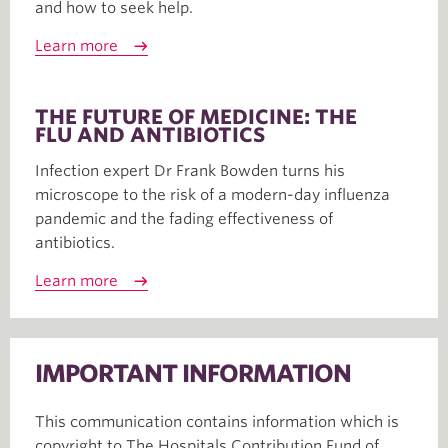
and how to seek help.
Learn more
THE FUTURE OF MEDICINE: THE
FLU AND ANTIBIOTICS
Infection expert Dr Frank Bowden turns his
microscope to the risk of a modern-day influenza
pandemic and the fading effectiveness of
antibiotics.
Learn more
IMPORTANT INFORMATION
This communication contains information which is
copyright to The Hospitals Contribution Fund of