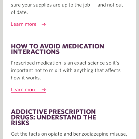
sure your supplies are up to the job — and not out
of date.
Learn more
HOW TO AVOID MEDICATION
INTERACTIONS
Prescribed medication is an exact science so it’s
important not to mix it with anything that affects
how it works.
Learn more
ADDICTIVE PRESCRIPTION
DRUGS: UNDERSTAND THE
RISKS
Get the facts on opiate and benzodiazepine misuse,