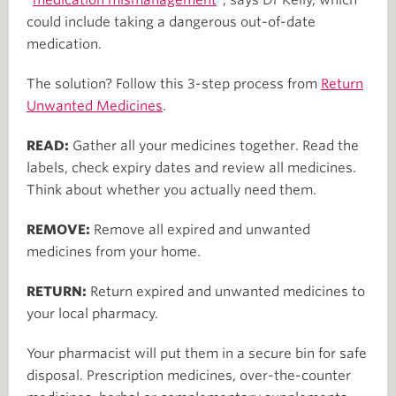
could include taking a dangerous out-of-date
medication.
The solution? Follow this 3-step process from
Return
Unwanted Medicines
.
READ:
Gather all your medicines together. Read the
labels, check expiry dates and review all medicines.
Think about whether you actually need them.
REMOVE:
Remove all expired and unwanted
medicines from your home.
RETURN:
Return expired and unwanted medicines to
your local pharmacy.
Your pharmacist will put them in a secure bin for safe
disposal. Prescription medicines, over-the-counter