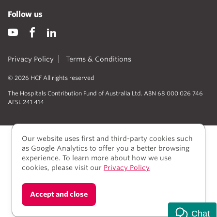
Follow us
Privacy Policy
Terms & Conditions
© 2026 HCF All rights reserved
The Hospitals Contribution Fund of Australia Ltd. ABN 68 000 026 746
AFSL 241 414
Our website uses first and third-party cookies such
as Google Analytics to offer you a better browsing
experience. To learn more about how we use
cookies, please visit our
Privacy Policy
We acknowledge Aboriginal and Torres Strait Islander
Accept and close
people as the Traditional owners of the lands where
we live, learn, and work.
Chat