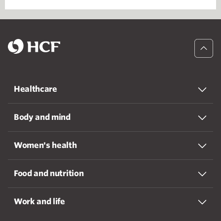
Healthcare
Body and mind
Women's health
Food and nutrition
Work and life