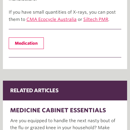
If you have small quantities of X-rays, you can post
them to
CMA Ecocycle Australia
or
Siltech PMR
.
Medication
RELATED ARTICLES
MEDICINE CABINET ESSENTIALS
Are you equipped to handle the next nasty bout of
the flu or grazed knee in your household? Make