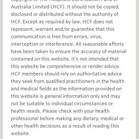
Australia Limited (HCF). It should not be copied,
disclosed or distributed without the authority of
HCF. Except as required by law, HCF does not
represent, warrant and/or guarantee that this
communication is free from errors, virus,
interception or interference. All reasonable efforts
have been taken to ensure the accuracy of material
contained on this website. It’s not intended that
this website be comprehensive or render advice.
HCF members should rely on authoritative advice
they seek from qualified practitioners in the health
and medical fields as the information provided on
this website is general information only and may
not be suitable to individual circumstances or
health needs. Please check with your health
professional before making any dietary, medical or
other health decisions as a result of reading this
website.