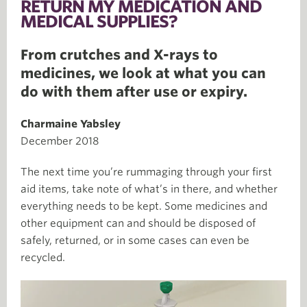
RETURN MY MEDICATION AND
MEDICAL SUPPLIES?
From crutches and X-rays to
medicines, we look at what you can
do with them after use or expiry.
Charmaine Yabsley
December 2018
The next time you’re rummaging through your first
aid items, take note of what’s in there, and whether
everything needs to be kept. Some medicines and
other equipment can and should be disposed of
safely, returned, or in some cases can even be
recycled.