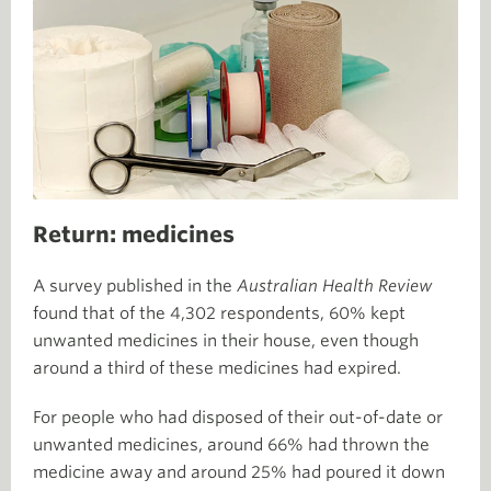
Return: medicines
A survey published in the
Australian Health Review
found that of the 4,302 respondents, 60% kept
unwanted medicines in their house, even though
around a third of these medicines had expired.
For people who had disposed of their out-of-date or
unwanted medicines, around 66% had thrown the
medicine away and around 25% had poured it down