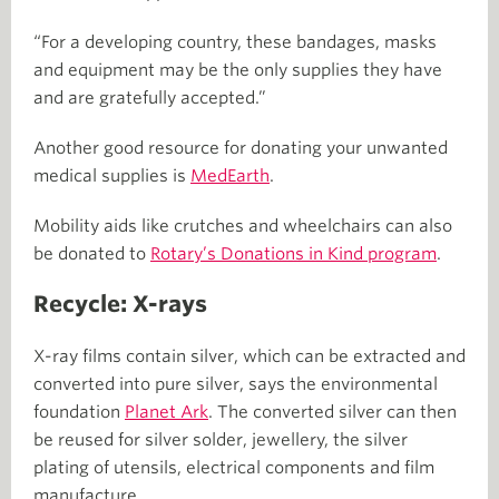
“For a developing country, these bandages, masks
and equipment may be the only supplies they have
and are gratefully accepted.”
Another good resource for donating your unwanted
medical supplies is
MedEarth
.
Mobility aids like crutches and wheelchairs can also
be donated to
Rotary’s Donations in Kind program
.
Recycle: X-rays
X-ray films contain silver, which can be extracted and
converted into pure silver, says the environmental
foundation
Planet Ark
. The converted silver can then
be reused for silver solder, jewellery, the silver
plating of utensils, electrical components and film
manufacture.