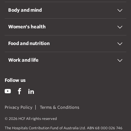
Body and mind
Women's health
Food and nutrition
Work and life
Follow us
Privacy Policy
Terms & Conditions
© 2026 HCF All rights reserved
The Hospitals Contribution Fund of Australia Ltd. ABN 68 000 026 746