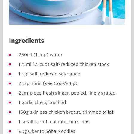
Ingredients
250ml (1 cup) water
125ml (½ cup) salt-reduced chicken stock
1 tsp salt-reduced soy sauce
2 tsp mirin (see Cook’s tip)
2cm-piece fresh ginger, peeled, finely grated
1 garlic clove, crushed
150g skinless chicken breast, trimmed of fat
1 small carrot, cut into thin strips
90g Obento Soba Noodles