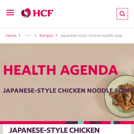
ion
Open
navigation
LTH
Home
Recipes
Japanese-style chicken noodle soup
HEALTH AGENDA
ND
TRITION
JAPANESE-STYLE CHICKEN NOODLE SOUP
E
JAPANESE-STYLE CHICKEN