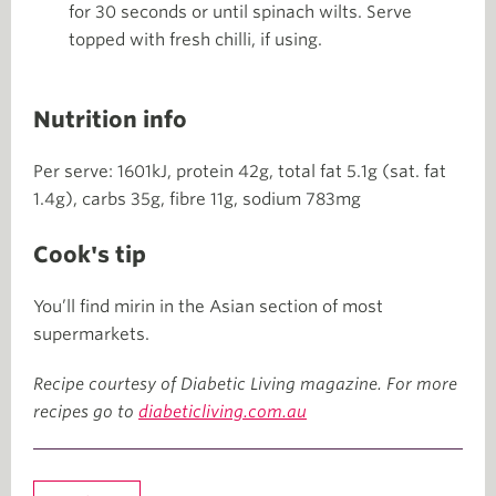
for 30 seconds or until spinach wilts. Serve
topped with fresh chilli, if using.
Nutrition info
Per serve: 1601kJ, protein 42g, total fat 5.1g (sat. fat
1.4g), carbs 35g, fibre 11g, sodium 783mg
Cook's tip
You’ll find mirin in the Asian section of most
supermarkets.
Recipe courtesy of Diabetic Living magazine. For more
recipes go to
diabeticliving.com.au