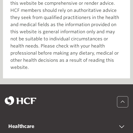
this website be comprehensive or render advice.
HCF members should rely on authoritative advice
they seek from qualified practitioners in the health
and medical fields as the information provided on
this website is general information only and may
not be suitable to individual circumstances or
health needs. Please check with your health
professional before making any dietary, medical or
other health decisions as a result of reading this
website.
Healthcare