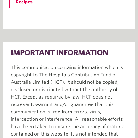
Recipes
IMPORTANT INFORMATION
This communication contains information which is
copyright to The Hospitals Contribution Fund of
Australia Limited (HCF). It should not be copied,
disclosed or distributed without the authority of
HCF. Except as required by law, HCF does not
represent, warrant and/or guarantee that this
communication is free from errors, virus,
interception or interference. All reasonable efforts
have been taken to ensure the accuracy of material
contained on this website. It’s not intended that