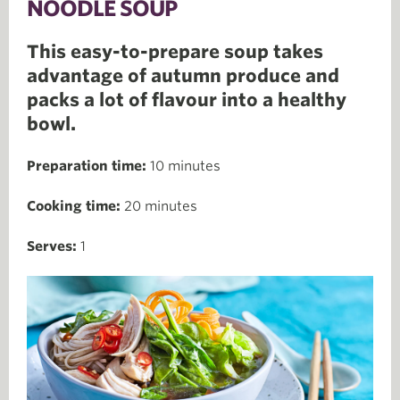
NOODLE SOUP
This easy-to-prepare soup takes
advantage of autumn produce and
packs a lot of flavour into a healthy
bowl.
Preparation time:
10 minutes
Cooking time:
20 minutes
Serves:
1