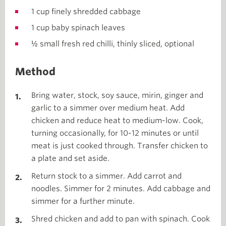
1 cup finely shredded cabbage
1 cup baby spinach leaves
½ small fresh red chilli, thinly sliced, optional
Method
Bring water, stock, soy sauce, mirin, ginger and
garlic to a simmer over medium heat. Add
chicken and reduce heat to medium-low. Cook,
turning occasionally, for 10-12 minutes or until
meat is just cooked through. Transfer chicken to
a plate and set aside.
Return stock to a simmer. Add carrot and
noodles. Simmer for 2 minutes. Add cabbage and
simmer for a further minute.
Shred chicken and add to pan with spinach. Cook