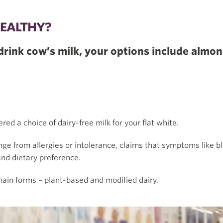
HEALTHY?
, drink cow’s milk, your options include almo
red a choice of dairy-free milk for your flat white.
nge from allergies or intolerance, claims that symptoms like bl
and dietary preference.
 main forms – plant-based and modified dairy.