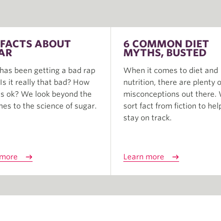
 FACTS ABOUT
6 COMMON DIET
AR
MYTHS, BUSTED
has been getting a bad rap
When it comes to diet and
. Is it really that bad? How
nutrition, there are plenty o
s ok? We look beyond the
misconceptions out there.
nes to the science of sugar.
sort fact from fiction to hel
stay on track.
 more
Learn more