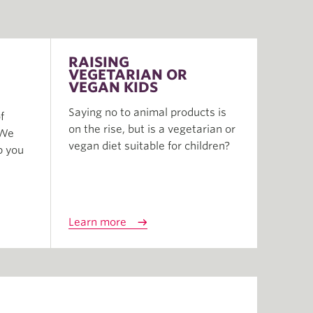
RAISING
VEGETARIAN OR
VEGAN KIDS
Saying no to animal products is
f
on the rise, but is a vegetarian or
 We
vegan diet suitable for children?
p you
Learn more