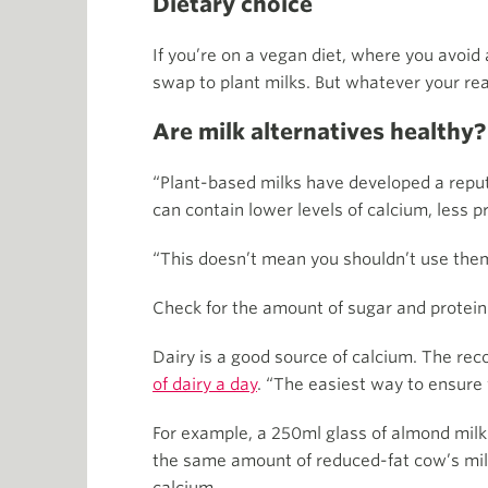
Dietary choice
If you’re on a vegan diet, where you avoid a
swap to plant milks. But whatever your reas
Are milk alternatives healthy?
“Plant-based milks have developed a reputat
can contain lower levels of calcium, less p
“This doesn’t mean you shouldn’t use them,
Check for the amount of sugar and protein i
Dairy is a good source of calcium. The re
of dairy a day
. “The easiest way to ensure 
For example, a 250ml glass of almond milk
the same amount of reduced-fat cow’s milk.