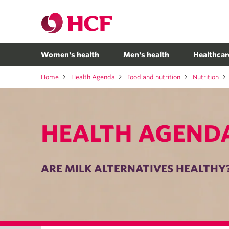
Women's health
Men's health
Healthcar
Home
Health Agenda
Food and nutrition
Nutrition
HEALTH AGEND
ARE MILK ALTERNATIVES HEALTHY