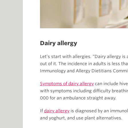
Dairy allergy
Let’s start with allergies. “Dairy allergy i
out of it. The incidence in adults is less t
Immunology and Allergy Dietitians Commi
Symptoms of dairy allergy
can include hive
with symptoms including difficulty breathin
000 for an ambulance straight away.
If
dairy allergy
is diagnosed by an immunolog
and yoghurt, and use plant alternatives.