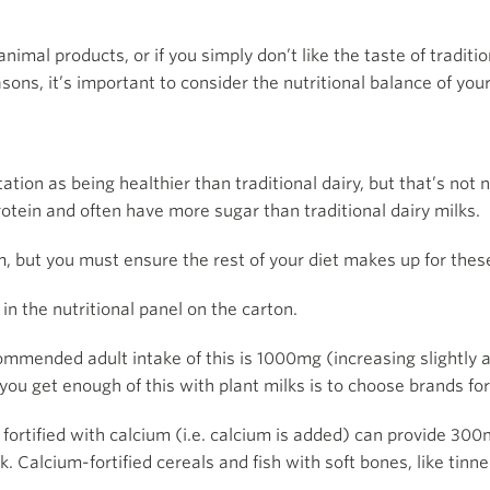
nimal products, or if you simply don’t like the taste of traditi
ons, it’s important to consider the nutritional balance of your
ion as being healthier than traditional dairy, but that’s not 
rotein and often have more sugar than traditional dairy milks.
 but you must ensure the rest of your diet makes up for these
n the nutritional panel on the carton.
commended adult intake of this is 1000mg (increasing slightly
you get enough of this with plant milks is to choose brands for
 fortified with calcium (i.e. calcium is added) can provide 3
 Calcium-fortified cereals and fish with soft bones, like tinn