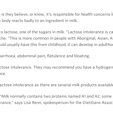
s they believe, or know, it’s responsible for health concerns l
 body reacts badly to an ingredient in milk.
 lactose, one of the sugars in milk. “Lactose intolerance is c
che. “This is more common in people with Aboriginal, Asian, A
d usually have this from childhood, it can develop in adultho
iarrhoea, abdominal pain, flatulence and bloating.
lactose intolerance. They may recommend you have a hydrogen b
nce.
 lactose intolerance as there are several milk products availab
 “Milk normally contains two proteins named A1 and A2; some p
erance,” says Lisa Renn, spokesperson for the Dietitians Associ