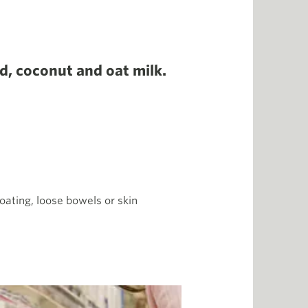
nd, coconut and oat milk.
oating, loose bowels or skin