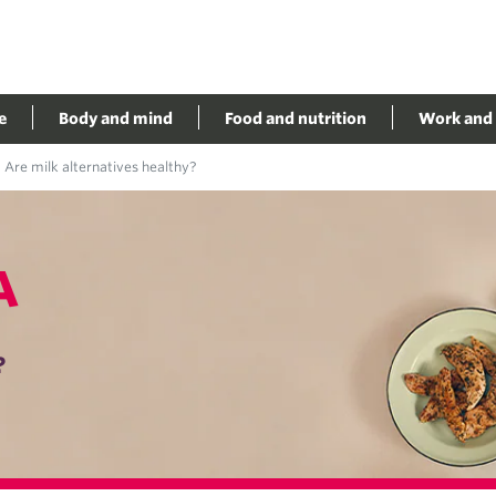
e
Body and mind
Food and nutrition
Work and 
Are milk alternatives healthy?
A
?