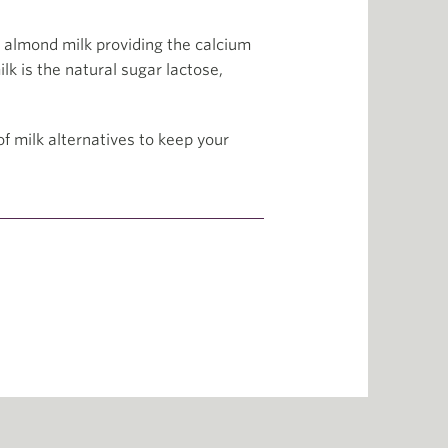
 almond milk providing the calcium
lk is the natural sugar lactose,
f milk alternatives to keep your