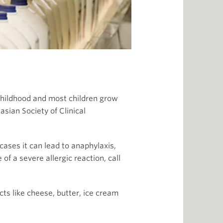
in childhood and most children grow
lasian Society of Clinical
cases it can lead to anaphylaxis,
of a severe allergic reaction, call
cts like cheese, butter, ice cream