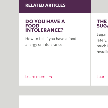
RELATED ARTICLES
DO YOU HAVE A
THE
FOOD
SUG
INTOLERANCE?
Sugar 
How to tell if you have a food
lately
allergy or intolerance.
much i
headli
Learn more
Learn