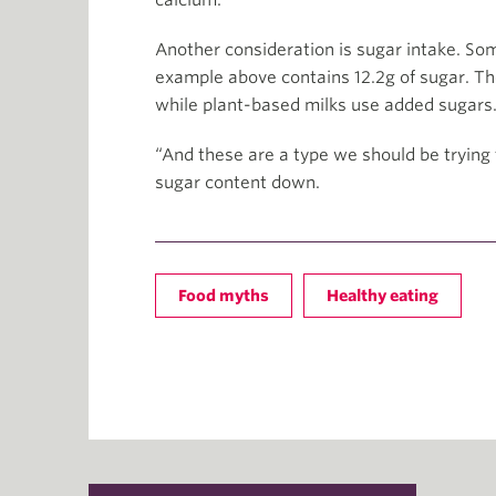
calcium.
Another consideration is sugar intake. So
example above contains 12.2g of sugar. 
while plant-based milks use added sugars
“And these are a type we should be trying 
sugar content down.
Food myths
Healthy eating