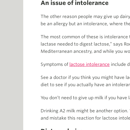
An issue of intolerance
The other reason people may give up dairy i
be an allergy but an intolerance, where the
The most common of these is intolerance to
lactase needed to digest lactose,” says Ro
Mediterranean ancestry, and while you woul
Symptoms of
lactose intolerance
include d
See a doctor if you think you might have 
diet to see if you actually have an intolera
You don’t need to give up milk if you have
Drinking A2 milk might be another option.
and mistake this reaction for lactose intol