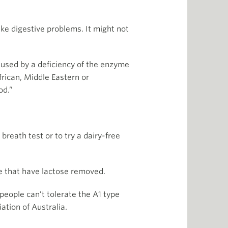
ike digestive problems. It might not
aused by a deficiency of the enzyme
frican, Middle Eastern or
od.”
reath test or to try a dairy-free
le that have lactose removed.
eople can’t tolerate the A1 type
ation of Australia.