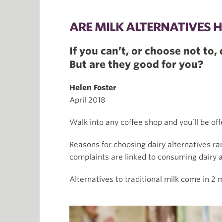
ARE MILK ALTERNATIVES 
If you can’t, or choose not to
But are they good for you?
Helen Foster
April 2018
Walk into any coffee shop and you’ll be offe
Reasons for choosing dairy alternatives ra
complaints are linked to consuming dairy 
Alternatives to traditional milk come in 2