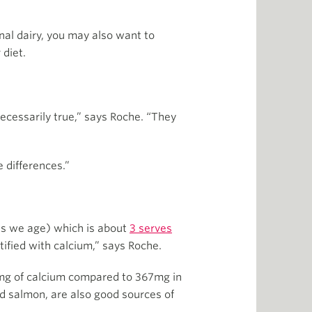
onal dairy, you may also want to
 diet.
necessarily true,” says Roche. “They
 differences.”
 as we age) which is about
3 serves
tified with calcium,” says Roche.
00mg of calcium compared to 367mg in
ed salmon, are also good sources of