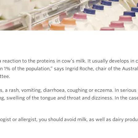
s a reaction to the proteins in cow’s milk. It usually develops 
han 1% of the population,” says Ingrid Roche, chair of the Austra
ttee.
s, a rash, vomiting, diarrhoea, coughing or eczema. In serious 
g, swelling of the tongue and throat and dizziness. In the case 
ist or allergist, you should avoid milk, as well as dairy produ