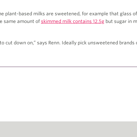
me plant-based milks are sweetened, for example that glass of
The same amount of
skimmed milk contains 12.5g
but sugar in mi
.
to cut down on,” says Renn. Ideally pick unsweetened brands o