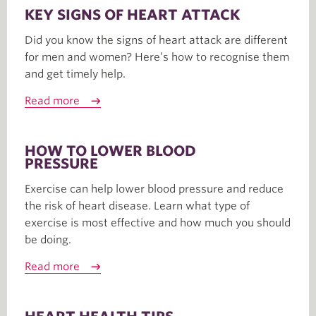
KEY SIGNS OF HEART ATTACK
Did you know the signs of heart attack are different
for men and women? Here’s how to recognise them
and get timely help.
Read more
HOW TO LOWER BLOOD
PRESSURE
Exercise can help lower blood pressure and reduce
the risk of heart disease. Learn what type of
exercise is most effective and how much you should
be doing.
Read more