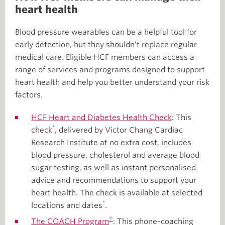
heart health
Blood pressure wearables can be a helpful tool for
early detection, but they shouldn’t replace regular
medical care. Eligible HCF members can access a
range of services and programs designed to support
heart health and help you better understand your risk
factors.
HCF Heart and Diabetes Health Check
: This
*
check
, delivered by Victor Chang Cardiac
Research Institute at no extra cost, includes
blood pressure, cholesterol and average blood
sugar testing, as well as instant personalised
advice and recommendations to support your
heart health. The check is available at selected
*
locations and dates
.
®
The COACH Program
: This phone-coaching