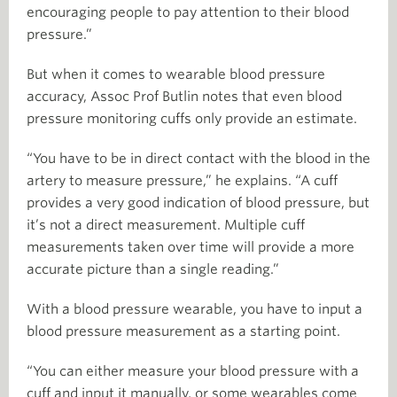
encouraging people to pay attention to their blood
pressure.”
But when it comes to wearable blood pressure
accuracy, Assoc Prof Butlin notes that even blood
pressure monitoring cuffs only provide an estimate.
“You have to be in direct contact with the blood in the
artery to measure pressure,” he explains. “A cuff
provides a very good indication of blood pressure, but
it’s not a direct measurement. Multiple cuff
measurements taken over time will provide a more
accurate picture than a single reading.”
With a blood pressure wearable, you have to input a
blood pressure measurement as a starting point.
“You can either measure your blood pressure with a
cuff and input it manually, or some wearables come