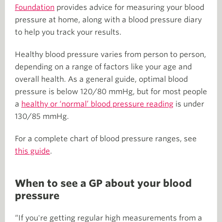
Foundation
provides advice for measuring your blood
pressure at home, along with a blood pressure diary
to help you track your results.
Healthy blood pressure varies from person to person,
depending on a range of factors like your age and
overall health. As a general guide, optimal blood
pressure is below 120/80 mmHg, but for most people
a
healthy or ‘normal’ blood pressure reading
is under
130/85 mmHg.
For a complete chart of blood pressure ranges, see
this guide
.
When to see a GP about your blood
pressure
“If you're getting regular high measurements from a