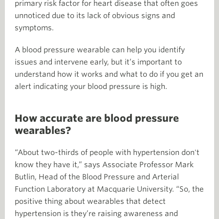
primary risk factor for heart disease that often goes
unnoticed due to its lack of obvious signs and
symptoms.
A blood pressure wearable can help you identify
issues and intervene early, but it’s important to
understand how it works and what to do if you get an
alert indicating your blood pressure is high.
How accurate are blood pressure
wearables?
“About two-thirds of people with hypertension don't
know they have it,” says Associate Professor Mark
Butlin, Head of the Blood Pressure and Arterial
Function Laboratory at Macquarie University. “So, the
positive thing about wearables that detect
hypertension is they’re raising awareness and