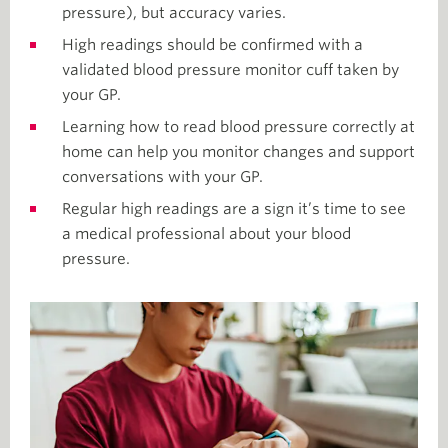
pressure), but accuracy varies.
High readings should be confirmed with a
validated blood pressure monitor cuff taken by
your GP.
Learning how to read blood pressure correctly at
home can help you monitor changes and support
conversations with your GP.
Regular high readings are a sign it’s time to see
a medical professional about your blood
pressure.