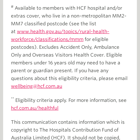
#
Available to members with HCF hospital and/or
extras cover, who live in a non-metropolitan MM2-
MM7 classified postcode (see the list
at
www.health.gov.au/topics/rural-health-
workforce/classifications/mmm
for eligible
postcodes). Excludes Accident Only, Ambulance
Only and Overseas Visitors Health Cover. Eligible
members under 16 years old may need to have a
parent or guardian present. If you have any
questions about this eligibility criteria, please email
wellbeing@hcf.com.au
**
Eligibility criteria apply. For more information, see
hcf.com.au/healthful
This communication contains information which is
copyright to The Hospitals Contribution Fund of
Australia Limited (HCF). It should not be copied,