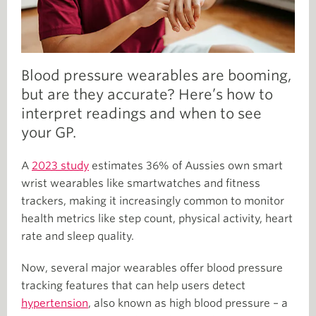
Blood pressure wearables are booming,
but are they accurate? Here’s how to
interpret readings and when to see
your GP.
A
2023 study
estimates 36% of Aussies own smart
wrist wearables like smartwatches and fitness
trackers, making it increasingly common to monitor
health metrics like step count, physical activity, heart
rate and sleep quality.
Now, several major wearables offer blood pressure
tracking features that can help users detect
hypertension
, also known as high blood pressure – a