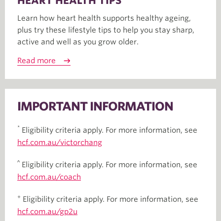
HEART HEALTH TIPS
Learn how heart health supports healthy ageing,
plus try these lifestyle tips to help you stay sharp,
active and well as you grow older.
Read more
IMPORTANT INFORMATION
*
Eligibility criteria apply. For more information, see
hcf.com.au/victorchang
^
Eligibility criteria apply. For more information, see
hcf.com.au/coach
+
Eligibility criteria apply. For more information, see
hcf.com.au/gp2u