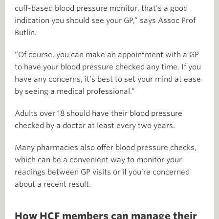
cuff-based blood pressure monitor, that's a good
indication you should see your GP,” says Assoc Prof
Butlin.
“Of course, you can make an appointment with a GP
to have your blood pressure checked any time. If you
have any concerns, it’s best to set your mind at ease
by seeing a medical professional.”
Adults over 18 should have their blood pressure
checked by a doctor at least every two years.
Many pharmacies also offer blood pressure checks,
which can be a convenient way to monitor your
readings between GP visits or if you’re concerned
about a recent result.
How HCF members can manage their