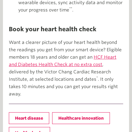
wearable devices, sync activity data and monitor
**
your progress over time
.
Book your heart health check
Want a clearer picture of your heart health beyond
the readings you get from your smart device? Eligible
members 18 years and older can get an
HCF Heart
and Diabetes Health Check at no extra cost
,
delivered by the Victor Chang Cardiac Research
*
Institute, at selected locations and dates
. It only
takes 10 minutes and you can get your results right
away.
Heart disease
Healthcare innovation