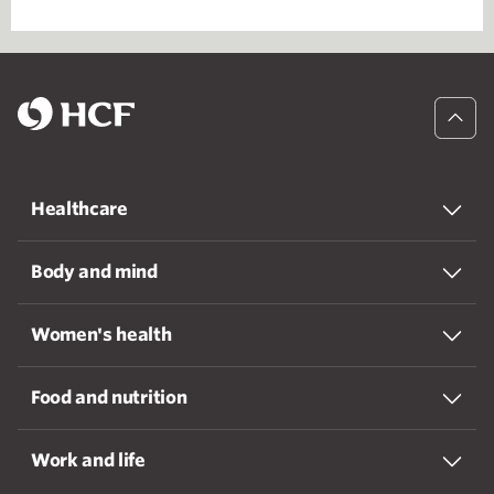
Healthcare
Body and mind
Women's health
Food and nutrition
Work and life