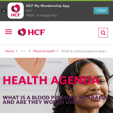
HCF My Membership App
VIEW
HCF
FREE - In Google Play
ion
Open
navigation
LTH
Home
Physical health
What is a blood pressure wearable <br> and are they worth using?
HEALTH AGENDA
ND
TRITION
WHAT IS A BLOOD PRESSURE WEARABLE
AND ARE THEY WORTH USING?
E