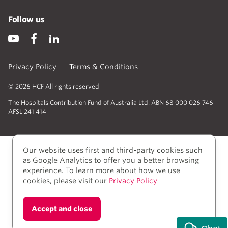
Follow us
Privacy Policy
Terms & Conditions
© 2026 HCF All rights reserved
The Hospitals Contribution Fund of Australia Ltd. ABN 68 000 026 746
AFSL 241 414
Our website uses first and third-party cookies such
as Google Analytics to offer you a better browsing
experience. To learn more about how we use
cookies, please visit our
Privacy Policy
We acknowledge Aboriginal and Torres Strait Islander
Accept and close
people as the Traditional owners of the lands where
we live, learn, and work.