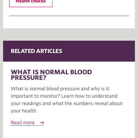
Health checks
RELATED ARTICLES
WHAT IS NORMAL BLOOD
PRESSURE?
What is normal blood pressure and why is it
important to monitor? Learn how to understand
your readings and what the numbers reveal about
your health.
Read more