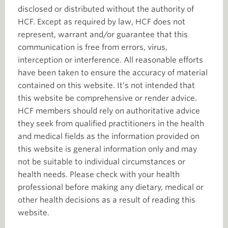
disclosed or distributed without the authority of
HCF. Except as required by law, HCF does not
represent, warrant and/or guarantee that this
communication is free from errors, virus,
interception or interference. All reasonable efforts
have been taken to ensure the accuracy of material
contained on this website. It’s not intended that
this website be comprehensive or render advice.
HCF members should rely on authoritative advice
they seek from qualified practitioners in the health
and medical fields as the information provided on
this website is general information only and may
not be suitable to individual circumstances or
health needs. Please check with your health
professional before making any dietary, medical or
other health decisions as a result of reading this
website.