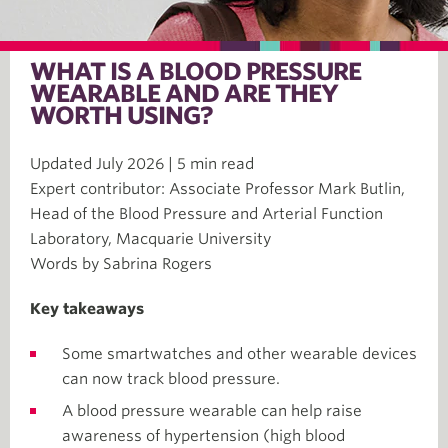
WHAT IS A BLOOD PRESSURE
WEARABLE AND ARE THEY
WORTH USING?
Updated July 2026 | 5 min read
Expert contributor: Associate Professor Mark Butlin,
Head of the Blood Pressure and Arterial Function
Laboratory, Macquarie University
Words by Sabrina Rogers
Key takeaways
Some smartwatches and other wearable devices
can now track blood pressure.
A blood pressure wearable can help raise
awareness of hypertension (high blood