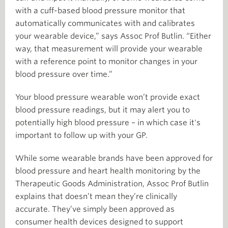
with a cuff-based blood pressure monitor that
automatically communicates with and calibrates
your wearable device,” says Assoc Prof Butlin. “Either
way, that measurement will provide your wearable
with a reference point to monitor changes in your
blood pressure over time.”
Your blood pressure wearable won’t provide exact
blood pressure readings, but it may alert you to
potentially high blood pressure – in which case it's
important to follow up with your GP.
While some wearable brands have been approved for
blood pressure and heart health monitoring by the
Therapeutic Goods Administration, Assoc Prof Butlin
explains that doesn’t mean they’re clinically
accurate. They’ve simply been approved as
consumer health devices designed to support