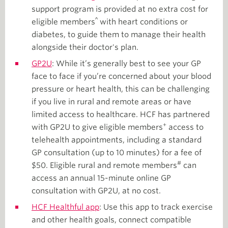
support program is provided at no extra cost for
^
eligible members
with heart conditions or
diabetes, to guide them to manage their health
alongside their doctor's plan.
GP2U
: While it’s generally best to see your GP
face to face if you’re concerned about your blood
pressure or heart health, this can be challenging
if you live in rural and remote areas or have
limited access to healthcare. HCF has partnered
+
with GP2U to give eligible members
access to
telehealth appointments, including a standard
GP consultation (up to 10 minutes) for a fee of
#
$50. Eligible rural and remote members
can
access an annual 15-minute online GP
consultation with GP2U, at no cost.
HCF Healthful app
: Use this app to track exercise
and other health goals, connect compatible