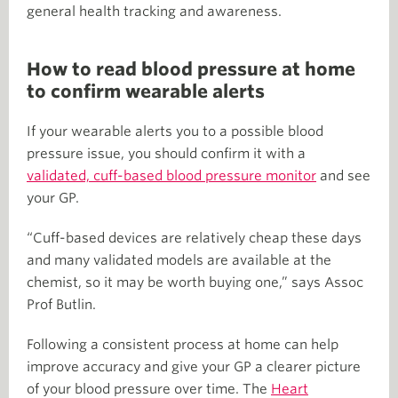
general health tracking and awareness.
How to read blood pressure at home
to confirm wearable alerts
If your wearable alerts you to a possible blood
pressure issue, you should confirm it with a
validated, cuff-based blood pressure monitor
and see
your GP.
“Cuff-based devices are relatively cheap these days
and many validated models are available at the
chemist, so it may be worth buying one,” says Assoc
Prof Butlin.
Following a consistent process at home can help
improve accuracy and give your GP a clearer picture
of your blood pressure over time. The
Heart