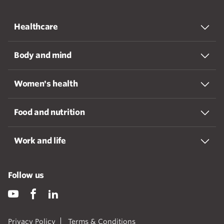
Healthcare
Body and mind
Women's health
Food and nutrition
Work and life
Follow us
Privacy Policy
Terms & Conditions