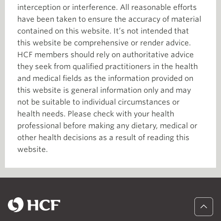
interception or interference. All reasonable efforts
have been taken to ensure the accuracy of material
contained on this website. It’s not intended that
this website be comprehensive or render advice.
HCF members should rely on authoritative advice
they seek from qualified practitioners in the health
and medical fields as the information provided on
this website is general information only and may
not be suitable to individual circumstances or
health needs. Please check with your health
professional before making any dietary, medical or
other health decisions as a result of reading this
website.