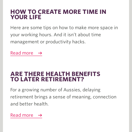
HOW TO CREATE MORE TIME IN
YOUR LIFE
Here are some tips on how to make more space in
your working hours. And it isn’t about time
management or productivity hacks.
Read more
ARE THERE HEALTH BENEFITS
TO LATER RETIREMENT?
For a growing number of Aussies, delaying
retirement brings a sense of meaning, connection
and better health.
Read more