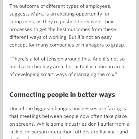
The outcome of different types of employees,
suggests Mark, is an exciting opportunity for
companies, as they’re pushed to reinvent their
processes to get the best outcomes from these
different ways of working. But it’s not an easy
concept for many companies or managers to grasp.
“There’s a lot of tension around this. And it’s not so
much a technology area, but actually a human area
of developing smart ways of managing the mix.”
Connecting people in better ways
One of the biggest changes businesses are facing is
that meetings between people now often take place
on screens. While some industries don’t suffer from a
lack of in-person interaction, others are flailing – and