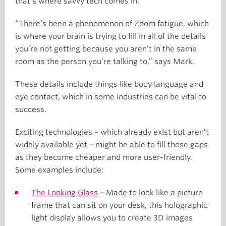
that’s where savvy tech comes in.
“There’s been a phenomenon of Zoom fatigue, which
is where your brain is trying to fill in all of the details
you’re not getting because you aren’t in the same
room as the person you’re talking to,” says Mark.
These details include things like body language and
eye contact, which in some industries can be vital to
success.
Exciting technologies – which already exist but aren’t
widely available yet – might be able to fill those gaps
as they become cheaper and more user-friendly.
Some examples include:
The Looking Glass
– Made to look like a picture
frame that can sit on your desk, this holographic
light display allows you to create 3D images