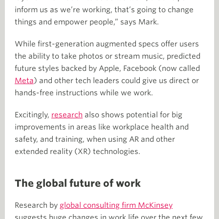
inform us as we’re working, that’s going to change
things and empower people,” says Mark.
While first-generation augmented specs offer users
the ability to take photos or stream music, predicted
future styles backed by Apple, Facebook (now called
Meta
) and other tech leaders could give us direct or
hands-free instructions while we work.
Excitingly,
research
also shows potential for big
improvements in areas like workplace health and
safety, and training, when using AR and other
extended reality (XR) technologies.
The global future of work
Research by
global consulting firm McKinsey
suggests huge changes in work life over the next few