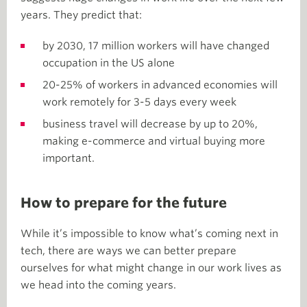
years. They predict that:
by 2030, 17 million workers will have changed
occupation in the US alone
20-25% of workers in advanced economies will
work remotely for 3-5 days every week
business travel will decrease by up to 20%,
making e-commerce and virtual buying more
important.
How to prepare for the future
While it’s impossible to know what’s coming next in
tech, there are ways we can better prepare
ourselves for what might change in our work lives as
we head into the coming years.