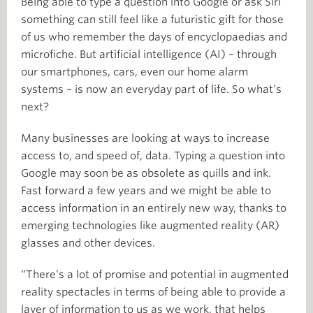
Being able to type a question into Google or ask Siri
something can still feel like a futuristic gift for those
of us who remember the days of encyclopaedias and
microfiche. But artificial intelligence (AI) – through
our smartphones, cars, even our home alarm
systems – is now an everyday part of life. So what’s
next?
Many businesses are looking at ways to increase
access to, and speed of, data. Typing a question into
Google may soon be as obsolete as quills and ink.
Fast forward a few years and we might be able to
access information in an entirely new way, thanks to
emerging technologies like augmented reality (AR)
glasses and other devices.
“There’s a lot of promise and potential in augmented
reality spectacles in terms of being able to provide a
layer of information to us as we work, that helps