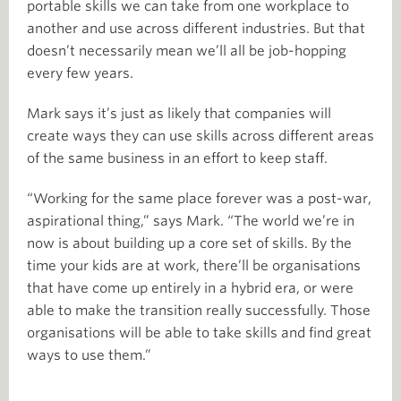
portable skills we can take from one workplace to
another and use across different industries. But that
doesn’t necessarily mean we’ll all be job-hopping
every few years.
Mark says it’s just as likely that companies will
create ways they can use skills across different areas
of the same business in an effort to keep staff.
“Working for the same place forever was a post-war,
aspirational thing,” says Mark. “The world we’re in
now is about building up a core set of skills. By the
time your kids are at work, there’ll be organisations
that have come up entirely in a hybrid era, or were
able to make the transition really successfully. Those
organisations will be able to take skills and find great
ways to use them.”