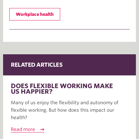
Workplace health
RELATED ARTICLES
DOES FLEXIBLE WORKING MAKE
US HAPPIER?
Many of us enjoy the flexibility and autonomy of
flexible working. But how does this impact our
health?
Read more