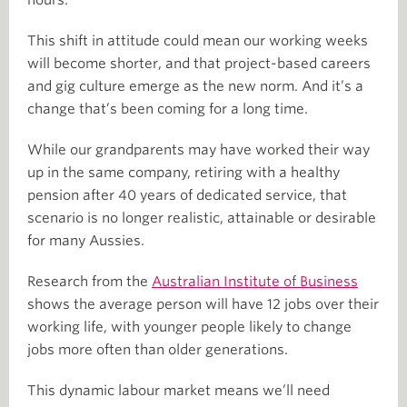
This shift in attitude could mean our working weeks
will become shorter, and that project-based careers
and gig culture emerge as the new norm. And it’s a
change that’s been coming for a long time.
While our grandparents may have worked their way
up in the same company, retiring with a healthy
pension after 40 years of dedicated service, that
scenario is no longer realistic, attainable or desirable
for many Aussies.
Research from the
Australian Institute of Business
shows the average person will have 12 jobs over their
working life, with younger people likely to change
jobs more often than older generations.
This dynamic labour market means we’ll need