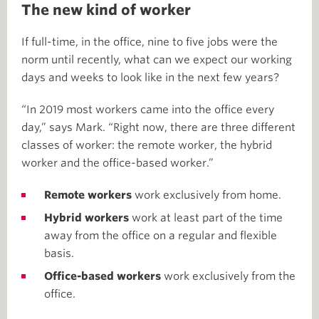
The new kind of worker
If full-time, in the office, nine to five jobs were the
norm until recently, what can we expect our working
days and weeks to look like in the next few years?
“In 2019 most workers came into the office every
day,” says Mark. “Right now, there are three different
classes of worker: the remote worker, the hybrid
worker and the office-based worker.”
Remote workers
work exclusively from home.
Hybrid workers
work at least part of the time
away from the office on a regular and flexible
basis.
Office-based workers
work exclusively from the
office.