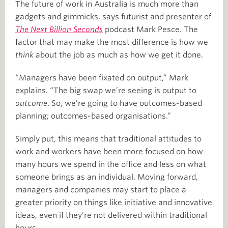
The future of work in Australia is much more than
gadgets and gimmicks, says futurist and presenter of
The Next Billion Seconds
podcast Mark Pesce. The
factor that may make the most difference is how we
think
about the job as much as how we get it done.
“Managers have been fixated on output,” Mark
explains. “The big swap we’re seeing is output to
outcome
. So, we’re going to have outcomes-based
planning; outcomes-based organisations.”
Simply put, this means that traditional attitudes to
work and workers have been more focused on how
many hours we spend in the office and less on what
someone brings as an individual. Moving forward,
managers and companies may start to place a
greater priority on things like initiative and innovative
ideas, even if they’re not delivered within traditional
hours.