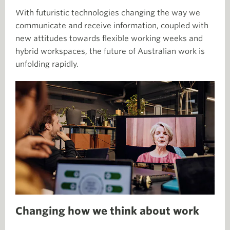
With futuristic technologies changing the way we
communicate and receive information, coupled with
new attitudes towards flexible working weeks and
hybrid workspaces, the future of Australian work is
unfolding rapidly.
Changing how we think about work