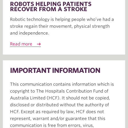
ROBOTS HELPING PATIENTS
RECOVER FROM A STROKE
Robotic technology is helping people who’ve had a
stroke regain their movement, physical strength
and independence.
Read more
IMPORTANT INFORMATION
This communication contains information which is
copyright to The Hospitals Contribution Fund of
Australia Limited (HCF). It should not be copied,
disclosed or distributed without the authority of
HCF. Except as required by law, HCF does not
represent, warrant and/or guarantee that this
communication is free from errors, virus,