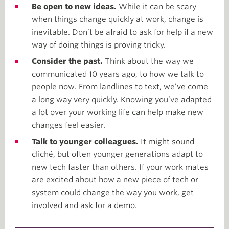
Be open to new ideas.
While it can be scary
when things change quickly at work, change is
inevitable. Don’t be afraid to ask for help if a new
way of doing things is proving tricky.
Consider the past.
Think about the way we
communicated 10 years ago, to how we talk to
people now. From landlines to text, we’ve come
a long way very quickly. Knowing you’ve adapted
a lot over your working life can help make new
changes feel easier.
Talk to younger colleagues.
It might sound
cliché, but often younger generations adapt to
new tech faster than others. If your work mates
are excited about how a new piece of tech or
system could change the way you work, get
involved and ask for a demo.