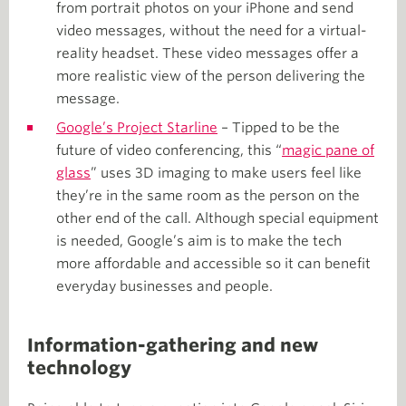
from portrait photos on your iPhone and send
video messages, without the need for a virtual-
reality headset. These video messages offer a
more realistic view of the person delivering the
message.
Google’s Project Starline
– Tipped to be the
future of video conferencing, this “
magic pane of
glass
” uses 3D imaging to make users feel like
they’re in the same room as the person on the
other end of the call. Although special equipment
is needed, Google’s aim is to make the tech
more affordable and accessible so it can benefit
everyday businesses and people.
Information-gathering and new
technology