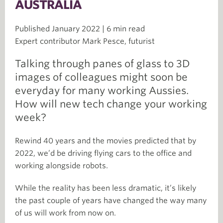
AUSTRALIA
Published January 2022 | 6 min read
Expert contributor Mark Pesce, futurist
Talking through panes of glass to 3D
images of colleagues might soon be
everyday for many working Aussies.
How will new tech change your working
week?
Rewind 40 years and the movies predicted that by
2022, we’d be driving flying cars to the office and
working alongside robots.
While the reality has been less dramatic, it’s likely
the past couple of years have changed the way many
of us will work from now on.