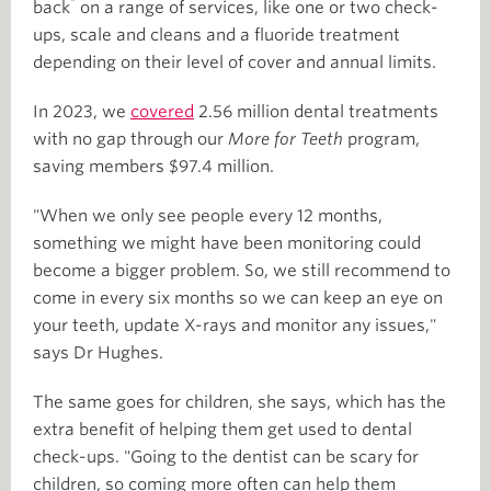
*
back
on a range of services, like one or two check-
ups, scale and cleans and a fluoride treatment
depending on their level of cover and annual limits.
In 2023, we
covered
2.56 million dental treatments
with no gap through our
More for Teeth
program,
saving members $97.4 million.
"When we only see people every 12 months,
something we might have been monitoring could
become a bigger problem. So, we still recommend to
come in every six months so we can keep an eye on
your teeth, update X-rays and monitor any issues,"
says Dr Hughes.
The same goes for children, she says, which has the
extra benefit of helping them get used to dental
check-ups. "Going to the dentist can be scary for
children, so coming more often can help them