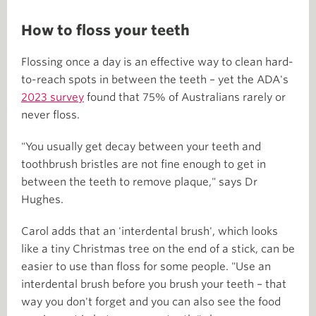
How to floss your teeth
Flossing once a day is an effective way to clean hard-
to-reach spots in between the teeth – yet the ADA's
2023 survey
found that 75% of Australians rarely or
never floss.
"You usually get decay between your teeth and
toothbrush bristles are not fine enough to get in
between the teeth to remove plaque," says Dr
Hughes.
Carol adds that an 'interdental brush', which looks
like a tiny Christmas tree on the end of a stick, can be
easier to use than floss for some people. "Use an
interdental brush before you brush your teeth – that
way you don't forget and you can also see the food