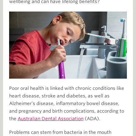
wellbeing and can have lifelong benefits?
Poor oral health is linked with chronic conditions like
heart disease, stroke and diabetes, as well as
Alzheimer’s disease, inflammatory bowel disease,
and pregnancy and birth complications, according to
the
Australian Dental Association
(ADA).
Problems can stem from bacteria in the mouth