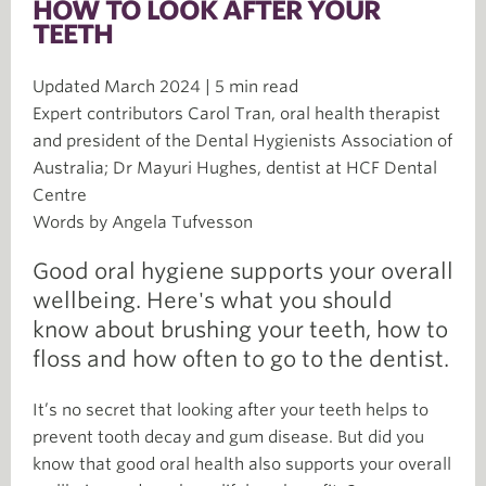
HOW TO LOOK AFTER YOUR
TEETH
Updated March 2024 | 5 min read
Expert contributors Carol Tran, oral health therapist
and president of the Dental Hygienists Association of
Australia; Dr Mayuri Hughes, dentist at HCF Dental
Centre
Words by Angela Tufvesson
Good oral hygiene supports your overall
wellbeing. Here's what you should
know about brushing your teeth, how to
floss and how often to go to the dentist.
It’s no secret that looking after your teeth helps to
prevent tooth decay and gum disease. But did you
know that good oral health also supports your overall