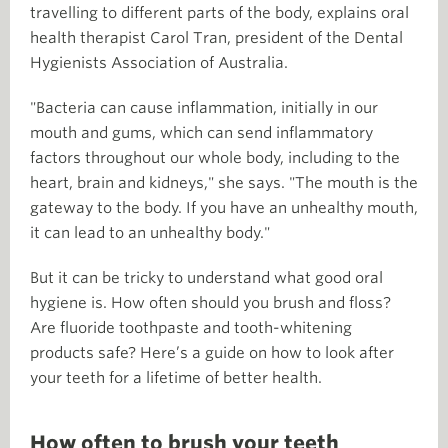
travelling to different parts of the body, explains oral
health therapist Carol Tran, president of the Dental
Hygienists Association of Australia.
"Bacteria can cause inflammation, initially in our
mouth and gums, which can send inflammatory
factors throughout our whole body, including to the
heart, brain and kidneys," she says. "The mouth is the
gateway to the body. If you have an unhealthy mouth,
it can lead to an unhealthy body."
But it can be tricky to understand what good oral
hygiene is. How often should you brush and floss?
Are fluoride toothpaste and tooth-whitening
products safe? Here’s a guide on how to look after
your teeth for a lifetime of better health.
How often to brush your teeth