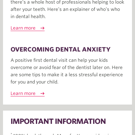
there’s a whole host of professionals helping to look
after your teeth. Here’s an explainer of who’s who
in dental health.
Learn more
OVERCOMING DENTAL ANXIETY
A positive first dental visit can help your kids
overcome or avoid fear of the dentist later on. Here
are some tips to make it a less stressful experience
for you and your child.
Learn more
IMPORTANT INFORMATION
*