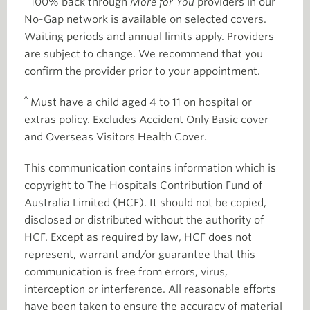
100% back through
More for You
providers in our
No-Gap network is available on selected covers.
Waiting periods and annual limits apply. Providers
are subject to change. We recommend that you
confirm the provider prior to your appointment.
^
Must have a child aged 4 to 11 on hospital or
extras policy. Excludes Accident Only Basic cover
and Overseas Visitors Health Cover.
This communication contains information which is
copyright to The Hospitals Contribution Fund of
Australia Limited (HCF). It should not be copied,
disclosed or distributed without the authority of
HCF. Except as required by law, HCF does not
represent, warrant and/or guarantee that this
communication is free from errors, virus,
interception or interference. All reasonable efforts
have been taken to ensure the accuracy of material