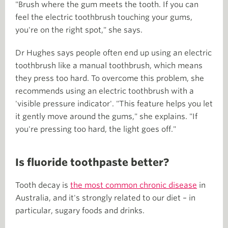
"Brush where the gum meets the tooth. If you can
feel the electric toothbrush touching your gums,
you're on the right spot," she says.
Dr Hughes says people often end up using an electric
toothbrush like a manual toothbrush, which means
they press too hard. To overcome this problem, she
recommends using an electric toothbrush with a
'visible pressure indicator'. "This feature helps you let
it gently move around the gums," she explains. "If
you're pressing too hard, the light goes off."
Is fluoride toothpaste better?
Tooth decay is
the most common chronic disease
in
Australia, and it's strongly related to our diet – in
particular, sugary foods and drinks.