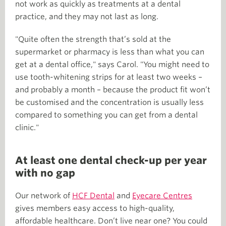
not work as quickly as treatments at a dental
practice, and they may not last as long.
"Quite often the strength that’s sold at the
supermarket or pharmacy is less than what you can
get at a dental office," says Carol. "You might need to
use tooth-whitening strips for at least two weeks –
and probably a month – because the product fit won’t
be customised and the concentration is usually less
compared to something you can get from a dental
clinic."
At least one dental check-up per year
with no gap
Our network of
HCF Dental
and
Eyecare Centres
gives members easy access to high-quality,
affordable healthcare. Don’t live near one? You could