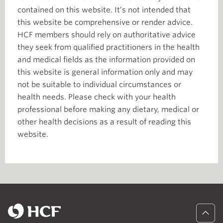
contained on this website. It’s not intended that
this website be comprehensive or render advice.
HCF members should rely on authoritative advice
they seek from qualified practitioners in the health
and medical fields as the information provided on
this website is general information only and may
not be suitable to individual circumstances or
health needs. Please check with your health
professional before making any dietary, medical or
other health decisions as a result of reading this
website.