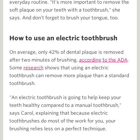
everyday routine. "It's more important to remove the
soft plaque on your teeth with a toothbrush," she
says. And don’t forget to brush your tongue, too.
How to use an electric toothbrush
On average, only 42% of dental plaque is removed
after two minutes of brushing,
according to the ADA
.
Some
research
shows that using an electric
toothbrush can remove more plaque than a standard
toothbrush.
"An electric toothbrush is going to help keep your
teeth healthy compared to a manual toothbrush,"
says Carol, explaining that because electric
toothbrushes do most of the work for you, your
brushing relies less on a perfect technique.