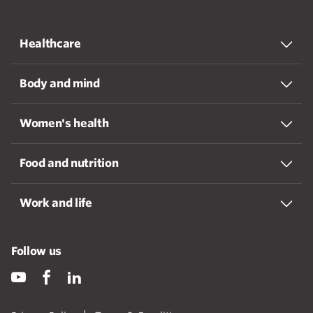
Healthcare
Body and mind
Women's health
Food and nutrition
Work and life
Follow us