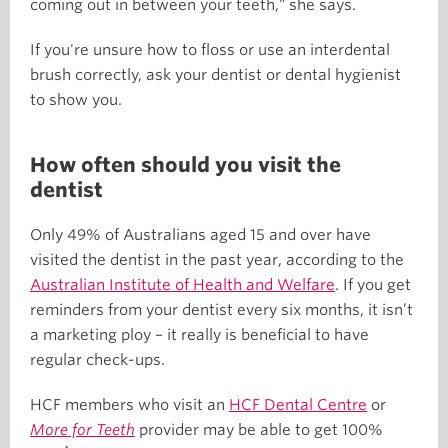
coming out in between your teeth," she says.
If you're unsure how to floss or use an interdental
brush correctly, ask your dentist or dental hygienist
to show you.
How often should you visit the
dentist
Only 49% of Australians aged 15 and over have
visited the dentist in the past year, according to the
Australian Institute of Health and Welfare
. If you get
reminders from your dentist every six months, it isn’t
a marketing ploy – it really is beneficial to have
regular check-ups.
HCF members who visit an
HCF Dental Centre
or
More for Teeth
provider may be able to get 100%