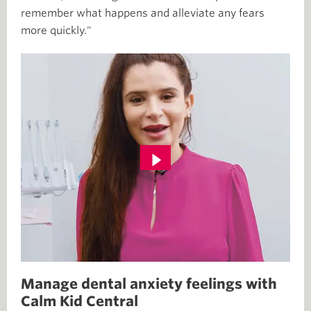
remember what happens and alleviate any fears
more quickly."
Manage dental anxiety feelings with
Calm Kid Central