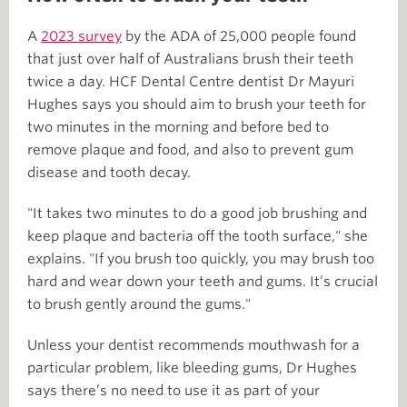
A
2023 survey
by the ADA of 25,000 people found
that just over half of Australians brush their teeth
twice a day. HCF Dental Centre dentist Dr Mayuri
Hughes says you should aim to brush your teeth for
two minutes in the morning and before bed to
remove plaque and food, and also to prevent gum
disease and tooth decay.
"It takes two minutes to do a good job brushing and
keep plaque and bacteria off the tooth surface," she
explains. "If you brush too quickly, you may brush too
hard and wear down your teeth and gums. It’s crucial
to brush gently around the gums."
Unless your dentist recommends mouthwash for a
particular problem, like bleeding gums, Dr Hughes
says there’s no need to use it as part of your