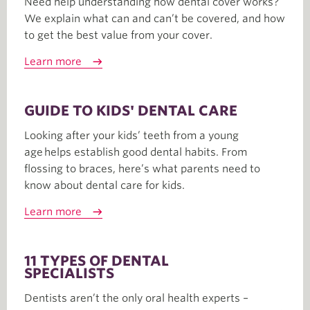
Need help understanding how dental cover works?
We explain what can and can’t be covered, and how
to get the best value from your cover.
Learn more
GUIDE TO KIDS' DENTAL CARE
Looking after your kids’ teeth from a young
age helps establish good dental habits. From
flossing to braces, here’s what parents need to
know about dental care for kids.
Learn more
11 TYPES OF DENTAL
SPECIALISTS
Dentists aren’t the only oral health experts –