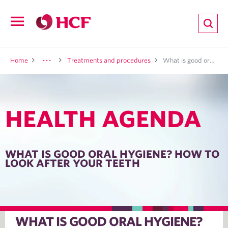
ion
Open
navigation
LTH
Home
Treatments and procedures
What is good oral hygiene? How to look after your teeth
HEALTH AGENDA
ND
TRITION
WHAT IS GOOD ORAL HYGIENE? HOW TO
LOOK AFTER YOUR TEETH
E
WHAT IS GOOD ORAL HYGIENE?