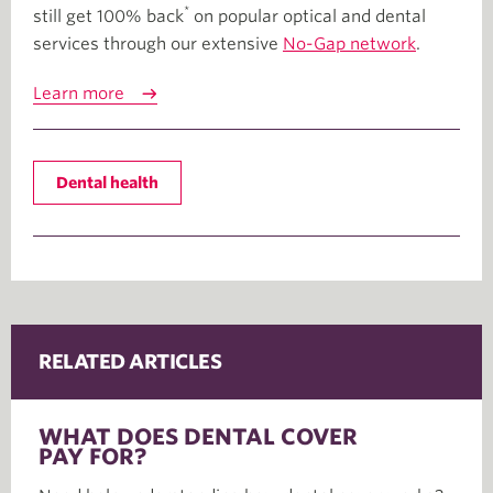
*
still get 100% back
on popular optical and dental
services through our extensive
No-Gap network
.
Learn more
Dental health
RELATED ARTICLES
WHAT DOES DENTAL COVER
PAY FOR?