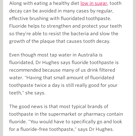
Along with eating a healthy diet
low in sugar
, tooth
decay can be avoided in many cases by regular,
effective brushing with fluoridated toothpaste.
Fluoride helps to strengthen and protect your teeth
so they’re able to resist the bacteria and slow the
growth of the plaque that causes tooth decay.
Even though most tap water in Australia is
fluoridated, Dr Hughes says fluoride toothpaste is
recommended because many of us drink filtered
water. "Having that small amount of fluoridated
toothpaste twice a day is still really good for your
teeth," she says.
The good news is that most typical brands of
toothpaste in the supermarket or pharmacy contain
fluoride. "You would have to specifically go and look
for a fluoride-free toothpaste," says Dr Hughes.