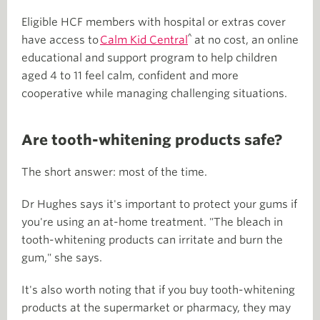
Eligible HCF members with hospital or extras cover
^
have access to
Calm Kid Central
at no cost, an online
educational and support program to help children
aged 4 to 11 feel calm, confident and more
cooperative while managing challenging situations.
Are tooth-whitening products safe?
The short answer: most of the time.
Dr Hughes says it's important to protect your gums if
you're using an at-home treatment. "The bleach in
tooth-whitening products can irritate and burn the
gum," she says.
It's also worth noting that if you buy tooth-whitening
products at the supermarket or pharmacy, they may