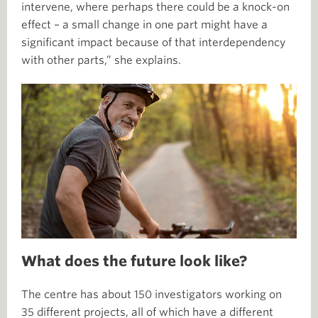
intervene, where perhaps there could be a knock-on
effect – a small change in one part might have a
significant impact because of that interdependency
with other parts,” she explains.
What does the future look like?
The centre has about 150 investigators working on
35 different projects, all of which have a different