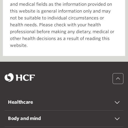
and medical fields as the information provided on
this website is general information only and may
not be suitable to individual circumstances or
health needs. Please check with your health
professional before making any dietary, medical or
other health decisions as a result of reading this
website.
Healthcare
Body and mind