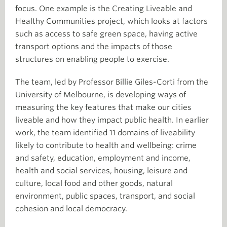
focus. One example is the Creating Liveable and
Healthy Communities project, which looks at factors
such as access to safe green space, having active
transport options and the impacts of those
structures on enabling people to exercise.
The team, led by Professor Billie Giles-Corti from the
University of Melbourne, is developing ways of
measuring the key features that make our cities
liveable and how they impact public health. In earlier
work, the team identified 11 domains of liveability
likely to contribute to health and wellbeing: crime
and safety, education, employment and income,
health and social services, housing, leisure and
culture, local food and other goods, natural
environment, public spaces, transport, and social
cohesion and local democracy.