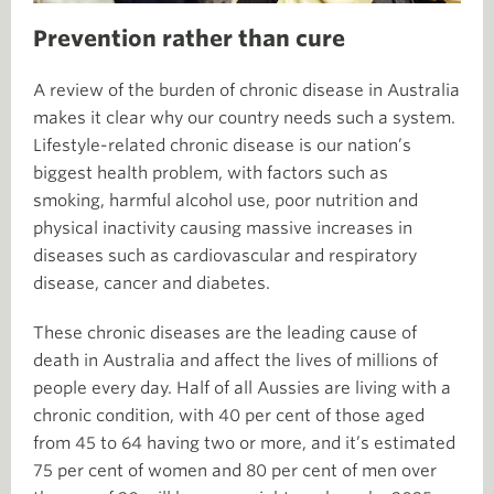
Prevention rather than cure
A review of the burden of chronic disease in Australia
makes it clear why our country needs such a system.
Lifestyle-related chronic disease is our nation’s
biggest health problem, with factors such as
smoking, harmful alcohol use, poor nutrition and
physical inactivity causing massive increases in
diseases such as cardiovascular and respiratory
disease, cancer and diabetes.
These chronic diseases are the leading cause of
death in Australia and affect the lives of millions of
people every day. Half of all Aussies are living with a
chronic condition, with 40 per cent of those aged
from 45 to 64 having two or more, and it’s estimated
75 per cent of women and 80 per cent of men over