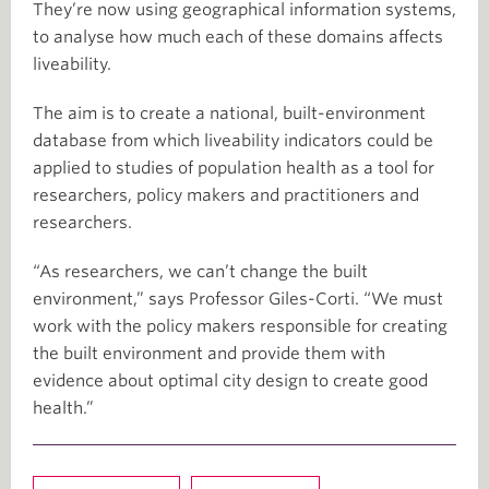
They’re now using geographical information systems,
to analyse how much each of these domains affects
liveability.
The aim is to create a national, built-environment
database from which liveability indicators could be
applied to studies of population health as a tool for
researchers, policy makers and practitioners and
researchers.
“As researchers, we can’t change the built
environment,” says Professor Giles-Corti. “We must
work with the policy makers responsible for creating
the built environment and provide them with
evidence about optimal city design to create good
health.”