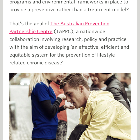
programs and environmental frameworks in place to
provide a preventive rather than a treatment model?
That’s the goal of
The Australian Prevention
Partnership Centre
(TAPPC), a nationwide
collaboration involving research, policy and practice
with the aim of developing ‘an effective, efficient and
equitable system for the prevention of lifestyle-
related chronic disease’.