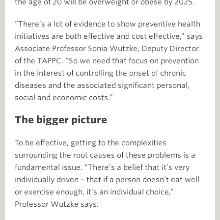
the age of 20 will be overweight or obese by 2025.
“There’s a lot of evidence to show preventive health
initiatives are both effective and cost effective,” says
Associate Professor Sonia Wutzke, Deputy Director
of the TAPPC. “So we need that focus on prevention
in the interest of controlling the onset of chronic
diseases and the associated significant personal,
social and economic costs.”
The bigger picture
To be effective, getting to the complexities
surrounding the root causes of these problems is a
fundamental issue. “There’s a belief that it’s very
individually driven – that if a person doesn’t eat well
or exercise enough, it’s an individual choice,”
Professor Wutzke says.