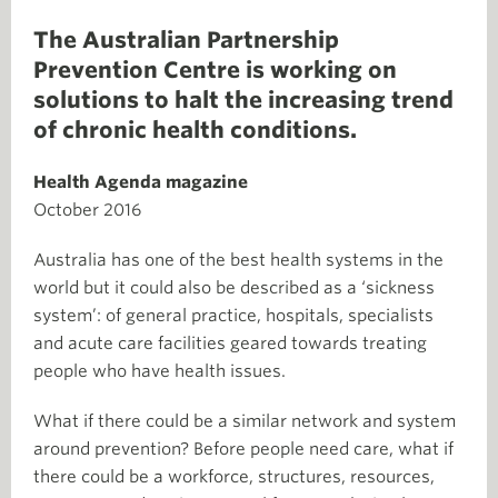
The Australian Partnership
Prevention Centre is working on
solutions to halt the increasing trend
of chronic health conditions.
Health Agenda magazine
October 2016
Australia has one of the best health systems in the
world but it could also be described as a ‘sickness
system’: of general practice, hospitals, specialists
and acute care facilities geared towards treating
people who have health issues.
What if there could be a similar network and system
around prevention? Before people need care, what if
there could be a workforce, structures, resources,