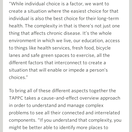
“While individual choice is a factor, we want to
create a situation where the easiest choice for that
individual is also the best choice for their long-term
health. The complexity in that is there’s not just one
thing that affects chronic disease. It’s the whole
environment in which we live, our education, access
to things like health services, fresh food, bicycle
lanes and safe green spaces to exercise, all the
different factors that interconnect to create a
situation that will enable or impede a person’s
choices.”
To bring all of these different aspects together the
TAPPC takes a cause-and-effect overview approach
in order to understand and manage complex
problems to see all their connected and interrelated
components. “If you understand that complexity, you
might be better able to identify more places to