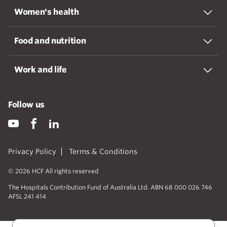
Women's health
Food and nutrition
Work and life
Follow us
Privacy Policy
Terms & Conditions
© 2026 HCF All rights reserved
The Hospitals Contribution Fund of Australia Ltd. ABN 68 000 026 746
AFSL 241 414