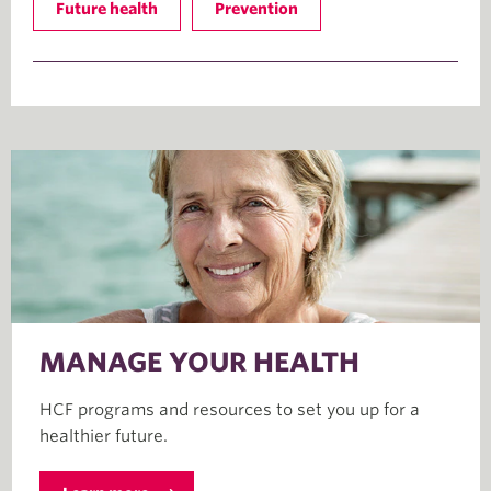
Future health
Prevention
MANAGE YOUR HEALTH
HCF programs and resources to set you up for a
healthier future.