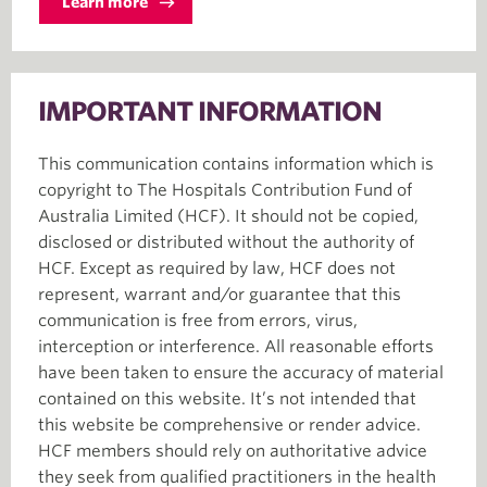
Learn more
IMPORTANT INFORMATION
This communication contains information which is
copyright to The Hospitals Contribution Fund of
Australia Limited (HCF). It should not be copied,
disclosed or distributed without the authority of
HCF. Except as required by law, HCF does not
represent, warrant and/or guarantee that this
communication is free from errors, virus,
interception or interference. All reasonable efforts
have been taken to ensure the accuracy of material
contained on this website. It’s not intended that
this website be comprehensive or render advice.
HCF members should rely on authoritative advice
they seek from qualified practitioners in the health