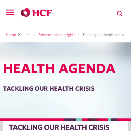
ion
Open
navigation
LTH
Home
Research and insights
Tackling our health crisis
HEALTH AGENDA
ND
TRITION
TACKLING OUR HEALTH CRISIS
E
TACKLING OUR HEALTH CRISIS