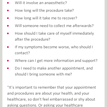
Will it involve an anaesthetic?
How long will the procedure take?
How long will it take me to recover?
Will someone need to collect me afterwards?
How should I take care of myself immediately
after the procedure?
If my symptoms become worse, who should I
contact?
Where can I get more information and support?
Do I need to make another appointment, and
should I bring someone with me?
“It’s important to remember that your appointment
and procedures are about your health, and your
healthcare, so don’t feel embarrassed or shy about
asking questions. Or asking your healthcare