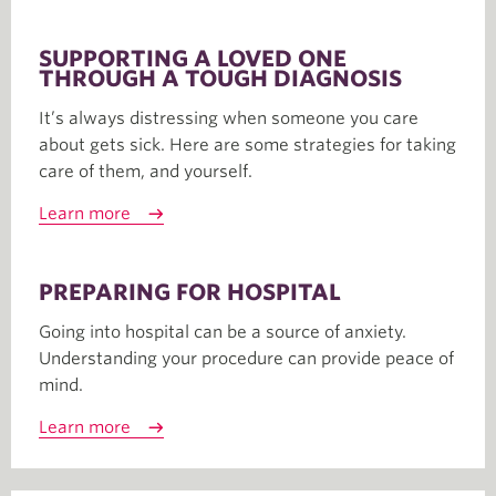
SUPPORTING A LOVED ONE
THROUGH A TOUGH DIAGNOSIS
It’s always distressing when someone you care
about gets sick. Here are some strategies for taking
care of them, and yourself.
Learn more
PREPARING FOR HOSPITAL
Going into hospital can be a source of anxiety.
Understanding your procedure can provide peace of
mind.
Learn more