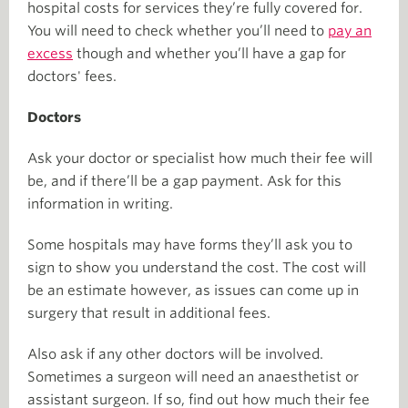
hospital costs for services they’re fully covered for.
You will need to check whether you’ll need to
pay an
excess
though and whether you’ll have a gap for
doctors' fees.
Doctors
Ask your doctor or specialist how much their fee will
be, and if there’ll be a gap payment. Ask for this
information in writing.
Some hospitals may have forms they’ll ask you to
sign to show you understand the cost. The cost will
be an estimate however, as issues can come up in
surgery that result in additional fees.
Also ask if any other doctors will be involved.
Sometimes a surgeon will need an anaesthetist or
assistant surgeon. If so, find out how much their fee