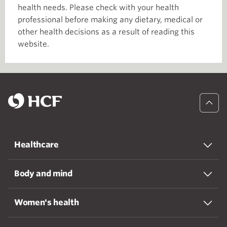
health needs. Please check with your health
professional before making any dietary, medical or
other health decisions as a result of reading this
website.
Healthcare
Body and mind
Women's health