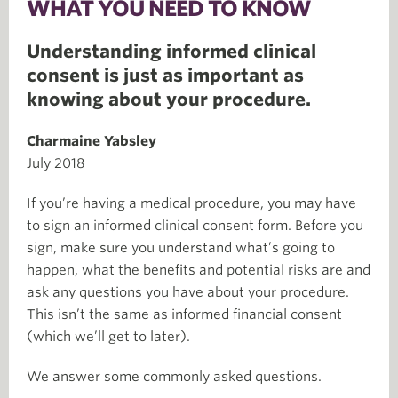
WHAT YOU NEED TO KNOW
Understanding informed clinical
consent is just as important as
knowing about your procedure.
Charmaine Yabsley
July 2018
If you’re having a medical procedure, you may have
to sign an informed clinical consent form. Before you
sign, make sure you understand what’s going to
happen, what the benefits and potential risks are and
ask any questions you have about your procedure.
This isn’t the same as informed financial consent
(which we’ll get to later).
We answer some commonly asked questions.