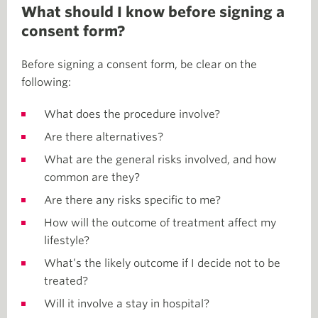
What should I know before signing a
consent form?
Before signing a consent form, be clear on the
following:
What does the procedure involve?
Are there alternatives?
What are the general risks involved, and how
common are they?
Are there any risks specific to me?
How will the outcome of treatment affect my
lifestyle?
What’s the likely outcome if I decide not to be
treated?
Will it involve a stay in hospital?