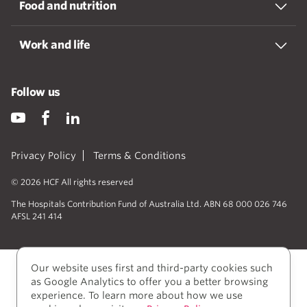
Food and nutrition
Work and life
Follow us
Privacy Policy
Terms & Conditions
© 2026 HCF All rights reserved
The Hospitals Contribution Fund of Australia Ltd. ABN 68 000 026 746
AFSL 241 414
Our website uses first and third-party cookies such
as Google Analytics to offer you a better browsing
experience. To learn more about how we use