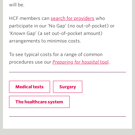
will be.
HCF members can
search for providers
who
participate in our ‘No Gap’ (no out-of-pocket) or
‘Known Gap’ (a set out-of-pocket amount)
arrangements to minimise costs.
To see typical costs for a range of common
procedures use our
Preparing for hospital
tool
.
Medical tests
Surgery
The healthcare system