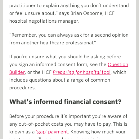
practitioner to explain anything you don’t understand
or feel unsure about,” says Brian Osborne, HCF
hospital negotiations manager.
“Remember, you can always ask for a second opinion
from another healthcare professional.”
If you’re unsure what you should be asking before
you sign an informed consent form, see the
Question
Builder
, or the HCF
Preparing for hospital
tool
, which
includes questions about a range of common
procedures.
What’s informed financial consent?
Before your procedure it’s important you’re aware of
any out-of-pocket costs you may have to pay. This is
known as a
‘gap’ payment
. Knowing how much your