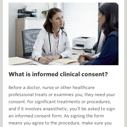
What is informed clinical consent?
Before a doctor, nurse or other healthcare
professional treats or examines you, they need your
consent. For significant treatments or procedures,
and if it involves anaesthetic, you’ll be asked to sign
an informed consent form. As signing the form
means you agree to the procedure, make sure you