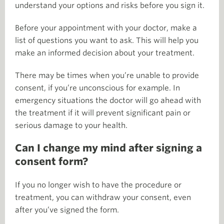
understand your options and risks before you sign it.
Before your appointment with your doctor, make a
list of questions you want to ask. This will help you
make an informed decision about your treatment.
There may be times when you’re unable to provide
consent, if you’re unconscious for example. In
emergency situations the doctor will go ahead with
the treatment if it will prevent significant pain or
serious damage to your health.
Can I change my mind after signing a
consent form?
If you no longer wish to have the procedure or
treatment, you can withdraw your consent, even
after you’ve signed the form.