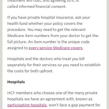
treatment will cost, and agreeing to it, is
called informed financial consent.
If you have private hospital insurance, ask your
health fund whether your policy covers the
procedure. You may need to get the relevant
Medicare item numbers from your doctor to get the
full picture. An item number is the unique code
assigned to
every service Medicare covers
.
Hospitals and the doctors who treat you bill
separately for their services so you need to establish
the costs for both upfront.
Hospitals
HCF members who choose one of the many private
hospitals we have an agreement with, known as
participating hospitals
, won’t face a gap payment for