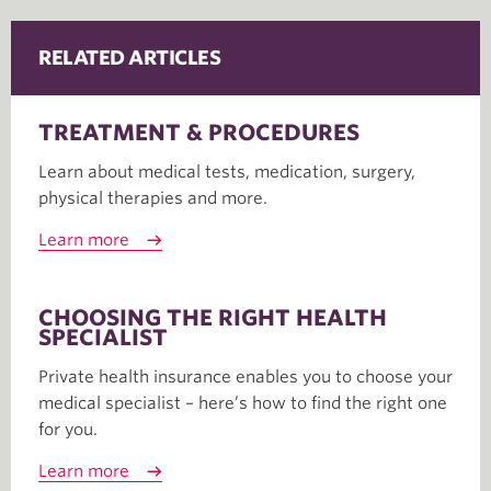
RELATED ARTICLES
TREATMENT & PROCEDURES
Learn about medical tests, medication, surgery,
physical therapies and more.
Learn more
CHOOSING THE RIGHT HEALTH
SPECIALIST
Private health insurance enables you to choose your
medical specialist – here’s how to find the right one
for you.
Learn more