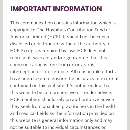
IMPORTANT INFORMATION
This communication contains information which is
copyright to The Hospitals Contribution Fund of
Australia Limited (HCF). It should not be copied,
disclosed or distributed without the authority of
HCF. Except as required by law, HCF does not
represent, warrant and/or guarantee that this
communication is free from errors, virus,
interception or interference. All reasonable efforts
have been taken to ensure the accuracy of material
contained on this website. It’s not intended that
this website be comprehensive or render advice.
HCF members should rely on authoritative advice
they seek from qualified practitioners in the health
and medical fields as the information provided on
this website is general information only and may
not be suitable to individual circumstances or