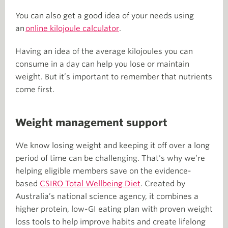
You can also get a good idea of your needs using
an
online kilojoule calculator
.
Having an idea of the average kilojoules you can
consume in a day can help you lose or maintain
weight. But it’s important to remember that nutrients
come first.
Weight management support
We know losing weight and keeping it off over a long
period of time can be challenging. That's why we’re
helping eligible members save on the evidence-
based
CSIRO Total Wellbeing Diet
. Created by
Australia’s national science agency, it combines a
higher protein, low-GI eating plan with proven weight
loss tools to help improve habits and create lifelong