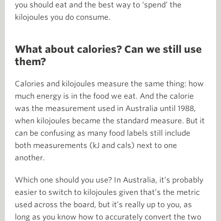
you should eat and the best way to ‘spend’ the
kilojoules you do consume.
What about calories? Can we still use
them?
Calories and kilojoules measure the same thing: how
much energy is in the food we eat. And the calorie
was the measurement used in Australia until 1988,
when kilojoules became the standard measure. But it
can be confusing as many food labels still include
both measurements (kJ and cals) next to one
another.
Which one should you use? In Australia, it’s probably
easier to switch to kilojoules given that’s the metric
used across the board, but it’s really up to you, as
long as you know how to accurately convert the two