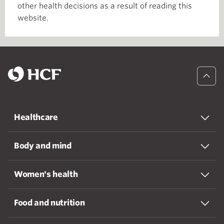
other health decisions as a result of reading this
website.
Healthcare
Body and mind
Women's health
Food and nutrition