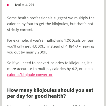
1cal = 4.2kJ
Some health professionals suggest we multiply the
calories by four to get the kilojoules, but that’s not
strictly correct.
For example, if you’re multiplying 1,000cals by four,
you’ll only get 4,000kJ, instead of 4,184kJ – leaving
you out by nearly 200kJ.
So if you need to convert calories to kilojoules, it’s
more accurate to multiply calories by 4.2, or use a
calorie/kilojoule convertor
.
How many kilojoules should you eat
per day for good health?