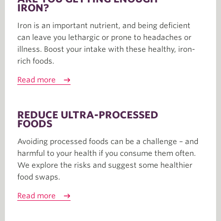
IRON?
Iron is an important nutrient, and being deficient
can leave you lethargic or prone to headaches or
illness. Boost your intake with these healthy, iron-
rich foods.
Read more
REDUCE ULTRA-PROCESSED
FOODS
Avoiding processed foods can be a challenge – and
harmful to your health if you consume them often.
We explore the risks and suggest some healthier
food swaps.
Read more