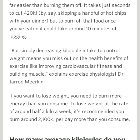
far easier than burning them off. It takes just seconds
to cut 420kJ (by, say, skipping a handful of hot chips
with your dinner) but to burn off that food once
you’ve eaten it could take around 10 minutes of
jogging.
“But simply decreasing kilojoule intake to control
weight means you miss out on the health benefits of
exercise like improving cardiovascular fitness and
building muscle,” explains exercise physiologist Dr
Jarrod Meerkin.
If you want to lose weight, you need to burn more
energy than you consume. To lose weight at the rate
of around half a kilo a week, it’s recommended you
burn around 2,100kJ per day more than you consume.
How many average kilojoules do you