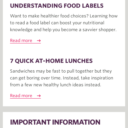
UNDERSTANDING FOOD LABELS
Want to make healthier food choices? Learning how
to read a food label can boost your nutritional
knowledge and help you become a savvier shopper.
Read more
7 QUICK AT-HOME LUNCHES
Sandwiches may be fast to pull together but they
can get boring over time. Instead, take inspiration
from a few new healthy lunch ideas instead.
Read more
IMPORTANT INFORMATION