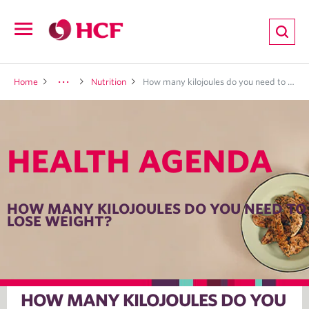
ion
Open
navigation
LTH
Home
Nutrition
How many kilojoules do you need to lose weight?
HEALTH AGENDA
ND
TRITION
HOW MANY KILOJOULES DO YOU NEED TO
LOSE WEIGHT?
E
HOW MANY KILOJOULES DO YOU