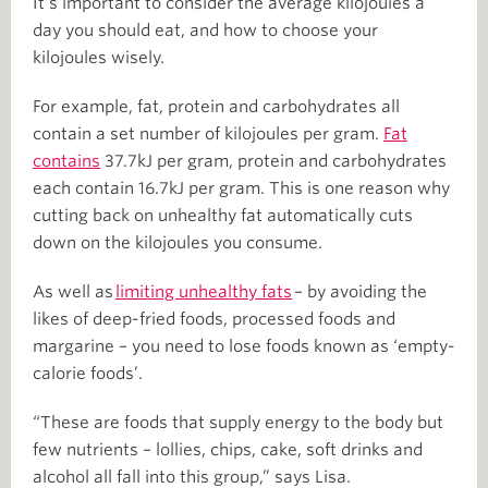
It’s important to consider the average kilojoules a
day you should eat, and how to choose your
kilojoules wisely.
For example, fat, protein and carbohydrates all
contain a set number of kilojoules per gram.
Fat
contains
37.7kJ per gram, protein and carbohydrates
each contain 16.7kJ per gram. This is one reason why
cutting back on unhealthy fat automatically cuts
down on the kilojoules you consume.
As well as
limiting unhealthy fats
– by avoiding the
likes of deep-fried foods, processed foods and
margarine – you need to lose foods known as ‘empty-
calorie foods’.
“These are foods that supply energy to the body but
few nutrients – lollies, chips, cake, soft drinks and
alcohol all fall into this group,” says Lisa.