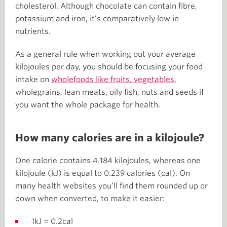
cholesterol. Although chocolate can contain fibre,
potassium and iron, it’s comparatively low in
nutrients.
As a general rule when working out your average
kilojoules per day, you should be focusing your food
intake on
wholefoods like fruits, vegetables
,
wholegrains, lean meats, oily fish, nuts and seeds if
you want the whole package for health.
How many calories are in a kilojoule?
One calorie contains 4.184 kilojoules, whereas one
kilojoule (kJ) is equal to 0.239 calories (cal). On
many health websites you’ll find them rounded up or
down when converted, to make it easier:
1kJ = 0.2cal