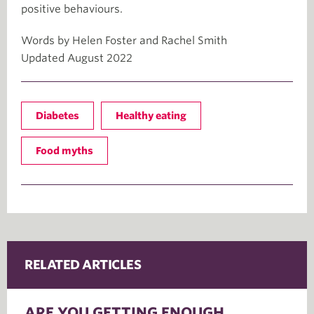
positive behaviours.
Words by Helen Foster and Rachel Smith
Updated August 2022
Diabetes
Healthy eating
Food myths
RELATED ARTICLES
ARE YOU GETTING ENOUGH