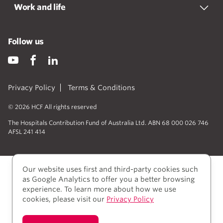
Work and life
Follow us
Privacy Policy
Terms & Conditions
© 2026 HCF All rights reserved
The Hospitals Contribution Fund of Australia Ltd. ABN 68 000 026 746
AFSL 241 414
Our website uses first and third-party cookies such
as Google Analytics to offer you a better browsing
experience. To learn more about how we use
cookies, please visit our
Privacy Policy
We acknowledge Aboriginal and Torres Strait Islander