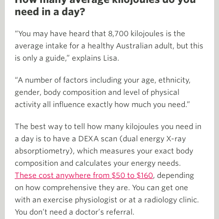
need in a day?
“You may have heard that 8,700 kilojoules is the
average intake for a healthy Australian adult, but this
is only a guide,” explains Lisa.
“A number of factors including your age, ethnicity,
gender, body composition and level of physical
activity all influence exactly how much you need.”
The best way to tell how many kilojoules you need in
a day is to have a DEXA scan (dual energy X-ray
absorptiometry), which measures your exact body
composition and calculates your energy needs.
These cost anywhere from $50 to $160
, depending
on how comprehensive they are. You can get one
with an exercise physiologist or at a radiology clinic.
You don’t need a doctor’s referral.