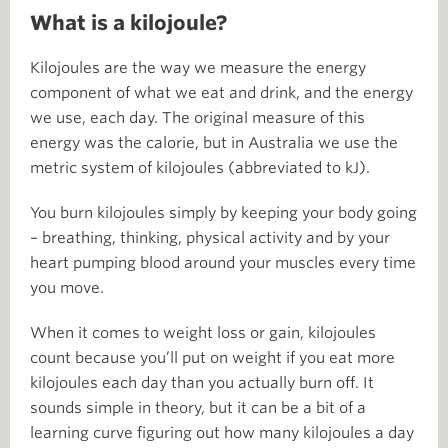
What is a kilojoule?
Kilojoules are the way we measure the energy
component of what we eat and drink, and the energy
we use, each day. The original measure of this
energy was the calorie, but in Australia we use the
metric system of kilojoules (abbreviated to kJ).
You burn kilojoules simply by keeping your body going
– breathing, thinking, physical activity and by your
heart pumping blood around your muscles every time
you move.
When it comes to weight loss or gain, kilojoules
count because you’ll put on weight if you eat more
kilojoules each day than you actually burn off. It
sounds simple in theory, but it can be a bit of a
learning curve figuring out how many kilojoules a day