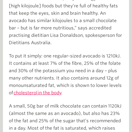
[high kilojoule] foods but they’re full of healthy fats
that keep the eyes, skin and brain healthy. An
avocado has similar kilojoules to a small chocolate
bar – but is far more nutritious,” says accredited
practising dietitian Lisa Donaldson, spokesperson for
Dietitians Australia.
To put it simply: one regular-sized avocado is 1210kJ.
It contains at least 7% of the fibre, 25% of the folate
and 30% of the potassium you need in a day – plus
many other nutrients. It also contains around 12g of
monounsaturated fat, which is shown to lower levels
of
cholesterol in the body
.
A small, 50g bar of milk chocolate can contain 1120kJ
(almost the same as an avocado), but also has 23%
of the fat and 25% of the sugar that’s recommended
in a day. Most of the fat is saturated, which raises