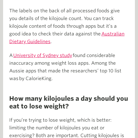
The labels on the back of all processed foods give
you details of the kilojoule count. You can track
kilojoule content of foods through apps but it’s a
good idea to check their data against the
Australian
Dietary Guidelines
.
A
University of Sydney study
found considerable
inaccuracy among weight loss apps. Among the
Aussie apps that made the researchers’ top 10 list
was by CalorieKing.
How many kilojoules a day should you
eat to lose weight?
If you’re trying to lose weight, which is better:
limiting the number of kilojoules you eat or
exercising? Both are important. Cutting kilojoules is