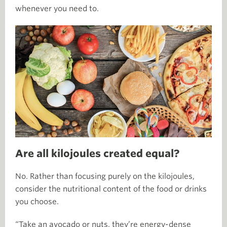
whenever you need to.
Are all kilojoules created equal?
No. Rather than focusing purely on the kilojoules,
consider the nutritional content of the food or drinks
you choose.
“Take an avocado or nuts, they’re energy-dense