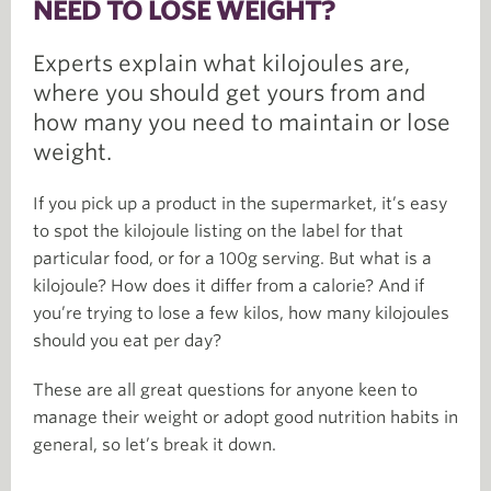
NEED TO LOSE WEIGHT?
Experts explain what kilojoules are,
where you should get yours from and
how many you need to maintain or lose
weight.
If you pick up a product in the supermarket, it’s easy
to spot the kilojoule listing on the label for that
particular food, or for a 100g serving. But what is a
kilojoule? How does it differ from a calorie? And if
you’re trying to lose a few kilos, how many kilojoules
should you eat per day?
These are all great questions for anyone keen to
manage their weight or adopt good nutrition habits in
general, so let’s break it down.