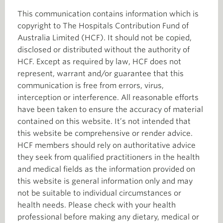
This communication contains information which is
copyright to The Hospitals Contribution Fund of
Australia Limited (HCF). It should not be copied,
disclosed or distributed without the authority of
HCF. Except as required by law, HCF does not
represent, warrant and/or guarantee that this
communication is free from errors, virus,
interception or interference. All reasonable efforts
have been taken to ensure the accuracy of material
contained on this website. It’s not intended that
this website be comprehensive or render advice.
HCF members should rely on authoritative advice
they seek from qualified practitioners in the health
and medical fields as the information provided on
this website is general information only and may
not be suitable to individual circumstances or
health needs. Please check with your health
professional before making any dietary, medical or