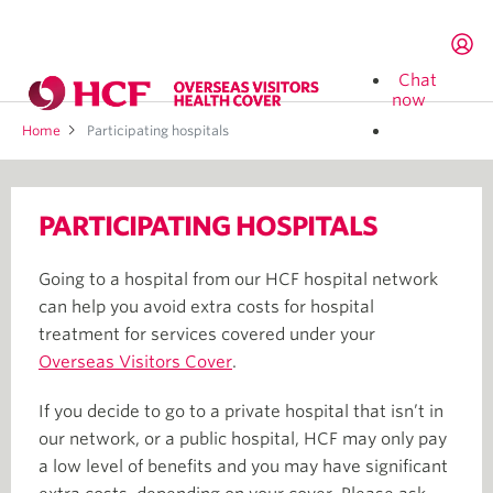
Chat
now
Home
Participating hospitals
Search
by
PARTICIPATING HOSPITALS
suburb
or
postcode
Going to a hospital from our HCF hospital network
can help you avoid extra costs for hospital
treatment for services covered under your
Overseas Visitors Cover
.
If you decide to go to a private hospital that isn’t in
our network, or a public hospital, HCF may only pay
a low level of benefits and you may have significant