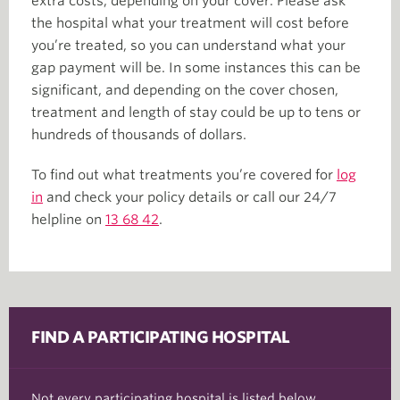
extra costs, depending on your cover. Please ask
the hospital what your treatment will cost before
you’re treated, so you can understand what your
gap payment will be. In some instances this can be
significant, and depending on the cover chosen,
treatment and length of stay could be up to tens or
hundreds of thousands of dollars.
To find out what treatments you’re covered for
log
in
and check your policy details or call our 24/7
helpline on
13 68 42
.
FIND A PARTICIPATING HOSPITAL
Not every participating hospital is listed below.