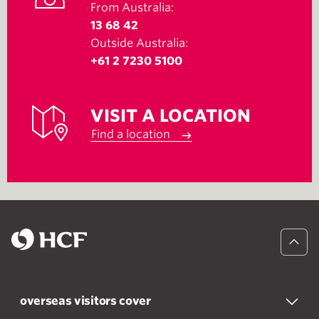
From Australia:
13 68 42
Outside Australia:
+61 2 7230 5100
VISIT A LOCATION
Find a location
overseas visitors cover