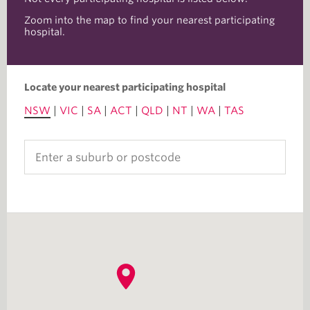
Zoom into the map to find your nearest participating
hospital.
Locate your nearest participating hospital
NSW
|
VIC
|
SA
|
ACT
|
QLD
|
NT
|
WA
|
TAS