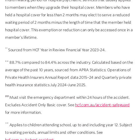
to members when they upgrade their hospital cover. Members who have
held a hospital cover for less than 2 months may elect to serve a reduced
waiting period of 2 months minus the length of time that the member held
hospital cover. This exemption or reduction can only be accessed once in a
member’s lifetime.
**
Sourced from HCF Year in Review Financial Year 2023-24.
++
88.7% compared to 84.4% across the industry. Calculated based on the
average of the past 10 years, sourced from APRA Statistics: Operations of
Private Health Insurers Annual Report data 2015–24 and Quarterly private
health insurance statistics July 2024–June 2025.
##
Must visit the emergency department within 24 hours of the accident.
Excludes Accident Only Basic cover. See
hcf.com.au/accident-safeguard
for more information.
***
Applies to children attending school, up to and including year 12. Subject
to waiting periods, annual limits and other conditions. See
hcf.com.au/school-accident