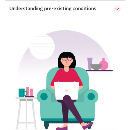
Understanding pre-existing conditions