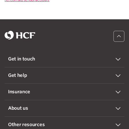
Get in touch
Get help
Insurance
About us
Other resources