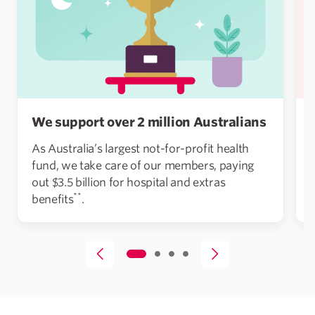
We support over 2 million Australians
As Australia’s largest not-for-profit health
fund, we take care of our members, paying
out $3.5 billion for hospital and extras
**
benefits
.