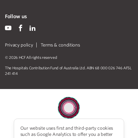
Follow us
Privacy policy
Terms & conditions
© 2026 HCF All rights reserved
The Hospitals Contribution Fund of Australia Ltd. ABN 68 000 026 746 AFSL
241 414
Our website uses first and third-party cookies
HCF acknowledges the traditional custodians of the
such as Google Analytics to offer you a better
lands and water upon which we work and live. We