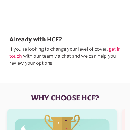
Already with HCF?
If you’re looking to change your level of cover,
get in
touch
with our team via chat and we can help you
review your options.
WHY CHOOSE HCF?