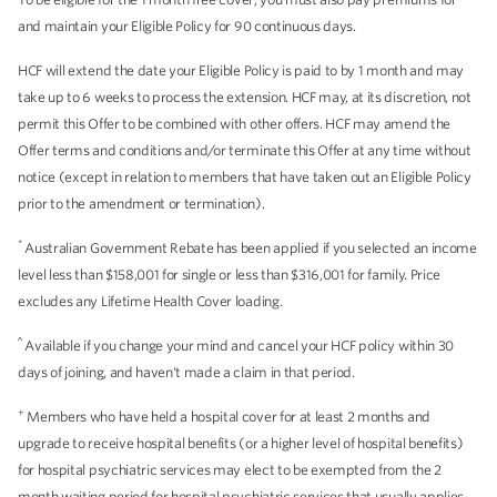
and maintain your Eligible Policy for 90 continuous days.
HCF will extend the date your Eligible Policy is paid to by 1 month and may
take up to 6 weeks to process the extension. HCF may, at its discretion, not
permit this Offer to be combined with other offers. HCF may amend the
Offer terms and conditions and/or terminate this Offer at any time without
notice (except in relation to members that have taken out an Eligible Policy
prior to the amendment or termination).
*
Australian Government Rebate has been applied if you selected an income
level less than $158,001 for single or less than $316,001 for family. Price
excludes any Lifetime Health Cover loading.
^
Available if you change your mind and cancel your HCF policy within 30
days of joining, and haven't made a claim in that period.
+
Members who have held a hospital cover for at least 2 months and
upgrade to receive hospital benefits (or a higher level of hospital benefits)
for hospital psychiatric services may elect to be exempted from the 2
month waiting period for hospital psychiatric services that usually applies