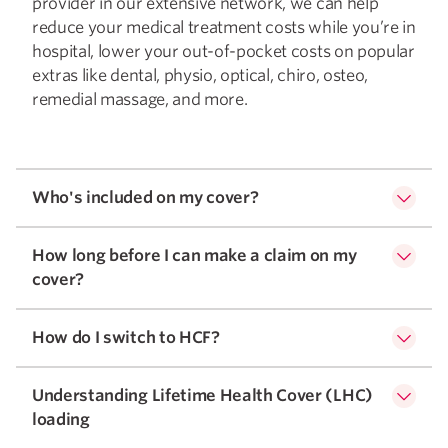
provider in our extensive network, we can help
reduce your medical treatment costs while you’re in
hospital, lower your out-of-pocket costs on popular
extras like dental, physio, optical, chiro, osteo,
remedial massage, and more.
Who's included on my cover?
How long before I can make a claim on my
cover?
How do I switch to HCF?
Understanding Lifetime Health Cover (LHC)
loading