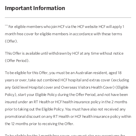
Important Information
~~
For eligible members who join HCF via the HCF website HCF will apply 1
month free cover for eligible members in accordance with these terms
(Offer).
This Offer is available until withdrawn by HCF at any time without notice
(Offer Period).
To be eligible for this Offer, you must be an Australian resident, aged 18
years or over, take out combined HCF hospital and extras cover (excluding
any Gold level Hospital cover and Overseas Visitors Health Cover) (Eligible
Policy), start your Eligible Policy during the Offer Period, and not have been
insured under an RT Health or HCF health insurance policy in the 2 months
prior to taking out the Eligible Policy. You must have also not received any
promotional discount on any RT Health or HCF health insurance policy within
the 12 months prior to receiving the Offer.
To be eligible for the 1 month free cover, you must also pay premiums for