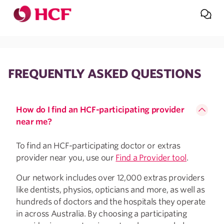
Jump to main navigation
Jump to main content
FREQUENTLY ASKED QUESTIONS
How do I find an HCF-participating provider
near me?
To find an HCF-participating doctor or extras
provider near you, use our
Find a Provider tool
.
Our network includes over 12,000 extras providers
like dentists, physios, opticians and more, as well as
hundreds of doctors and the hospitals they operate
in across Australia. By choosing a participating