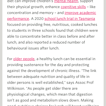
diet can improve children's
mental health
, support
their physical growth, enhance
cognitive skills
– like
concentration and memory – and
improve academic
performance
. A 2020
school lunch trial in Tasmania
focused on providing free, nutritious, cooked lunches
to students in three schools found that children were
able to concentrate better in class before and after
lunch, and also reported a reduced number of
behavioural issues after lunch.
For
older people
, a healthy lunch can be essential in
providing sustenance for the day and protecting
against the development of chronic illness. "The link
between adequate nutrition and quality of life in
older persons is well established," says Assoc Prof
Wilkinson. "As people get older there are
physiological changes, which mean that digestion
isn’t as good and metabolism slows down. Making