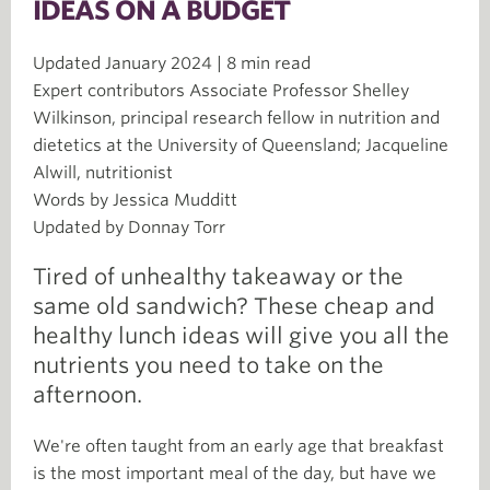
IDEAS ON A BUDGET
Updated January 2024 | 8 min read
Expert contributors Associate Professor Shelley
Wilkinson, principal research fellow in nutrition and
dietetics at the University of Queensland; Jacqueline
Alwill, nutritionist
Words by Jessica Mudditt
Updated by Donnay Torr
Tired of unhealthy takeaway or the
same old sandwich? These cheap and
healthy lunch ideas will give you all the
nutrients you need to take on the
afternoon.
We're often taught from an early age that breakfast
is the most important meal of the day, but have we