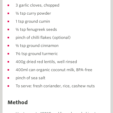
3 garlic cloves, chopped
½ tsp curry powder
1 tsp ground cumin
½ tsp fenugreek seeds
pinch of chilli flakes (optional)
½ tsp ground cinnamon
1½ tsp ground turmeric
400g dried red lentils, well rinsed
400ml can organic coconut milk, BPA-free
pinch of sea salt
To serve: fresh coriander, rice, cashew nuts
Method