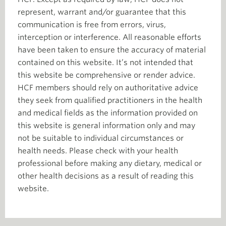
represent, warrant and/or guarantee that this
communication is free from errors, virus,
interception or interference. All reasonable efforts
have been taken to ensure the accuracy of material
contained on this website. It’s not intended that
this website be comprehensive or render advice.
HCF members should rely on authoritative advice
they seek from qualified practitioners in the health
and medical fields as the information provided on
this website is general information only and may
not be suitable to individual circumstances or
health needs. Please check with your health
professional before making any dietary, medical or
other health decisions as a result of reading this
website.