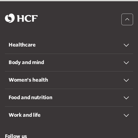
Healthcare
Body and mind
Women's health
Food and nutrition
Work and life
Follow us