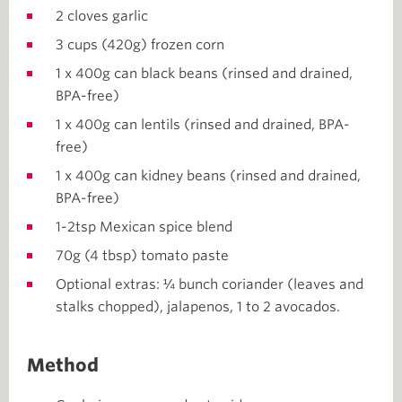
2 cloves garlic
3 cups (420g) frozen corn
1 x 400g can black beans (rinsed and drained,
BPA-free)
1 x 400g can lentils (rinsed and drained, BPA-
free)
1 x 400g can kidney beans (rinsed and drained,
BPA-free)
1-2tsp Mexican spice blend
70g (4 tbsp) tomato paste
Optional extras: ¼ bunch coriander (leaves and
stalks chopped), jalapenos, 1 to 2 avocados.
Method