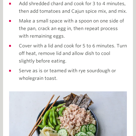
Add shredded chard and cook for 3 to 4 minutes,
then add tomatoes and Cajun spice mix, and mix.
Make a small space with a spoon on one side of
the pan, crack an egg in, then repeat process
with remaining eggs.
Cover with a lid and cook for 5 to 6 minutes. Turn
off heat, remove lid and allow dish to cool
slightly before eating.
Serve as is or teamed with rye sourdough or
wholegrain toast.