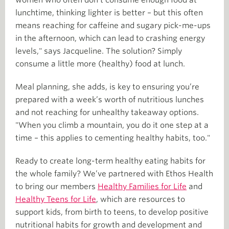
women who often don’t consume enough food at
lunchtime, thinking lighter is better – but this often
means reaching for caffeine and sugary pick-me-ups
in the afternoon, which can lead to crashing energy
levels," says Jacqueline. The solution? Simply
consume a little more (healthy) food at lunch.
Meal planning, she adds, is key to ensuring you’re
prepared with a week’s worth of nutritious lunches
and not reaching for unhealthy takeaway options.
"When you climb a mountain, you do it one step at a
time – this applies to cementing healthy habits, too."
Ready to create long-term healthy eating habits for
the whole family? We’ve partnered with Ethos Health
to bring our members
Healthy Families for Life
and
Healthy Teens for Life
, which are resources to
support kids, from birth to teens, to develop positive
nutritional habits for growth and development and