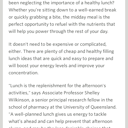
been neglecting the importance of a healthy lunch?
Whether you’re sitting down to a well-earned break
or quickly grabbing a bite, the midday meal is the
perfect opportunity to refuel with the nutrients that
will help you power through the rest of your day.
It doesn't need to be expensive or complicated,
either. There are plenty of cheap and healthy filling
lunch ideas that are quick and easy to prepare and
will boost your energy levels and improve your
concentration.
"Lunch is the replenishment for the afternoon's
activities," says Associate Professor Shelley
Wilkinson, a senior principal research fellow in the
school of pharmacy at the University of Queensland.
"A well-planned lunch gives us energy to tackle
what’s ahead and can help prevent that afternoon