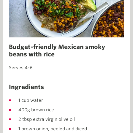
Budget-friendly Mexican smoky
beans with rice
Serves 4-6
Ingredients
1 cup water
400g brown rice
2 tbsp extra virgin olive oil
1 brown onion, peeled and diced