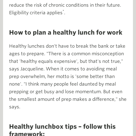
reduce the risk of chronic conditions in their future.
*
Eligibility criteria applies
.
How to plan a healthy lunch for work
Healthy lunches don't have to break the bank or take
ages to prepare. "There is a common misconception
that 'healthy equals expensive', but that's not true,"
says Jacqueline. When it comes to avoiding meal
prep overwhelm, her motto is 'some better than
none'. "I think many people feel daunted by meal
prepping or get busy and lose momentum. But even
the smallest amount of prep makes a difference," she
says.
Healthy lunchbox tips – follow this
framework: