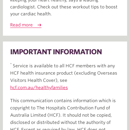
keeping your heart healthy, says a leading
cardiologist. Check out these workout tips to boost
your cardiac health.
Read more
IMPORTANT INFORMATION
*
Service is available to all HCF members with any
HCF health insurance product (excluding Overseas
Visitors Health Cover), see
hcf.com.au/healthyfamilies
This communication contains information which is
copyright to The Hospitals Contribution Fund of
Australia Limited (HCF). It should not be copied,
disclosed or distributed without the authority of
HCF. Except as required by law, HCF does not