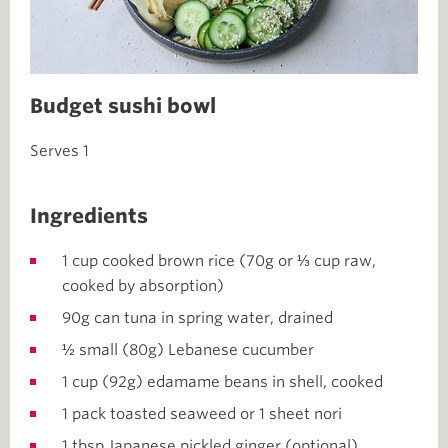
Budget sushi bowl
Serves 1
Ingredients
1 cup cooked brown rice (70g or ⅓ cup raw,
cooked by absorption)
90g can tuna in spring water, drained
½ small (80g) Lebanese cucumber
1 cup (92g) edamame beans in shell, cooked
1 pack toasted seaweed or 1 sheet nori
1 tbsp Japanese pickled ginger (optional)