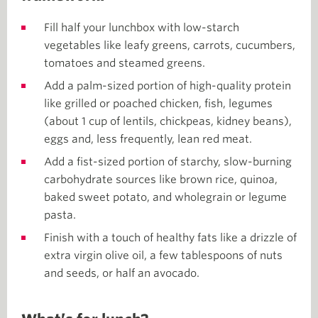
Fill half your lunchbox with low-starch
vegetables like leafy greens, carrots, cucumbers,
tomatoes and steamed greens.
Add a palm-sized portion of high-quality protein
like grilled or poached chicken, fish, legumes
(about 1 cup of lentils, chickpeas, kidney beans),
eggs and, less frequently, lean red meat.
Add a fist-sized portion of starchy, slow-burning
carbohydrate sources like brown rice, quinoa,
baked sweet potato, and wholegrain or legume
pasta.
Finish with a touch of healthy fats like a drizzle of
extra virgin olive oil, a few tablespoons of nuts
and seeds, or half an avocado.