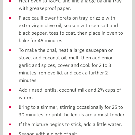
Heat oven to 180°C and line a large baking tray
with greaseproof paper.
Place cauliflower florets on tray, drizzle with
extra virgin olive oil, season with sea salt and
black pepper, toss to coat, then place in oven to
bake for 45 minutes.
To make the dhal, heat a large saucepan on
stove, add coconut oil, melt, then add onion,
garlic and spices, cover and cook for 2 to 3
minutes, remove lid, and cook a further 2
minutes.
Add rinsed lentils, coconut milk and 2¾ cups of
water.
Bring to a simmer, stirring occasionally for 25 to
30 minutes, or until the lentils are almost tender.
If the mixture begins to stick, add a little water.
Season with a pinch of salt.