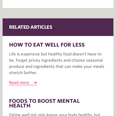
RELATED ARTICLES
HOW TO EAT WELL FOR LESS
Life is expensive but healthy food doesn’t have to
be. Forget pricey ingredients and choose seasonal
produce and ingredients that can make your meals
stretch further.
Read more
FOODS TO BOOST MENTAL
HEALTH
Eating well not only keeps your body healthy, but