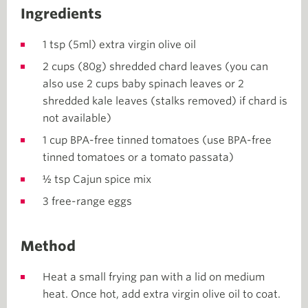
Ingredients
1 tsp (5ml) extra virgin olive oil
2 cups (80g) shredded chard leaves (you can
also use 2 cups baby spinach leaves or 2
shredded kale leaves (stalks removed) if chard is
not available)
1 cup BPA-free tinned tomatoes (use BPA-free
tinned tomatoes or a tomato passata)
½ tsp Cajun spice mix
3 free-range eggs
Method
Heat a small frying pan with a lid on medium
heat. Once hot, add extra virgin olive oil to coat.