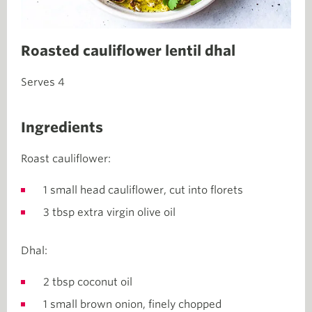
Roasted cauliflower lentil dhal
Serves 4
Ingredients
Roast cauliflower:
1 small head cauliflower, cut into florets
3 tbsp extra virgin olive oil
Dhal:
2 tbsp coconut oil
1 small brown onion, finely chopped