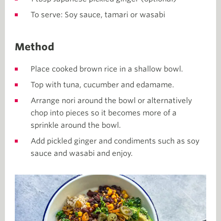
To serve: Soy sauce, tamari or wasabi
Method
Place cooked brown rice in a shallow bowl.
Top with tuna, cucumber and edamame.
Arrange nori around the bowl or alternatively
chop into pieces so it becomes more of a
sprinkle around the bowl.
Add pickled ginger and condiments such as soy
sauce and wasabi and enjoy.