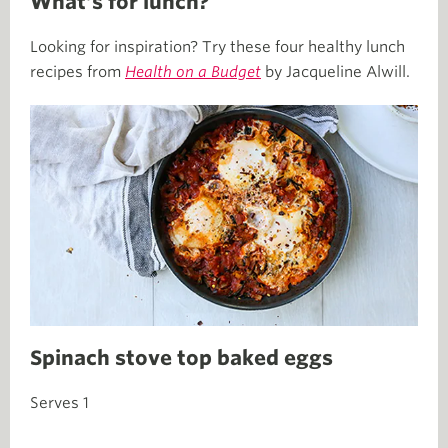
What’s for lunch?
Looking for inspiration? Try these four healthy lunch
recipes from
Health on a Budget
by Jacqueline Alwill.
Spinach stove top baked eggs
Serves 1