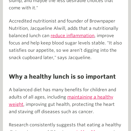
slump, and maybe the less desirable choices that
come with it."
Accredited nutritionist and founder of Brownpaper
Nutrition, Jacqueline Alwill, adds that a nutritionally
balanced lunch can
reduce inflammation
, improve
focus and help keep blood sugar levels stable. "It also
satisfies our appetite, so we aren’t digging into the
snack cupboard later," says Jacqueline.
Why a healthy lunch is so important
A balanced diet has many benefits for children and
adults of all ages, including
maintaining a healthy
weight
, improving gut health, protecting the heart
and staving off diseases such as cancer.
Research consistently suggests that eating a healthy