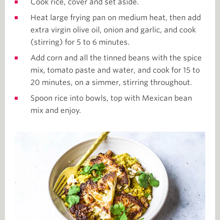
Cook rice, cover and set aside.
Heat large frying pan on medium heat, then add
extra virgin olive oil, onion and garlic, and cook
(stirring) for 5 to 6 minutes.
Add corn and all the tinned beans with the spice
mix, tomato paste and water, and cook for 15 to
20 minutes, on a simmer, stirring throughout.
Spoon rice into bowls, top with Mexican bean
mix and enjoy.