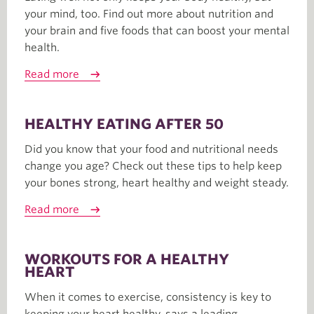
your mind, too. Find out more about nutrition and
your brain and five foods that can boost your mental
health.
Read more
HEALTHY EATING AFTER 50
Did you know that your food and nutritional needs
change you age? Check out these tips to help keep
your bones strong, heart healthy and weight steady.
Read more
WORKOUTS FOR A HEALTHY
HEART
When it comes to exercise, consistency is key to