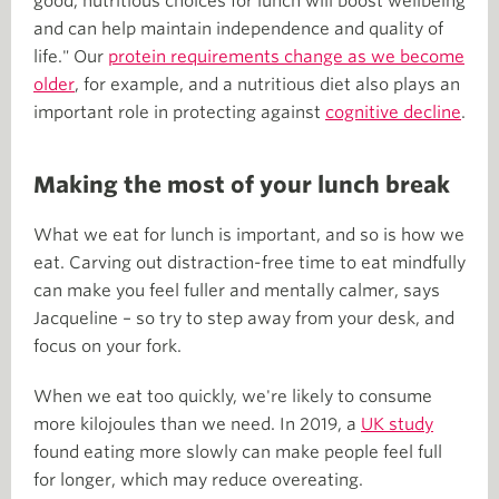
good, nutritious choices for lunch will boost wellbeing
and can help maintain independence and quality of
life." Our
protein requirements change as we become
older
, for example, and a nutritious diet also plays an
important role in protecting against
cognitive decline
.
Making the most of your lunch break
What we eat for lunch is important, and so is how we
eat. Carving out distraction-free time to eat mindfully
can make you feel fuller and mentally calmer, says
Jacqueline – so try to step away from your desk, and
focus on your fork.
When we eat too quickly, we're likely to consume
more kilojoules than we need. In 2019, a
UK study
found eating more slowly can make people feel full
for longer, which may reduce overeating.