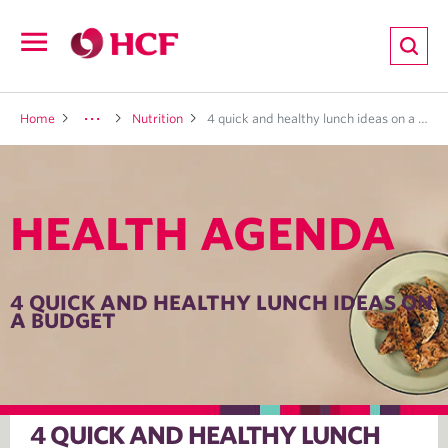
ion
Open
navigation
LTH
Home
Nutrition
4 quick and healthy lunch ideas on a budget
HEALTH AGENDA
ND
TRITION
4 QUICK AND HEALTHY LUNCH IDEAS ON
A BUDGET
E
4 QUICK AND HEALTHY LUNCH