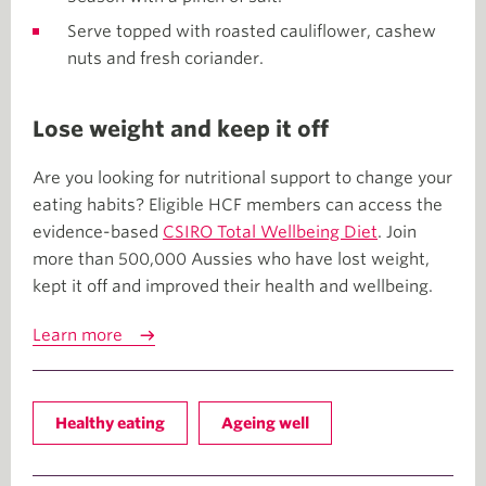
Serve topped with roasted cauliflower, cashew
nuts and fresh coriander.
Lose weight and keep it off
Are you looking for nutritional support to change your
eating habits? Eligible HCF members can access the
evidence-based
CSIRO Total Wellbeing Diet
. Join
more than 500,000 Aussies who have lost weight,
kept it off and improved their health and wellbeing.
Learn more
Healthy eating
Ageing well