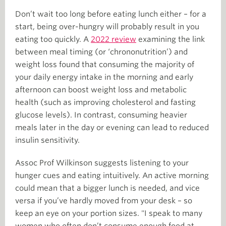
Don’t wait too long before eating lunch either – for a
start, being over-hungry will probably result in you
eating too quickly. A
2022 review
examining the link
between meal timing (or ‘chrononutrition’) and
weight loss found that consuming the majority of
your daily energy intake in the morning and early
afternoon can boost weight loss and metabolic
health (such as improving cholesterol and fasting
glucose levels). In contrast, consuming heavier
meals later in the day or evening can lead to reduced
insulin sensitivity.
Assoc Prof Wilkinson suggests listening to your
hunger cues and eating intuitively. An active morning
could mean that a bigger lunch is needed, and vice
versa if you’ve hardly moved from your desk – so
keep an eye on your portion sizes. "I speak to many