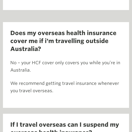
Does my overseas health insurance
cover me if i'm travelling outside
Australia?
No – your HCF cover only covers you while you’re in
Australia.
We recommend getting travel insurance whenever
you travel overseas.
If I travel overseas can I suspend my