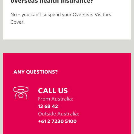
overseas health insurance?
No – you can’t suspend your Overseas Visitors
Cover.
ANY QUESTIONS?
CALL US
From Australia:
13 68 42
Outside Australia:
+61 2 7230 5100