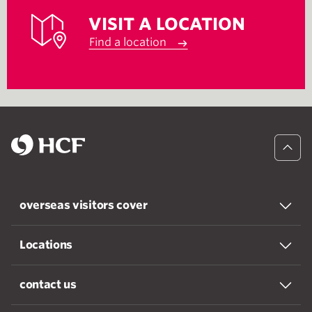
VISIT A LOCATION
Find a location
overseas visitors cover
Locations
contact us