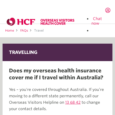
Chat
now
Home
FAQs
Travel
TRAVELLING
Does my overseas health insurance
cover me if I travel within Australia?
Yes – you're covered throughout Australia. If you’re
moving to a different state permanently, call our
Overseas Visitors Helpline on
13 68 42
to change
your contact details.