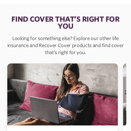
FIND COVER THAT’S RIGHT FOR
YOU
Looking for something else? Explore our other life
insurance and Recover Cover products and find cover
that’s right for you.