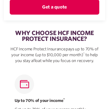
Get a quote
WHY CHOOSE HCF INCOME
PROTECT INSURANCE?
HCF Income Protect Insurance pays up to 70% of
*
your income (up to $10,000 per month)
to help
you stay afloat while you focus on recovery.
*
Up to 70% of your income
Mad