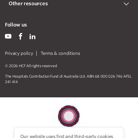
Other resources
Follow us
Privacy policy
Terms & conditions
© 2026 HCF All rights reserved
The Hospitals Contribution Fund of Australia Ltd. ABN 68 000 026 746 AFSL
241 414
Our website uses first and third-party cookies
HCF acknowledges the traditional custodians of the