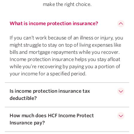
make the right choice.
What is income protection insurance?
If you can’t work because of an illness or injury, you
might struggle to stay on top of living expenses like
bills and mortgage repayments while you recover.
Income protection insurance helps you stay afloat
while you’re recovering by paying you a portion of
your income for a specified period.
Is income protection insurance tax
deductible?
How much does HCF Income Protect
Insurance pay?