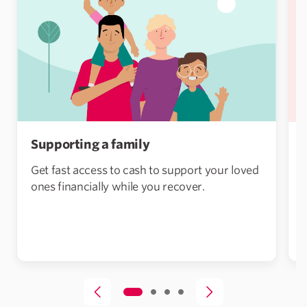
Supporting a family
Get fast access to cash to support your loved
ones financially while you recover.