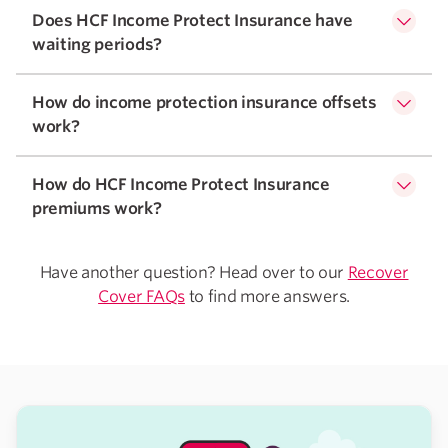
Does HCF Income Protect Insurance have
waiting periods?
How do income protection insurance offsets
work?
How do HCF Income Protect Insurance
premiums work?
Have another question? Head over to our
Recover
Cover FAQs
to find more answers.