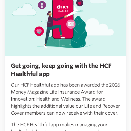
Get going, keep going with the HCF
Healthful app
Our HCF Healthful app has been awarded the 2026
Money Magazine Life Insurance Award for
Innovation: Health and Wellness. The award
highlights the additional value our Life and Recover
Cover members can now receive with their cover.
The HCF Healthful app makes managing your