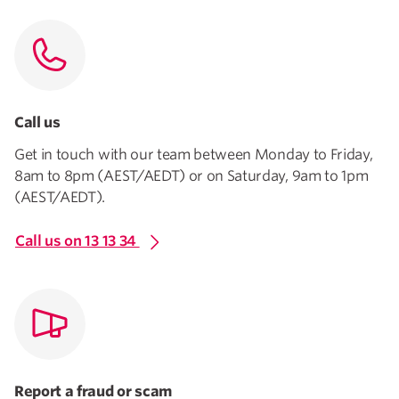
Call us
Get in touch with our team between Monday to Friday,
8am to 8pm (AEST/AEDT) or on Saturday, 9am to 1pm
(AEST/AEDT).
Call us on 13 13 34
Report a fraud or scam