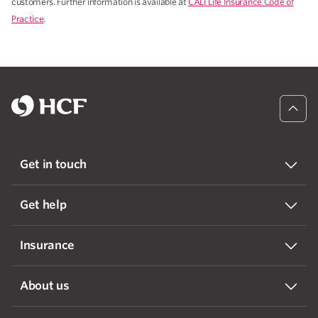
customers. Further information is available at
CALI Life Insurance Code of
Practice
.
Get in touch
Get help
Insurance
About us