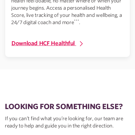
health feel doable, no matter where or when your
journey begins. Access a personalised Health
Score, live tracking of your health and wellbeing, a
***
24/7 digital coach and more
.
Download HCF Healthful
LOOKING FOR SOMETHING ELSE?
If you can’t find what you’re looking for, our team are
ready to help and guide you in the right direction.