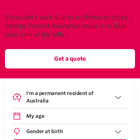
INSURANCE
If you can't work due to an illness or injury,
Income Protect Insurance steps in to help
take care of the bills.
Get a quote
I'm a permanent resident of
Australia
Gender at birth