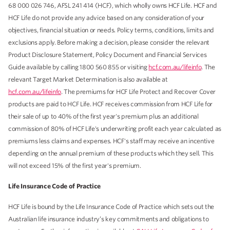
68 000 026 746, AFSL 241 414 (HCF), which wholly owns HCF Life. HCF and
HCF Life do not provide any advice based on any consideration of your
objectives, financial situation or needs. Policy terms, conditions, limits and
exclusions apply. Before making a decision, please consider the relevant
Product Disclosure Statement, Policy Document and Financial Services
Guide available by calling 1800 560 855 or visiting
hcf.com.au/lifeinfo
. The
relevant Target Market Determination is also available at
hcf.com.au/lifeinfo
. The premiums for HCF Life Protect and Recover Cover
products are paid to HCF Life. HCF receives commission from HCF Life for
their sale of up to 40% of the first year's premium plus an additional
commission of 80% of HCF Life's underwriting profit each year calculated as
premiums less claims and expenses. HCF's staff may receive an incentive
depending on the annual premium of these products which they sell. This
will not exceed 15% of the first year's premium.
Life Insurance Code of Practice
HCF Life is bound by the Life Insurance Code of Practice which sets out the
Australian life insurance industry’s key commitments and obligations to