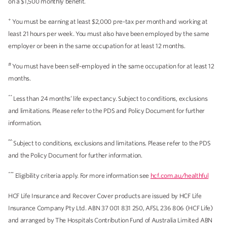
on a $1,500 monthly benefit.
+
You must be earning at least $2,000 pre-tax per month and working at
least 21 hours per week. You must also have been employed by the same
employer or been in the same occupation for at least 12 months.
#
You must have been self-employed in the same occupation for at least 12
months.
**
Less than 24 months’ life expectancy. Subject to conditions, exclusions
and limitations. Please refer to the PDS and Policy Document for further
information.
^^
Subject to conditions, exclusions and limitations. Please refer to the PDS
and the Policy Document for further information.
***
Eligibility criteria apply. For more information see
hcf.com.au/healthful
HCF Life Insurance and Recover Cover products are issued by HCF Life
Insurance Company Pty Ltd. ABN 37 001 831 250, AFSL 236 806 (HCF Life)
and arranged by The Hospitals Contribution Fund of Australia Limited ABN