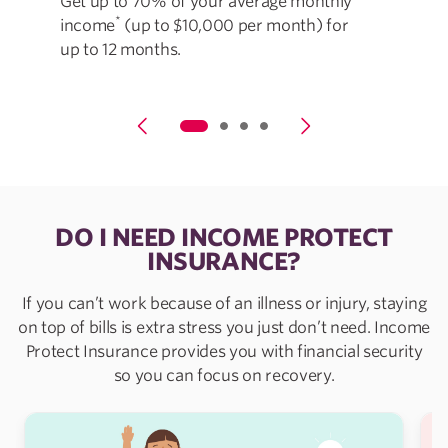
Get up to 70% of your average monthly
Cov
*
income
(up to $10,000 per month) for
les
up to 12 months.
DO I NEED INCOME PROTECT
INSURANCE?
If you can’t work because of an illness or injury, staying
on top of bills is extra stress you just don’t need. Income
Protect Insurance provides you with financial security
so you can focus on recovery.