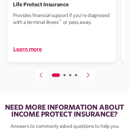
Life Protect Insurance
Provides financial support if you're diagnosed
**
with a terminal illness
or pass away.
Learn more
NEED MORE INFORMATION ABOUT
INCOME PROTECT INSURANCE?
Answers to commonly asked questions to help you