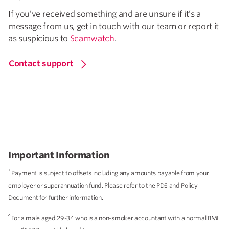
If you’ve received something and are unsure if it’s a
message from us, get in touch with our team or report it
as suspicious to
Scamwatch
.
Contact support
Important Information
*
Payment is subject to offsets including any amounts payable from your
employer or superannuation fund. Please refer to the PDS and Policy
Document for further information.
^
For a male aged 29-34 who is a non-smoker accountant with a normal BMI