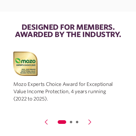
DESIGNED FOR MEMBERS.
AWARDED BY THE INDUSTRY.
Mozo Experts Choice Award for Exceptional
Value Income Protection, 4 years running
P
(2022 to 2025).
t