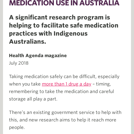
MEDICATION USE IN AUSTRALIA
A significant research program is
helping to facilitate safe medication
practices with Indigenous
Australians.
Health Agenda magazine
July 2018
Taking medication safely can be difficult, especially
when you take
more than 1 drug a day
– timing,
remembering to take the medication and careful
storage all play a part.
There’s an existing government service to help with
this, and new research aims to help it reach more
people.