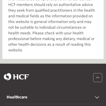
HCF members should rely on authoritative advice
they seek from qualified practitioners in the health
and medical fields as the information provided on
this website is general information only and may
not be suitable to individual circumstances or
health needs. Please check with your health
professional before making any dietary, medical or
other health decisions as a result of reading this
website.
Healthcare