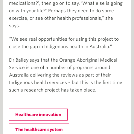
medications?’, then go on to say, ‘What else is going
on with your life?’ Perhaps they need to do some
exercise, or see other health professionals,” she
says.
“We see real opportunities for using this project to
close the gap in Indigenous health in Australia.”
Dr Bailey says that the Orange Aboriginal Medical
Service is one of a number of programs around
Australia delivering the reviews as part of their
Indigenous health services – but this is the first time
such a research project has taken place.
Healthcare innovation
The healthcare system