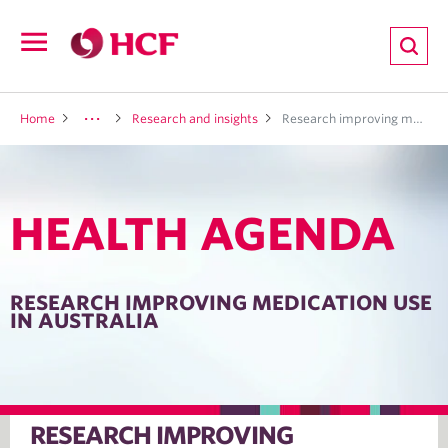
ion
Open
navigation
LTH
Home
Research and insights
Research improving medication use in Australia
HEALTH AGENDA
ND
TRITION
RESEARCH IMPROVING MEDICATION USE
IN AUSTRALIA
E
RESEARCH IMPROVING