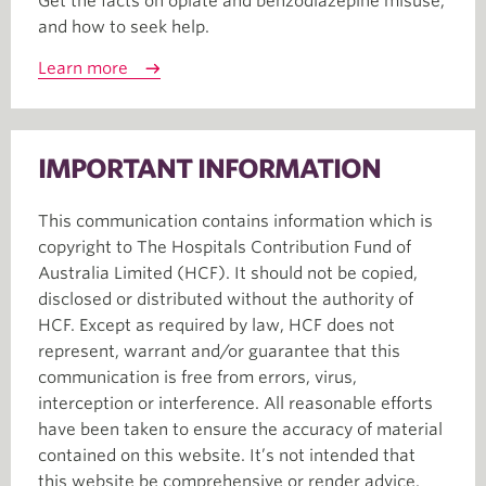
Get the facts on opiate and benzodiazepine misuse,
and how to seek help.
Learn more
IMPORTANT INFORMATION
This communication contains information which is
copyright to The Hospitals Contribution Fund of
Australia Limited (HCF). It should not be copied,
disclosed or distributed without the authority of
HCF. Except as required by law, HCF does not
represent, warrant and/or guarantee that this
communication is free from errors, virus,
interception or interference. All reasonable efforts
have been taken to ensure the accuracy of material
contained on this website. It’s not intended that
this website be comprehensive or render advice.