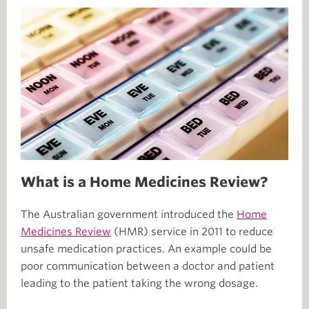
What is a Home Medicines Review?
The Australian government introduced the
Home
Medicines Review
(HMR) service in 2011 to reduce
unsafe medication practices. An example could be
poor communication between a doctor and patient
leading to the patient taking the wrong dosage.