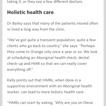
taking it, or they see a few different doctors.
Holistic health care
Dr Bailey says that many of the patients moved often
or lived a long way from the clinic.
“We’ve got quite a transient population, quite a few
clients who go back to country,” she says. “Perhaps
they come to Orange only once a year or so. We look
at scheduling an Aboriginal health check, dental
check-up and HMR so that we can really cover
everything off.”
Kelly points out that HMRs, when done in a
supportive environment with an Aboriginal health
worker, can lead to more holistic health care.
“HMRs can start by asking, ‘Why are you on these