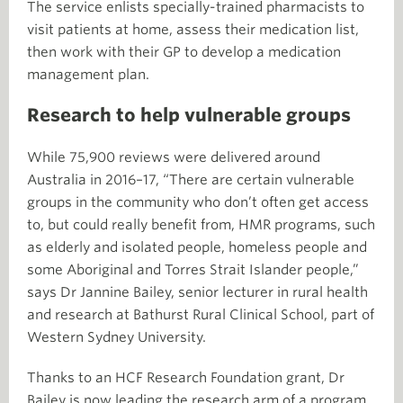
The service enlists specially-trained pharmacists to
visit patients at home, assess their medication list,
then work with their GP to develop a medication
management plan.
Research to help vulnerable groups
While 75,900 reviews were delivered around
Australia in 2016–17, “There are certain vulnerable
groups in the community who don’t often get access
to, but could really benefit from, HMR programs, such
as elderly and isolated people, homeless people and
some Aboriginal and Torres Strait Islander people,”
says Dr Jannine Bailey, senior lecturer in rural health
and research at Bathurst Rural Clinical School, part of
Western Sydney University.
Thanks to an HCF Research Foundation grant, Dr
Bailey is now leading the research arm of a program