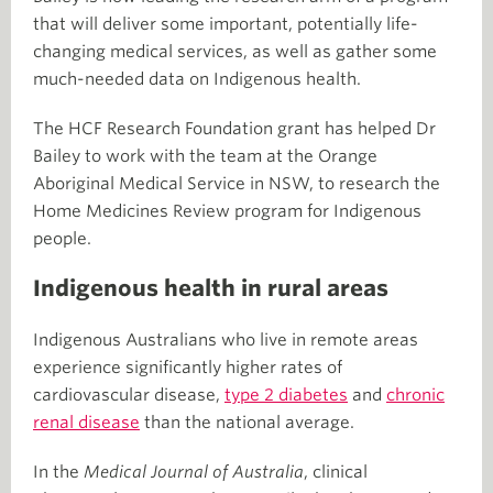
that will deliver some important, potentially life-
changing medical services, as well as gather some
much-needed data on Indigenous health.
The HCF Research Foundation grant has helped Dr
Bailey to work with the team at the Orange
Aboriginal Medical Service in NSW, to research the
Home Medicines Review program for Indigenous
people.
Indigenous health in rural areas
Indigenous Australians who live in remote areas
experience significantly higher rates of
cardiovascular disease,
type 2 diabetes
and
chronic
renal disease
than the national average.
In the
Medical Journal of Australia
, clinical