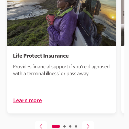
Life Protect Insurance
Provides financial support if you're diagnosed
^
with a terminal illness
or pass away.
Learn more