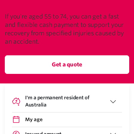
INSURANCE
If you're aged 55 to 74, you can get a fast
and flexible cash payment to support your
recovery from specified injuries caused by
an accident.
Get a quote
I'm a permanent resident of
Australia