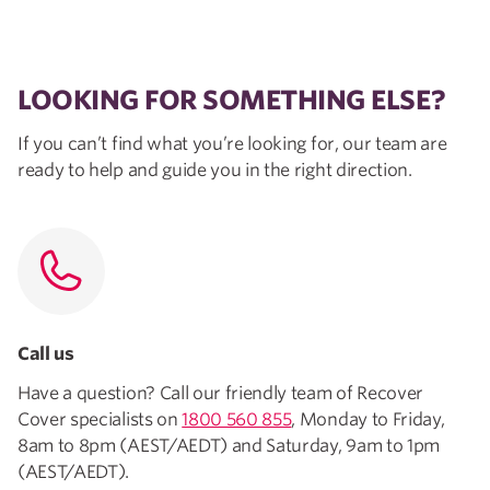
LOOKING FOR SOMETHING ELSE?
If you can’t find what you’re looking for, our team are
ready to help and guide you in the right direction.
Call us
Have a question? Call our friendly team of Recover
Cover specialists on
1800 560 855
, Monday to Friday,
8am to 8pm (AEST/AEDT) and Saturday, 9am to 1pm
(AEST/AEDT).