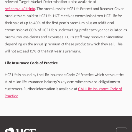
relevant Target Market Determination is also available at
hcf.com.au/lifeinfo
. The premiums for HCF Life Protect and Recover Cover
products are paid to HCF Life. HCF receives commission from HCF Life for
their sale of up to 40% of the first year's premium plus an additional
commission of 80% of HCF Life's underwriting profit each year calculated as
premiums less claims and expenses. HCF's staff may receive an incentive
depending on the annual premium of these products which they sell. This
will not exceed 15% of the first year's premium.
Life Insurance Code of Practice
HCF Life is bound by the Life Insurance Code Of Practice which sets out the
Australian life insurance industry’s key commitments and obligations to
customers. Further information is available at
CALI Life Insurance Code of
Practice
.