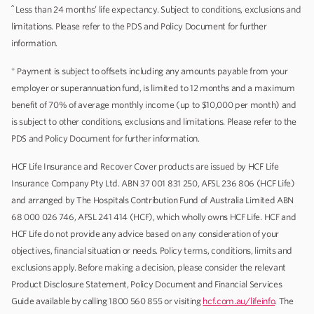
^
Less than 24 months’ life expectancy. Subject to conditions, exclusions and
limitations. Please refer to the PDS and Policy Document for further
information.
+
Payment is subject to offsets including any amounts payable from your
employer or superannuation fund, is limited to 12 months and a maximum
benefit of 70% of average monthly income (up to $10,000 per month) and
is subject to other conditions, exclusions and limitations. Please refer to the
PDS and Policy Document for further information.
HCF Life Insurance and Recover Cover products are issued by HCF Life
Insurance Company Pty Ltd. ABN 37 001 831 250, AFSL 236 806 (HCF Life)
and arranged by The Hospitals Contribution Fund of Australia Limited ABN
68 000 026 746, AFSL 241 414 (HCF), which wholly owns HCF Life. HCF and
HCF Life do not provide any advice based on any consideration of your
objectives, financial situation or needs. Policy terms, conditions, limits and
exclusions apply. Before making a decision, please consider the relevant
Product Disclosure Statement, Policy Document and Financial Services
Guide available by calling 1800 560 855 or visiting
hcf.com.au/lifeinfo
. The