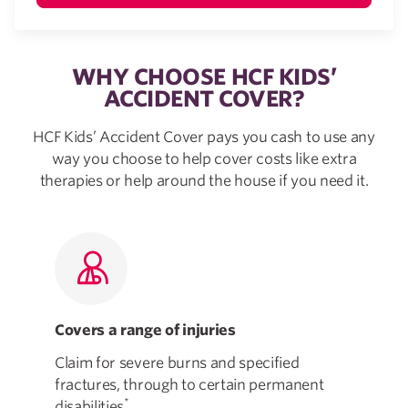
WHY CHOOSE HCF KIDS’
ACCIDENT COVER?
HCF Kids’ Accident Cover pays you cash to use any
way you choose to help cover costs like extra
therapies or help around the house if you need it.
Covers a range of injuries
Fl
Claim for severe burns and specified
Tak
fractures, through to certain permanent
how
*
disabilities
.