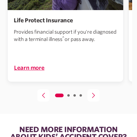
Life Protect Insurance
Provides financial support if you're diagnosed
^
with a terminal illness
or pass away.
i
Learn more
NEED MORE INFORMATION
ABOUT KIDS’ ACCIDENT COVER?