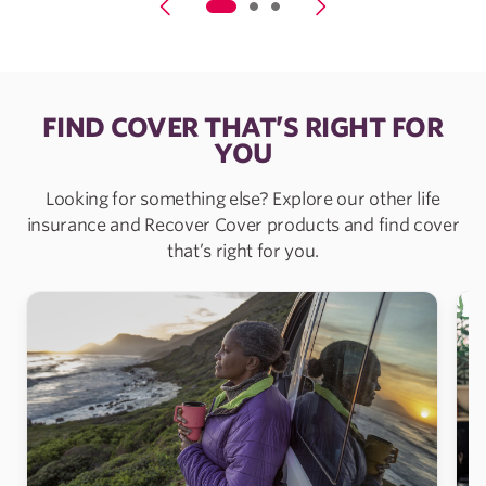
FIND COVER THAT’S RIGHT FOR
YOU
Looking for something else? Explore our other life
insurance and Recover Cover products and find cover
that’s right for you.