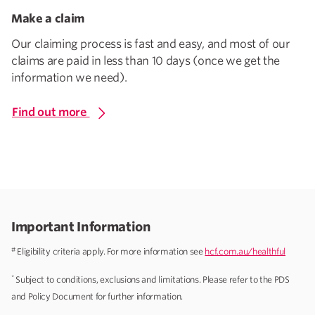
Make a claim
Our claiming process is fast and easy, and most of our
claims are paid in less than 10 days (once we get the
information we need).
Find out more
Important Information
#
Eligibility criteria apply. For more information see
hcf.com.au/healthful
*
Subject to conditions, exclusions and limitations. Please refer to the PDS
and Policy Document for further information.