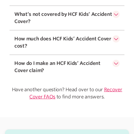
What’s not covered by HCF Kids’ Accident
Cover?
How much does HCF Kids’ Accident Cover
cost?
How do I make an HCF Kids’ Accident
Cover claim?
Have another question? Head over to our
Recover
Cover FAQs
to find more answers.