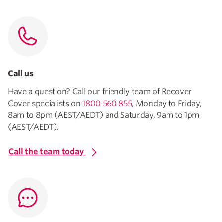
Call us
Have a question? Call our friendly team of Recover
Cover specialists on
1800 560 855
, Monday to Friday,
8am to 8pm (AEST/AEDT) and Saturday, 9am to 1pm
(AEST/AEDT).
Call the team today