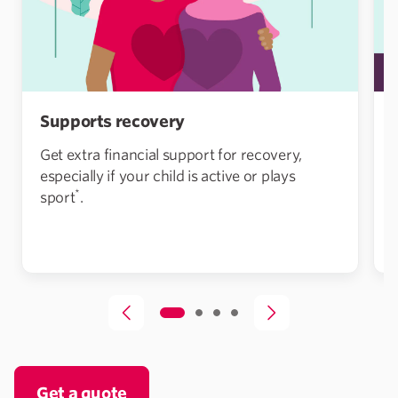
Supports recovery
Get extra financial support for recovery,
especially if your child is active or plays
*
sport
.
Get a quote