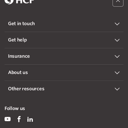
Get in touch
Get help
Insurance
About us
Other resources
Follow us