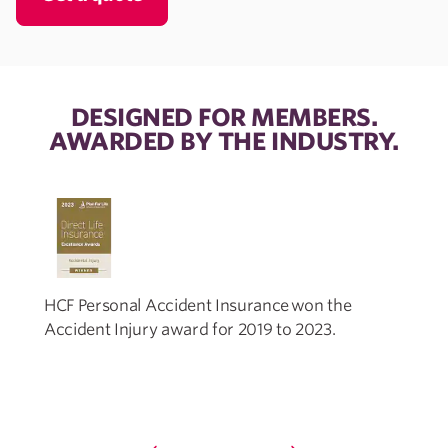
DESIGNED FOR MEMBERS.
AWARDED BY THE INDUSTRY.
HCF Personal Accident Insurance won the
Accident Injury award for 2019 to 2023.
I