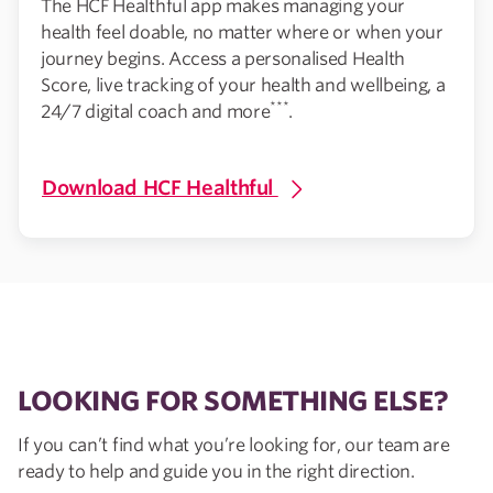
The HCF Healthful app makes managing your
health feel doable, no matter where or when your
journey begins. Access a personalised Health
Score, live tracking of your health and wellbeing, a
***
24/7 digital coach and more
.
Download HCF Healthful
LOOKING FOR SOMETHING ELSE?
If you can’t find what you’re looking for, our team are
ready to help and guide you in the right direction.