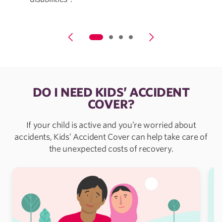
DO I NEED KIDS’ ACCIDENT
COVER?
If your child is active and you’re worried about
accidents, Kids’ Accident Cover can help take care of
the unexpected costs of recovery.