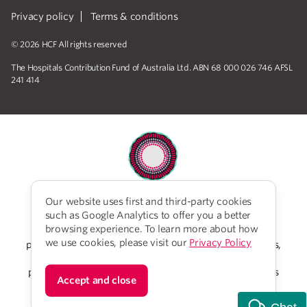
Privacy policy
Terms & conditions
© 2026 HCF All rights reserved
The Hospitals Contribution Fund of Australia Ltd. ABN 68 000 026 746 AFSL
241 414
Our website uses first and third-party cookies
HCF acknowledges the traditional custodians of the
such as Google Analytics to offer you a better
lands and water upon which we work and live. We
browsing experience. To learn more about how
acknowledge Aboriginal and Torres Strait Islander
we use cookies, please visit our
Privacy Policy
peoples’ rich history as traditional healers and scientists,
who have taken care of the health of the land and its
people for thousands of years. We give thanks to elders
Accept and close
past and present, who we have much to learn from on
our reconciliation journey.