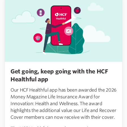
Get going, keep going with the HCF
Healthful app
Our HCF Healthful app has been awarded the 2026
Money Magazine Life Insurance Award for
Innovation: Health and Wellness. The award
highlights the additional value our Life and Recover
Cover members can now receive with their cover.