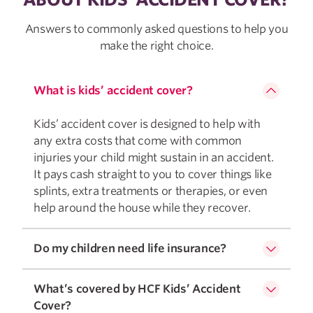
Answers to commonly asked questions to help you
make the right choice.
What is kids’ accident cover?
Kids’ accident cover is designed to help with
any extra costs that come with common
injuries your child might sustain in an accident.
It pays cash straight to you to cover things like
splints, extra treatments or therapies, or even
help around the house while they recover.
Do my children need life insurance?
What’s covered by HCF Kids’ Accident
Cover?