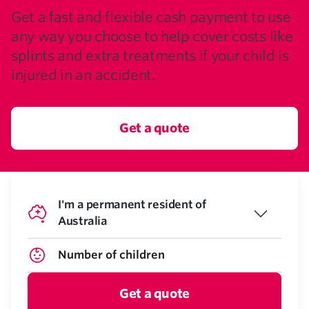
Get a fast and flexible cash payment to use
any way you choose to help cover costs like
splints and extra treatments if your child is
injured in an accident.
Get a quote
I'm a permanent resident of
Australia
Get a quote