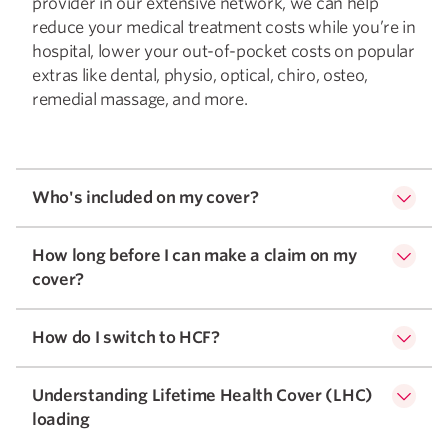
provider in our extensive network, we can help
reduce your medical treatment costs while you’re in
hospital, lower your out-of-pocket costs on popular
extras like dental, physio, optical, chiro, osteo,
remedial massage, and more.
Who's included on my cover?
How long before I can make a claim on my
cover?
How do I switch to HCF?
Understanding Lifetime Health Cover (LHC)
loading