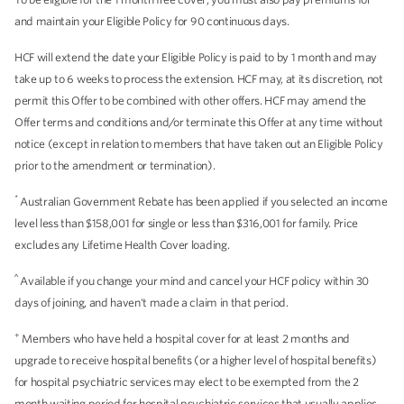
and maintain your Eligible Policy for 90 continuous days.
HCF will extend the date your Eligible Policy is paid to by 1 month and may
take up to 6 weeks to process the extension. HCF may, at its discretion, not
permit this Offer to be combined with other offers. HCF may amend the
Offer terms and conditions and/or terminate this Offer at any time without
notice (except in relation to members that have taken out an Eligible Policy
prior to the amendment or termination).
*
Australian Government Rebate has been applied if you selected an income
level less than $158,001 for single or less than $316,001 for family. Price
excludes any Lifetime Health Cover loading.
^
Available if you change your mind and cancel your HCF policy within 30
days of joining, and haven't made a claim in that period.
+
Members who have held a hospital cover for at least 2 months and
upgrade to receive hospital benefits (or a higher level of hospital benefits)
for hospital psychiatric services may elect to be exempted from the 2
month waiting period for hospital psychiatric services that usually applies