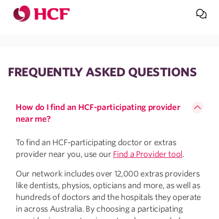
Jump to main navigation
Jump to main content
FREQUENTLY ASKED QUESTIONS
How do I find an HCF-participating provider
near me?
To find an HCF-participating doctor or extras
provider near you, use our
Find a Provider tool
.
Our network includes over 12,000 extras providers
like dentists, physios, opticians and more, as well as
hundreds of doctors and the hospitals they operate
in across Australia. By choosing a participating