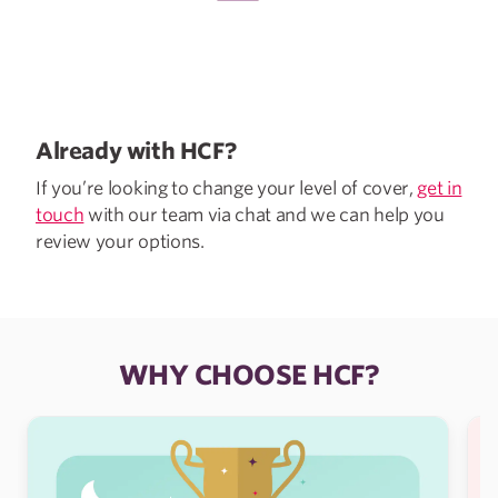
Already with HCF?
If you’re looking to change your level of cover,
get in
touch
with our team via chat and we can help you
review your options.
WHY CHOOSE HCF?