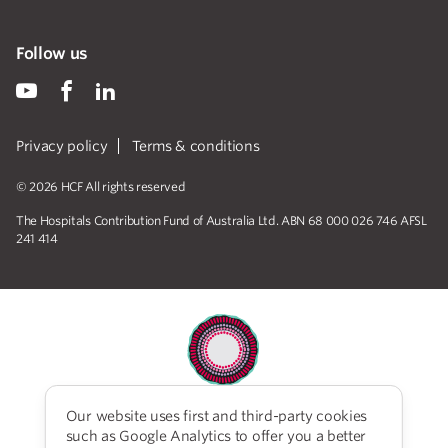
Follow us
Privacy policy
Terms & conditions
© 2026 HCF All rights reserved
The Hospitals Contribution Fund of Australia Ltd. ABN 68 000 026 746 AFSL
241 414
Our website uses first and third-party cookies
HCF acknowledges the traditional custodians of the
such as Google Analytics to offer you a better
lands and water upon which we work and live. We