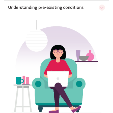
Understanding pre-existing conditions