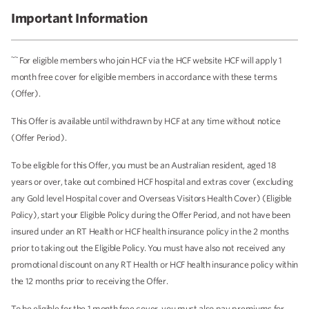
Important Information
~~
For eligible members who join HCF via the HCF website HCF will apply 1
month free cover for eligible members in accordance with these terms
(Offer).
This Offer is available until withdrawn by HCF at any time without notice
(Offer Period).
To be eligible for this Offer, you must be an Australian resident, aged 18
years or over, take out combined HCF hospital and extras cover (excluding
any Gold level Hospital cover and Overseas Visitors Health Cover) (Eligible
Policy), start your Eligible Policy during the Offer Period, and not have been
insured under an RT Health or HCF health insurance policy in the 2 months
prior to taking out the Eligible Policy. You must have also not received any
promotional discount on any RT Health or HCF health insurance policy within
the 12 months prior to receiving the Offer.
To be eligible for the 1 month free cover, you must also pay premiums for