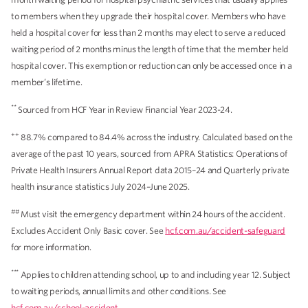
to members when they upgrade their hospital cover. Members who have
held a hospital cover for less than 2 months may elect to serve a reduced
waiting period of 2 months minus the length of time that the member held
hospital cover. This exemption or reduction can only be accessed once in a
member’s lifetime.
**
Sourced from HCF Year in Review Financial Year 2023-24.
++
88.7% compared to 84.4% across the industry. Calculated based on the
average of the past 10 years, sourced from APRA Statistics: Operations of
Private Health Insurers Annual Report data 2015–24 and Quarterly private
health insurance statistics July 2024–June 2025.
##
Must visit the emergency department within 24 hours of the accident.
Excludes Accident Only Basic cover. See
hcf.com.au/accident-safeguard
for more information.
***
Applies to children attending school, up to and including year 12. Subject
to waiting periods, annual limits and other conditions. See
hcf.com.au/school-accident