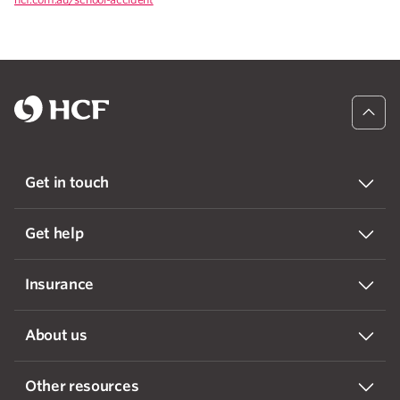
Get in touch
Get help
Insurance
About us
Other resources