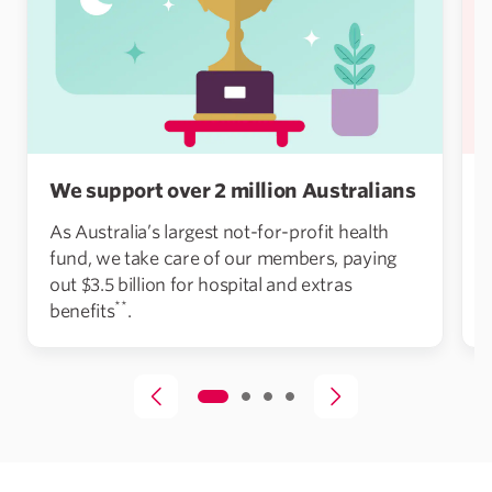
We support over 2 million Australians
As Australia’s largest not-for-profit health
fund, we take care of our members, paying
out $3.5 billion for hospital and extras
**
benefits
.