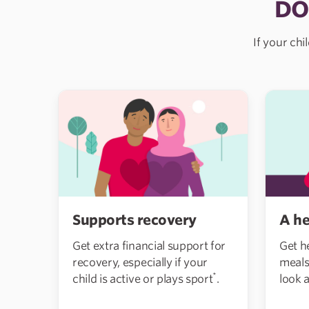
DO
If your chi
Supports recovery
A he
Get extra financial support for
Get h
recovery, especially if your
meals
*
child is active or plays sport
.
look a