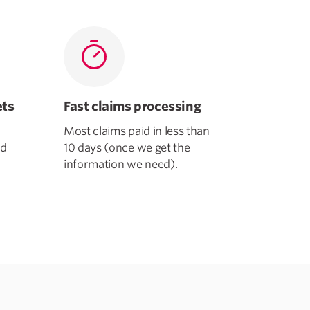
ets
Fast claims processing
Most claims paid in less than
ld
10 days (once we get the
information we need).