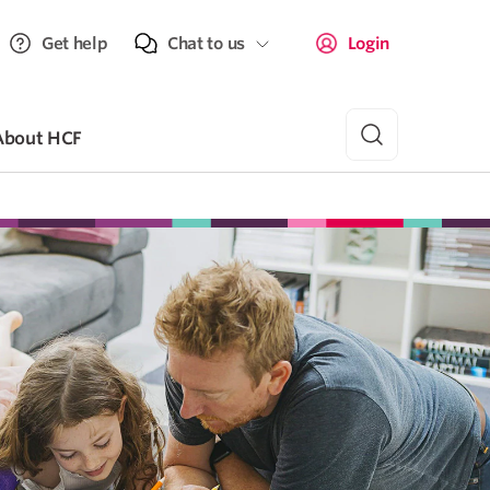
Get help
Chat to us
Login
About HCF