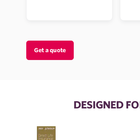
Get a quote
DESIGNED FO