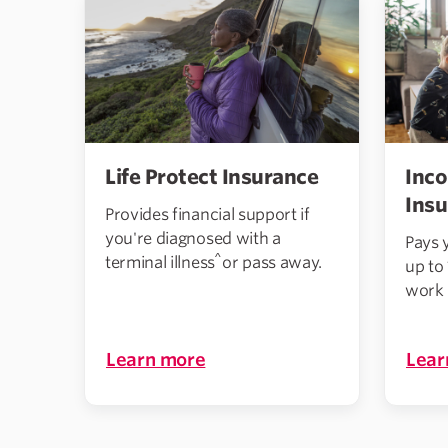
Life Protect Insurance
Inco
Ins
Provides financial support if
you're diagnosed with a
Pays 
^
terminal illness
or pass away.
up to
work d
Learn more
Lear