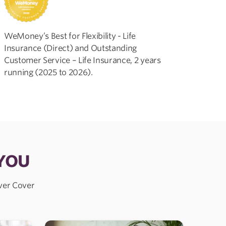
WeMoney’s Best for Flexibility - Life
Insurance (Direct) and Outstanding
Customer Service – Life Insurance, 2 years
running (2025 to 2026).
 YOU
over Cover