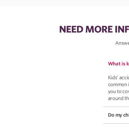
NEED MORE IN
Answer
What is k
Kids’ acci
common inj
you to cov
around th
Do my chi