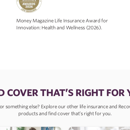
Money Magazine Life Insurance Award for
Innovation: Health and Wellness (2026).
D COVER THAT’S RIGHT FOR
or something else? Explore our other life insurance and Rec
products and find cover that’s right for you.