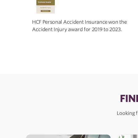
HCF Personal Accident Insurance won the
Accident Injury award for 2019 to 2023.
FIN
Looking f