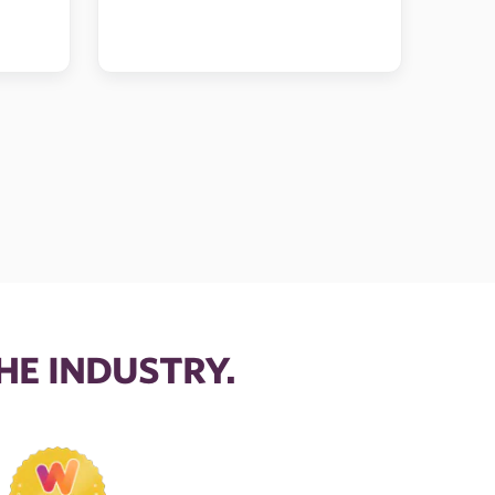
HE INDUSTRY.