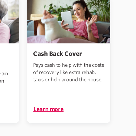
Cash Back Cover
Pays cash to help with the costs
of recovery like extra rehab,
rain
taxis or help around the house.
an
Learn more