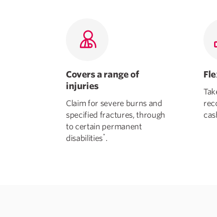
Covers a range of
Fl
injuries
Tak
Claim for severe burns and
rec
specified fractures, through
cas
to certain permanent
*
disabilities
.