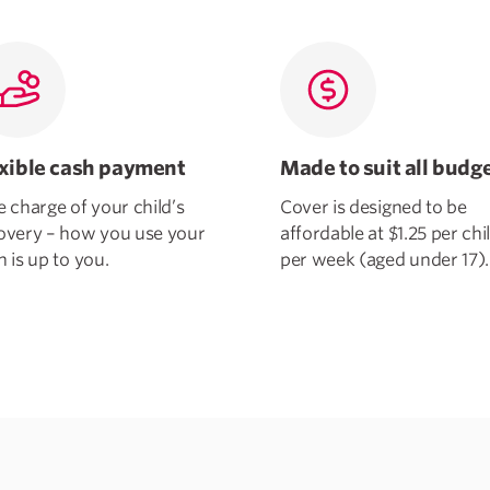
exible cash payment
Made to suit all budg
e charge of your child’s
Cover is designed to be
overy – how you use your
affordable at $1.25 per chi
h is up to you.
per week (aged under 17).