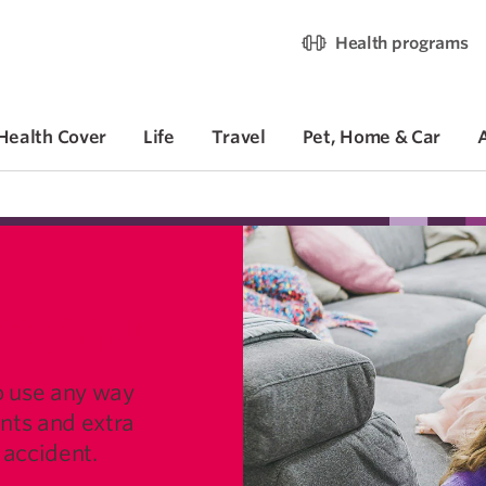
Health programs
Health Cover
Life
Travel
Pet, Home & Car
 COVER
o use any way
ints and extra
n accident.