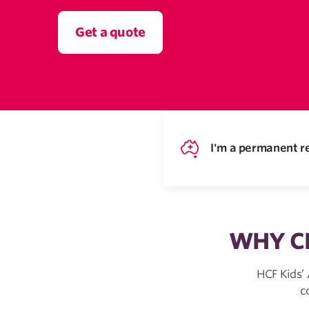
Get a quote
I'm a permanent re
WHY CH
HCF Kids’
c