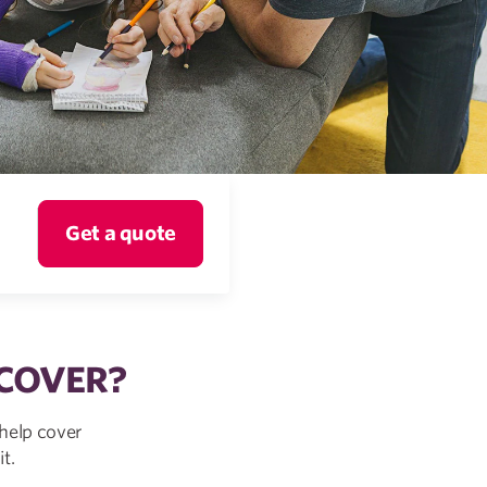
Get a quote
 COVER?
help cover
t.