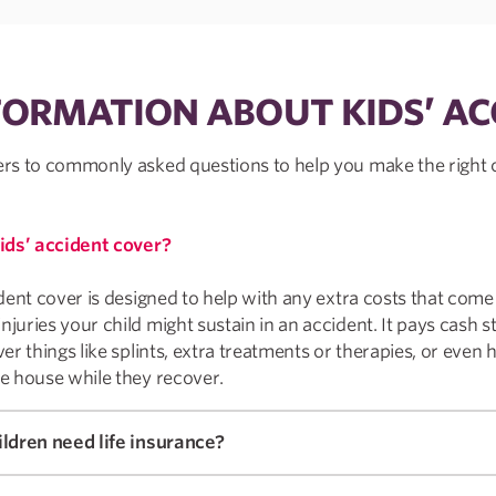
FORMATION ABOUT KIDS’ AC
s to commonly asked questions to help you make the right 
ids’ accident cover?
dent cover is designed to help with any extra costs that come
uries your child might sustain in an accident. It pays cash st
er things like splints, extra treatments or therapies, or even 
e house while they recover.
ldren need life insurance?