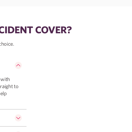
CIDENT COVER?
choice.
 with
raight to
help