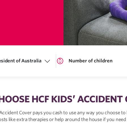
sident of Australia
OOSE HCF KIDS’ ACCIDENT
 Accident Cover pays you cash to use any way you choose to 
osts like extra therapies or help around the house if you need i