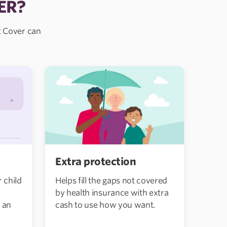
ER?
nt Cover can
Extra protection
 child
Helps fill the gaps not covered
by health insurance with extra
 an
cash to use how you want.