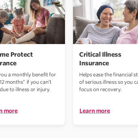
me Protect
Critical Illness
urance
Insurance
you a monthly benefit for
Helps ease the financial st
+
 12 months
if you can’t
of serious illness so you c
ue to illness or injury.
focus on recovery.
n more
Learn more