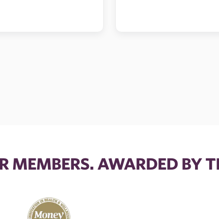
R MEMBERS. AWARDED BY T