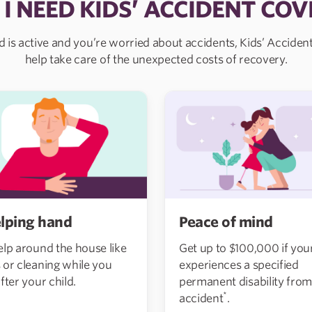
 I NEED KIDS’ ACCIDENT COV
ld is active and you’re worried about accidents, Kids’ Accide
help take care of the unexpected costs of recovery.
Peace of mind
lping hand
Get up to $100,000 if your
elp around the house like
experiences a specified
 or cleaning while you
permanent disability from
fter your child.
*
accident
.