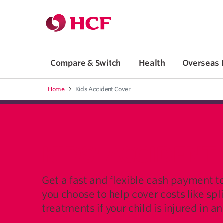
Jump to main navigation
Jump to main content
Compare & Switch
Health
Overseas 
Home
Kids Accident Cover
KIDS' ACCIDENT
Get a fast and flexible cash payment t
you choose to help cover costs like spl
treatments if your child is injured in a