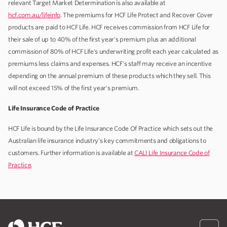
relevant Target Market Determination is also available at
hcf.com.au/lifeinfo
. The premiums for HCF Life Protect and Recover Cover
products are paid to HCF Life. HCF receives commission from HCF Life for
their sale of up to 40% of the first year's premium plus an additional
commission of 80% of HCF Life's underwriting profit each year calculated as
premiums less claims and expenses. HCF's staff may receive an incentive
depending on the annual premium of these products which they sell. This
will not exceed 15% of the first year's premium.
Life Insurance Code of Practice
HCF Life is bound by the Life Insurance Code Of Practice which sets out the
Australian life insurance industry’s key commitments and obligations to
customers. Further information is available at
CALI Life Insurance Code of
Practice
.