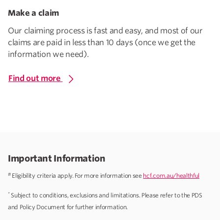
Make a claim
Our claiming process is fast and easy, and most of our
claims are paid in less than 10 days (once we get the
information we need).
Find out more
Important Information
#
Eligibility criteria apply. For more information see
hcf.com.au/healthful
*
Subject to conditions, exclusions and limitations. Please refer to the PDS
and Policy Document for further information.