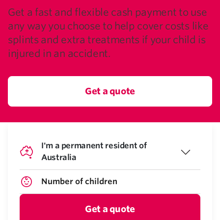
Get a fast and flexible cash payment to use
any way you choose to help cover costs like
splints and extra treatments if your child is
injured in an accident.
Get a quote
I'm a permanent resident of
Australia
Get a quote