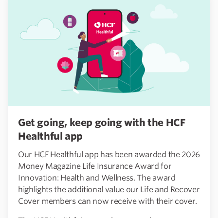
Get going, keep going with the HCF
Healthful app
Our HCF Healthful app has been awarded the 2026
Money Magazine Life Insurance Award for
Innovation: Health and Wellness. The award
highlights the additional value our Life and Recover
Cover members can now receive with their cover.