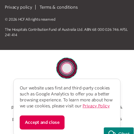
Privacy policy
Terms & conditions
© 2026 HCF All rights reserved
The Hospitals Contribution Fund of Australia Ltd. ABN 68 000 026 746 AFSL
241 414
Our website uses first and third-party cookies
HCF acknowledges the traditional custodians of the
such as Google Analytics to offer you a better
lands and water upon which we work and live. We
browsing experience. To learn more about how
acknowledge Aboriginal and Torres Strait Islander
we use cookies, please visit our
Privacy Policy
peoples’ rich history as traditional healers and scientists,
who have taken care of the health of the land and its
people for thousands of years. We give thanks to elders
Accept and close
past and present, who we have much to learn from on
our reconciliation journey.