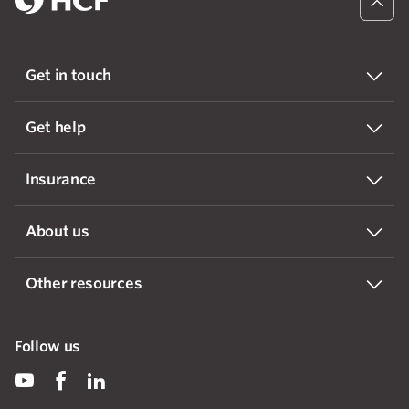
Get in touch
Get help
Insurance
About us
Other resources
Follow us