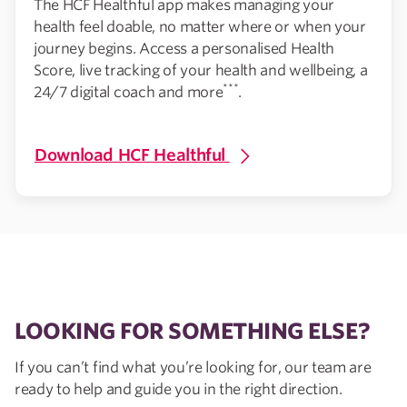
The HCF Healthful app makes managing your
health feel doable, no matter where or when your
journey begins. Access a personalised Health
Score, live tracking of your health and wellbeing, a
***
24/7 digital coach and more
.
Download HCF Healthful
LOOKING FOR SOMETHING ELSE?
If you can’t find what you’re looking for, our team are
ready to help and guide you in the right direction.