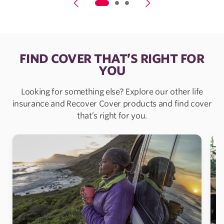
FIND COVER THAT’S RIGHT FOR
YOU
Looking for something else? Explore our other life
insurance and Recover Cover products and find cover
that’s right for you.