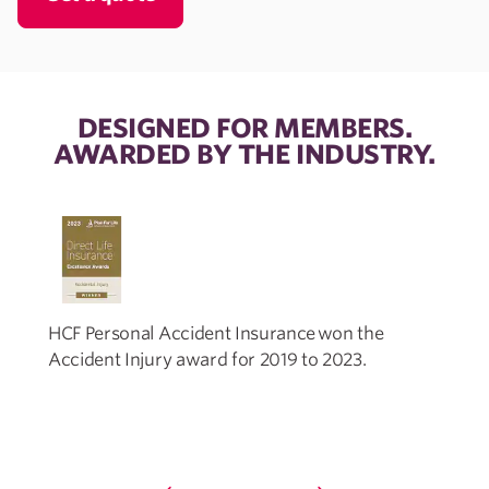
DESIGNED FOR MEMBERS.
AWARDED BY THE INDUSTRY.
HCF Personal Accident Insurance won the
Accident Injury award for 2019 to 2023.
I