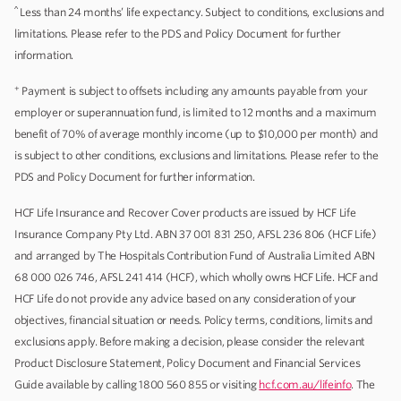
^
Less than 24 months’ life expectancy. Subject to conditions, exclusions and
limitations. Please refer to the PDS and Policy Document for further
information.
+
Payment is subject to offsets including any amounts payable from your
employer or superannuation fund, is limited to 12 months and a maximum
benefit of 70% of average monthly income (up to $10,000 per month) and
is subject to other conditions, exclusions and limitations. Please refer to the
PDS and Policy Document for further information.
HCF Life Insurance and Recover Cover products are issued by HCF Life
Insurance Company Pty Ltd. ABN 37 001 831 250, AFSL 236 806 (HCF Life)
and arranged by The Hospitals Contribution Fund of Australia Limited ABN
68 000 026 746, AFSL 241 414 (HCF), which wholly owns HCF Life. HCF and
HCF Life do not provide any advice based on any consideration of your
objectives, financial situation or needs. Policy terms, conditions, limits and
exclusions apply. Before making a decision, please consider the relevant
Product Disclosure Statement, Policy Document and Financial Services
Guide available by calling 1800 560 855 or visiting
hcf.com.au/lifeinfo
. The