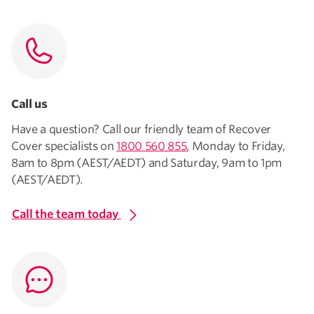
Call us
Have a question? Call our friendly team of Recover
Cover specialists on
1800 560 855
, Monday to Friday,
8am to 8pm (AEST/AEDT) and Saturday, 9am to 1pm
(AEST/AEDT).
Call the team today