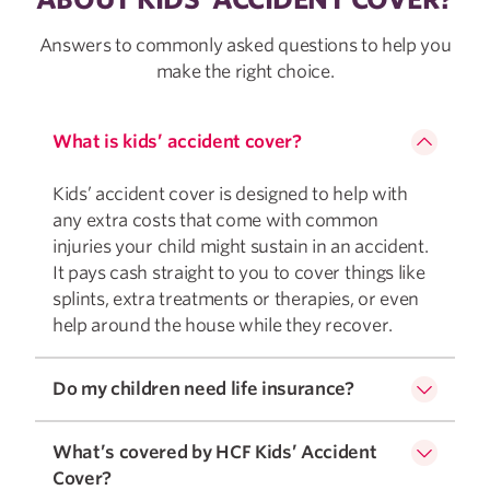
Answers to commonly asked questions to help you
make the right choice.
What is kids’ accident cover?
Kids’ accident cover is designed to help with
any extra costs that come with common
injuries your child might sustain in an accident.
It pays cash straight to you to cover things like
splints, extra treatments or therapies, or even
help around the house while they recover.
Do my children need life insurance?
What’s covered by HCF Kids’ Accident
Cover?