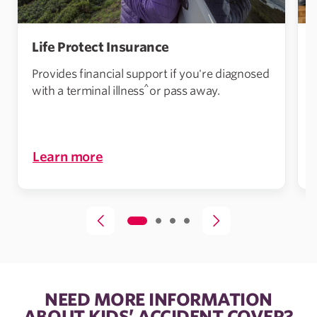
Life Protect Insurance
Provides financial support if you're diagnosed
^
with a terminal illness
or pass away.
i
Learn more
NEED MORE INFORMATION
ABOUT KIDS’ ACCIDENT COVER?