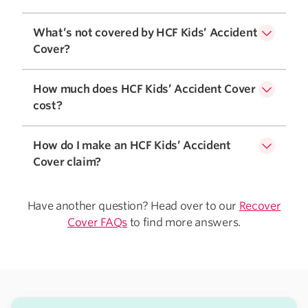
What’s not covered by HCF Kids’ Accident
Cover?
How much does HCF Kids’ Accident Cover
cost?
How do I make an HCF Kids’ Accident
Cover claim?
Have another question? Head over to our
Recover
Cover FAQs
to find more answers.