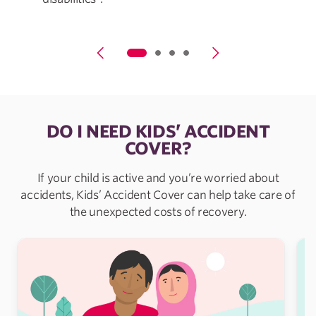
DO I NEED KIDS’ ACCIDENT
COVER?
If your child is active and you’re worried about
accidents, Kids’ Accident Cover can help take care of
the unexpected costs of recovery.