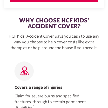
WHY CHOOSE HCF KIDS’
ACCIDENT COVER?
HCF Kids’ Accident Cover pays you cash to use any
way you choose to help cover costs like extra
therapies or help around the house if you need it.
Covers a range of injuries
Fl
Claim for severe burns and specified
Tak
fractures, through to certain permanent
how
*
disabilities
.