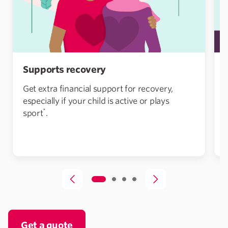
Supports recovery
Get extra financial support for recovery,
especially if your child is active or plays
*
sport
.
Get a quote