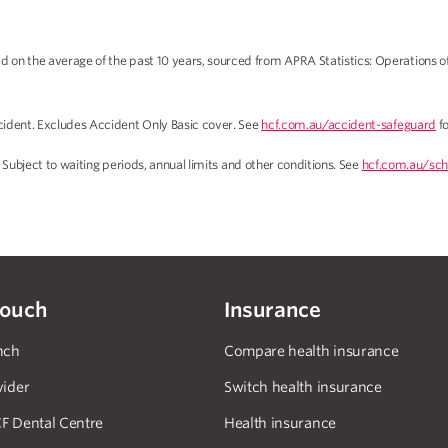
on the average of the past 10 years, sourced from APRA Statistics: Operations o
ident. Excludes Accident Only Basic cover. See
hcf.com.au/accident-safeguard
fo
 Subject to waiting periods, annual limits and other conditions. See
hcf.com.au/sch
touch
Insurance
nch
Compare health insurance
vider
Switch health insurance
F Dental Centre
Health insurance