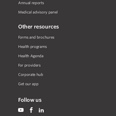
Annual reports
Medical advisory panel
Other resources
Forms and brochures
Health programs
Health Agenda
For providers
Corporate hub
Get our app
Follow us