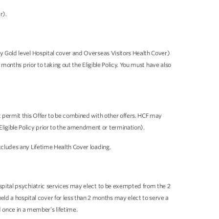
r).
any Gold level Hospital cover and Overseas Visitors Health Cover)
 months prior to taking out the Eligible Policy. You must have also
ot permit this Offer to be combined with other offers. HCF may
ligible Policy prior to the amendment or termination).
xcludes any Lifetime Health Cover loading.
ospital psychiatric services may elect to be exempted from the 2
ld a hospital cover for less than 2 months may elect to serve a
 once in a member’s lifetime.