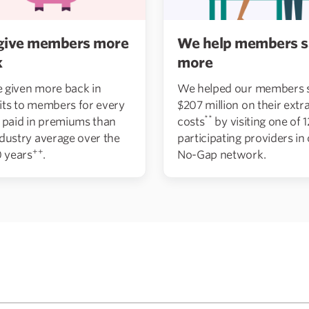
give members more
We help members s
k
more
 given more back in
We helped our members 
its to members for every
$207 million on their extra
**
r paid in premiums than
costs
by visiting one of 
ndustry average over the
participating providers in
++
0 years
.
No-Gap network.