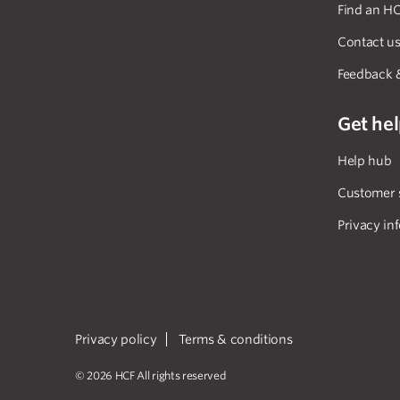
Find an HC
Contact u
Feedback 
Get he
Help hub
Customer 
Privacy in
Privacy policy
Terms & conditions
© 2026 HCF All rights reserved