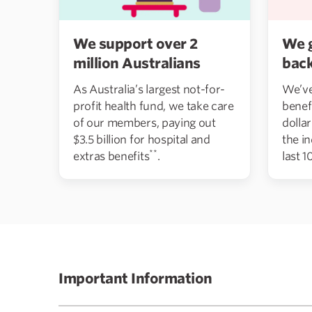
We support over 2
We 
million Australians
bac
As Australia’s largest not-for-
We’ve
profit health fund, we take care
benef
of our members, paying out
dolla
$3.5 billion for hospital and
the i
**
extras benefits
.
last 1
Important Information