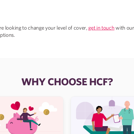
’re looking to change your level of cover,
get in touch
with our
ptions.
WHY CHOOSE HCF?