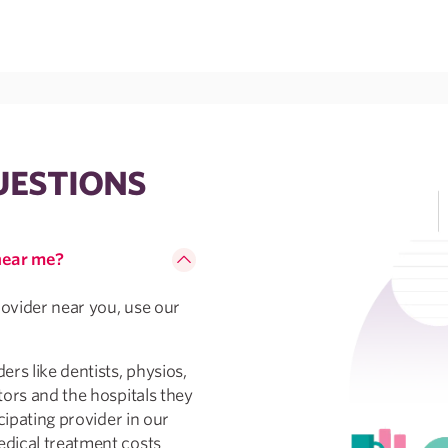
UESTIONS
 near me?
rovider near you, use our
rs like dentists, physios,
tors and the hospitals they
cipating provider in our
dical treatment costs