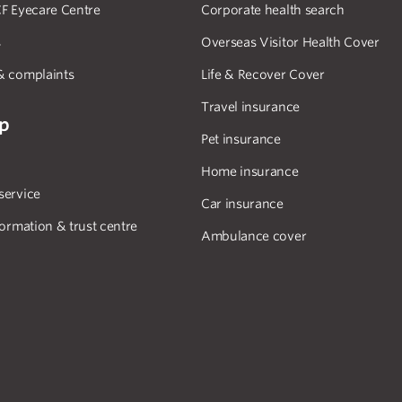
F Eyecare Centre
Corporate health search
s
Overseas Visitor Health Cover
& complaints
Life & Recover Cover
Travel insurance
lp
Pet insurance
Home insurance
service
Car insurance
formation & trust centre
Ambulance cover