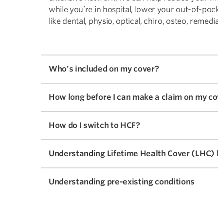
while you’re in hospital, lower your out-of-poc
like dental, physio, optical, chiro, osteo, reme
Who's included on my cover?
How long before I can make a claim on my co
How do I switch to HCF?
Understanding Lifetime Health Cover (LHC) 
Understanding pre-existing conditions