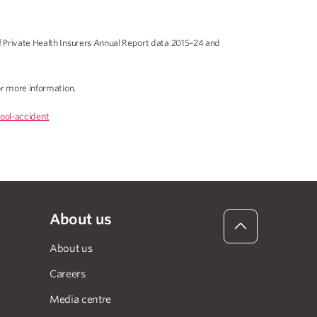
f Private Health Insurers Annual Report data 2015–24 and
r more information.
ool-accident
About us
About us
Careers
Media centre