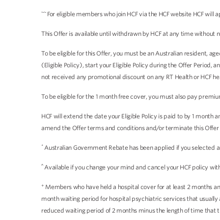
~~
For eligible members who join HCF via the HCF website HCF will a
This Offer is available until withdrawn by HCF at any time without n
To be eligible for this Offer, you must be an Australian resident, 
(Eligible Policy), start your Eligible Policy during the Offer Period
not received any promotional discount on any RT Health or HCF heal
To be eligible for the 1 month free cover, you must also pay premiu
HCF will extend the date your Eligible Policy is paid to by 1 month
amend the Offer terms and conditions and/or terminate this Offer a
*
Australian Government Rebate has been applied if you selected an i
^
Available if you change your mind and cancel your HCF policy withi
+
Members who have held a hospital cover for at least 2 months and 
month waiting period for hospital psychiatric services that usual
reduced waiting period of 2 months minus the length of time that 