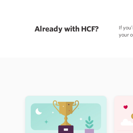
Already with HCF?
If you
your o