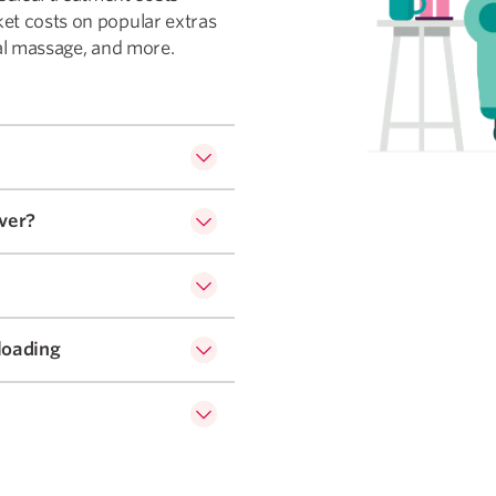
ket costs on popular extras
dial massage, and more.
ver?
loading