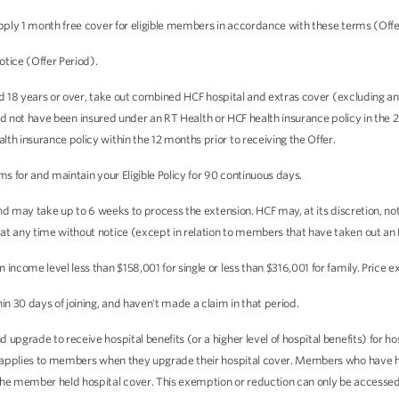
pply 1 month free cover for eligible members in accordance with these terms (Offe
otice (Offer Period).
aged 18 years or over, take out combined HCF hospital and extras cover (excluding 
, and not have been insured under an RT Health or HCF health insurance policy in the 2
th insurance policy within the 12 months prior to receiving the Offer.
ms for and maintain your Eligible Policy for 90 continuous days.
 and may take up to 6 weeks to process the extension. HCF may, at its discretion, n
t any time without notice (except in relation to members that have taken out an E
ncome level less than $158,001 for single or less than $316,001 for family. Price e
n 30 days of joining, and haven't made a claim in that period.
upgrade to receive hospital benefits (or a higher level of hospital benefits) for h
ly applies to members when they upgrade their hospital cover. Members who have he
the member held hospital cover. This exemption or reduction can only be accessed