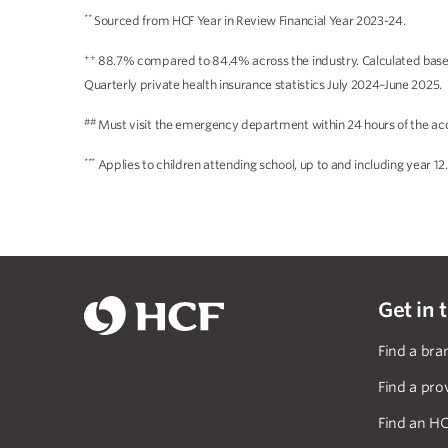
**
Sourced from HCF Year in Review Financial Year 2023-24.
++
88.7% compared to 84.4% across the industry. Calculated based 
Quarterly private health insurance statistics July 2024–June 2025.
##
Must visit the emergency department within 24 hours of the acc
***
Applies to children attending school, up to and including year 12.
Get in 
Find a bra
Find a pro
Find an HC