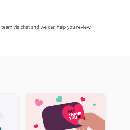
 team via chat and we can help you review