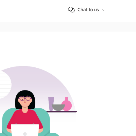
Chat to us