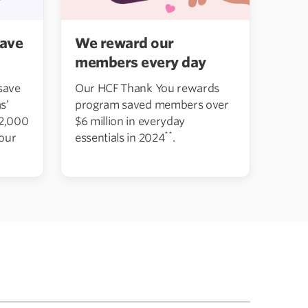
We reward our
ave
members every day
Our HCF Thank You rewards
save
program saved members over
s’
$6 million in everyday
12,000
**
essentials in 2024
.
 our