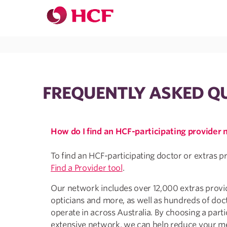
Jump to main navigation
Jump to main content
FREQUENTLY ASKED Q
How do I find an HCF-participating provider
To find an HCF-participating doctor or extras p
Find a Provider tool
.
Our network includes over 12,000 extras provide
opticians and more, as well as hundreds of doc
operate in across Australia. By choosing a parti
extensive network, we can help reduce your me