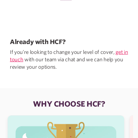
Already with HCF?
If you’re looking to change your level of cover,
get in
touch
with our team via chat and we can help you
review your options.
WHY CHOOSE HCF?