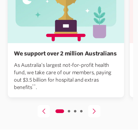
We support over 2 million Australians
As Australia’s largest not-for-profit health
fund, we take care of our members, paying
out $3.5 billion for hospital and extras
**
benefits
.