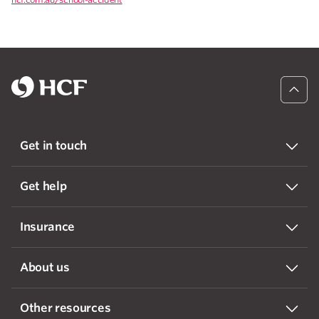
Get in touch
Get help
Insurance
About us
Other resources