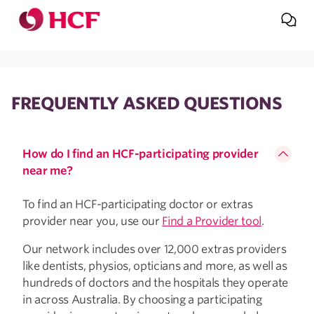
Jump to main navigation
Jump to main content
FREQUENTLY ASKED QUESTIONS
How do I find an HCF-participating provider
near me?
To find an HCF-participating doctor or extras
provider near you, use our
Find a Provider tool
.
Our network includes over 12,000 extras providers
like dentists, physios, opticians and more, as well as
hundreds of doctors and the hospitals they operate
in across Australia. By choosing a participating