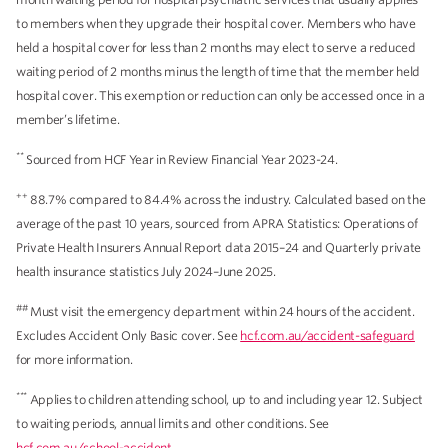
to members when they upgrade their hospital cover. Members who have
held a hospital cover for less than 2 months may elect to serve a reduced
waiting period of 2 months minus the length of time that the member held
hospital cover. This exemption or reduction can only be accessed once in a
member’s lifetime.
**
Sourced from HCF Year in Review Financial Year 2023-24.
++
88.7% compared to 84.4% across the industry. Calculated based on the
average of the past 10 years, sourced from APRA Statistics: Operations of
Private Health Insurers Annual Report data 2015–24 and Quarterly private
health insurance statistics July 2024–June 2025.
##
Must visit the emergency department within 24 hours of the accident.
Excludes Accident Only Basic cover. See
hcf.com.au/accident-safeguard
for more information.
***
Applies to children attending school, up to and including year 12. Subject
to waiting periods, annual limits and other conditions. See
hcf.com.au/school-accident