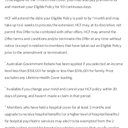
and maintain your Eligible Policy for 90 continuous days.
HCF will extend the date your Eligible Policy is paid to by 1 month and may
take up to 6 weeks to process the extension. HCF may, at its discretion, not
permit this Offer to be combined with other offers. HCF may amend the
Offer terms and conditions and/or terminate this Offer at any time without
notice (except in relation to members that have taken out an Eligible Policy
prior to the amendment or termination).
*
Australian Government Rebate has been applied if you selected an income
level less than $158,001 for single or less than $316,001 for family. Price
excludes any Lifetime Health Cover loading.
^
Available if you change your mind and cancel your HCF policy within 30
days of joining, and haven't made a claim in that period.
+
Members who have held a hospital cover for at least 2 months and
upgrade to receive hospital benefits (or a higher level of hospital benefits)
for hospital psychiatric services may elect to be exempted from the 2
month waiting period for hospital psychiatric services that usually applies