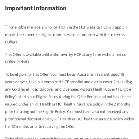
Important Information
~~
For eligible members who join HCF via the HCF website HCF will apply 1
month free cover for eligible members in accordance with these terms
(Offer).
This Offer is available until withdrawn by HCF at any time without notice
(Offer Period).
To be eligible for this Offer, you must be an Australian resident, aged 18
years or over, take out combined HCF hospital and extras cover (excluding
any Gold level Hospital cover and Overseas Visitors Health Cover) (Eligible
Policy), start your Eligible Policy during the Offer Period, and not have been
insured under an RT Health or HCF health insurance policy in the 2 months
prior to taking out the Eligible Policy. You must have also not received any
promotional discount on any RT Health or HCF health insurance policy within
the 12 months prior to receiving the Offer.
To be eligible for the 1 month free cover, you must also pay premiums for