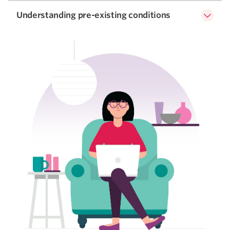
Understanding pre-existing conditions