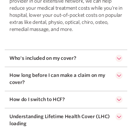
provider in our extensive network, we can help
reduce your medical treatment costs while you’re in
hospital, lower your out-of-pocket costs on popular
extras like dental, physio, optical, chiro, osteo,
remedial massage, and more.
Who's included on my cover?
How long before I can make a claim on my
cover?
How do I switch to HCF?
Understanding Lifetime Health Cover (LHC)
loading