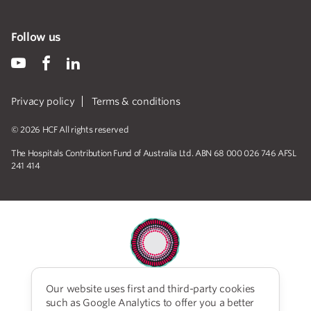
Follow us
Privacy policy
Terms & conditions
© 2026 HCF All rights reserved
The Hospitals Contribution Fund of Australia Ltd. ABN 68 000 026 746 AFSL
241 414
Our website uses first and third-party cookies
HCF acknowledges the traditional custodians of the
such as Google Analytics to offer you a better
lands and water upon which we work and live. We