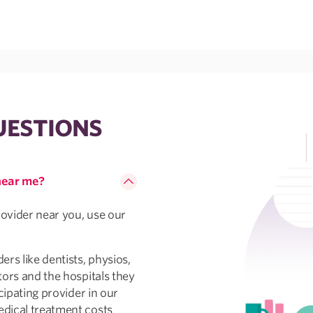
UESTIONS
 near me?
rovider near you, use our
rs like dentists, physios,
tors and the hospitals they
cipating provider in our
dical treatment costs