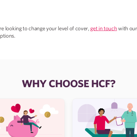
’re looking to change your level of cover,
get in touch
with our
ptions.
WHY CHOOSE HCF?