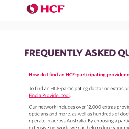
Jump to main navigation
Jump to main content
FREQUENTLY ASKED Q
How do I find an HCF-participating provider
To find an HCF-participating doctor or extras p
Find a Provider tool
.
Our network includes over 12,000 extras provide
opticians and more, as well as hundreds of doc
operate in across Australia. By choosing a parti
extensive network, we can help reduce your me