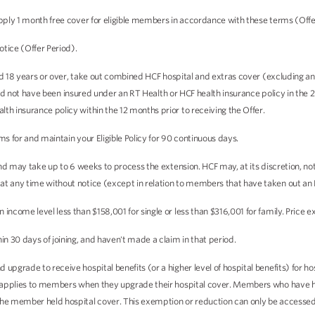
pply 1 month free cover for eligible members in accordance with these terms (Offe
otice (Offer Period).
aged 18 years or over, take out combined HCF hospital and extras cover (excluding 
, and not have been insured under an RT Health or HCF health insurance policy in the 2
th insurance policy within the 12 months prior to receiving the Offer.
ms for and maintain your Eligible Policy for 90 continuous days.
 and may take up to 6 weeks to process the extension. HCF may, at its discretion, n
t any time without notice (except in relation to members that have taken out an E
ncome level less than $158,001 for single or less than $316,001 for family. Price e
n 30 days of joining, and haven't made a claim in that period.
upgrade to receive hospital benefits (or a higher level of hospital benefits) for h
ly applies to members when they upgrade their hospital cover. Members who have he
the member held hospital cover. This exemption or reduction can only be accessed