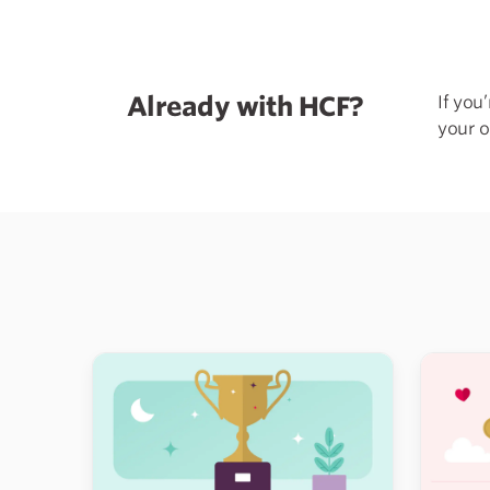
Already with HCF?
If you
your o