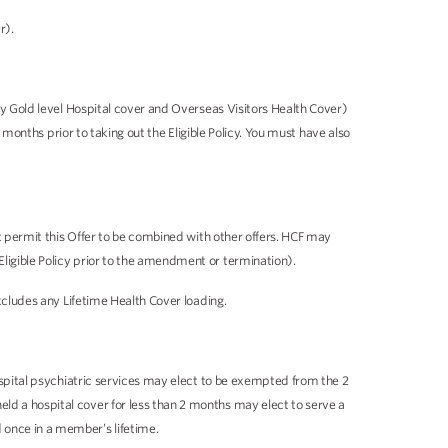
r).
any Gold level Hospital cover and Overseas Visitors Health Cover)
 months prior to taking out the Eligible Policy. You must have also
ot permit this Offer to be combined with other offers. HCF may
ligible Policy prior to the amendment or termination).
xcludes any Lifetime Health Cover loading.
ospital psychiatric services may elect to be exempted from the 2
ld a hospital cover for less than 2 months may elect to serve a
 once in a member’s lifetime.