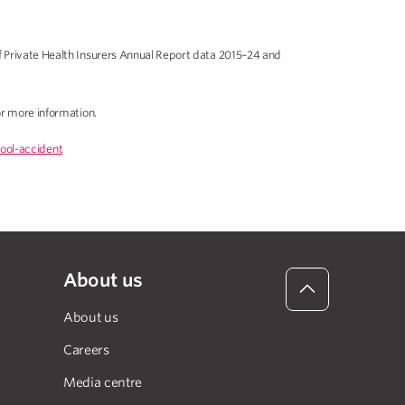
f Private Health Insurers Annual Report data 2015–24 and
r more information.
ool-accident
About us
About us
Careers
Media centre