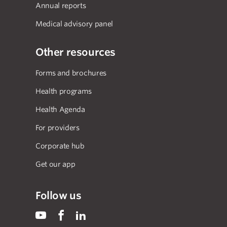
Annual reports
Medical advisory panel
Other resources
Forms and brochures
Health programs
Health Agenda
For providers
Corporate hub
Get our app
Follow us