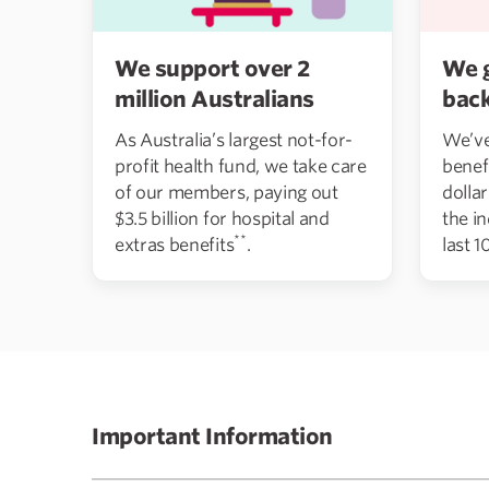
We support over 2
We 
million Australians
bac
As Australia’s largest not-for-
We’ve
profit health fund, we take care
benef
of our members, paying out
dolla
$3.5 billion for hospital and
the i
**
extras benefits
.
last 1
Important Information