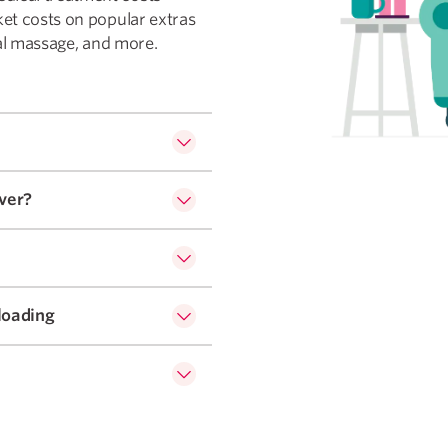
ket costs on popular extras
dial massage, and more.
ver?
loading