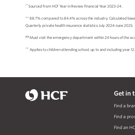
**
Sourced from HCF Year in Review Financial Year 2023-24.
++
88.7% compared to 84.4% across the industry. Calculated based 
Quarterly private health insurance statistics July 2024–June 2025.
##
Must visit the emergency department within 24 hours of the acc
***
Applies to children attending school, up to and including year 12.
Get in 
Find a bra
Find a pro
Find an HC