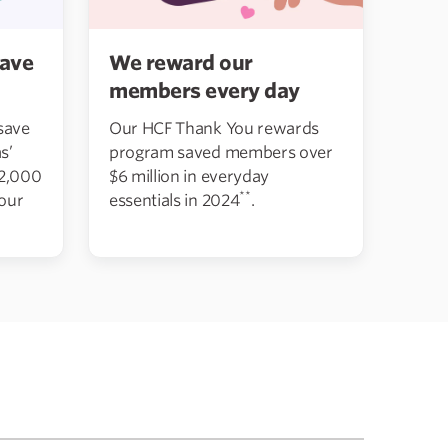
We reward our
ave
members every day
Our HCF Thank You rewards
save
program saved members over
s’
$6 million in everyday
12,000
**
essentials in 2024
.
 our