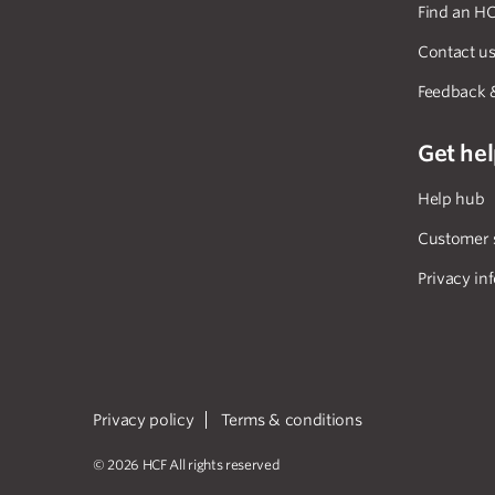
Find an HC
Contact u
Feedback 
Get he
Help hub
Customer 
Privacy in
Privacy policy
Terms & conditions
© 2026 HCF All rights reserved