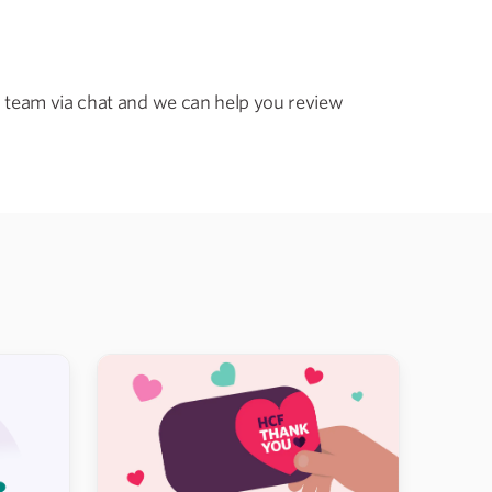
 team via chat and we can help you review