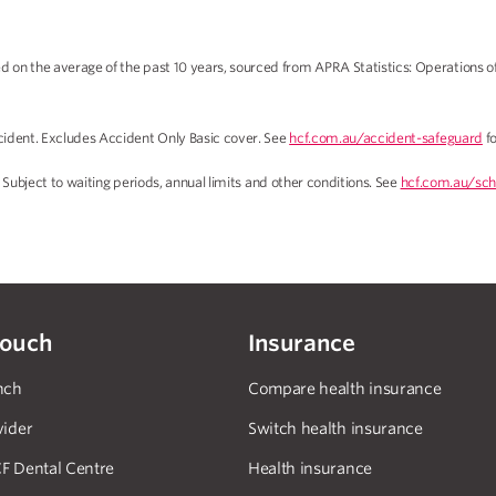
on the average of the past 10 years, sourced from APRA Statistics: Operations o
ident. Excludes Accident Only Basic cover. See
hcf.com.au/accident-safeguard
fo
 Subject to waiting periods, annual limits and other conditions. See
hcf.com.au/sch
touch
Insurance
nch
Compare health insurance
vider
Switch health insurance
F Dental Centre
Health insurance