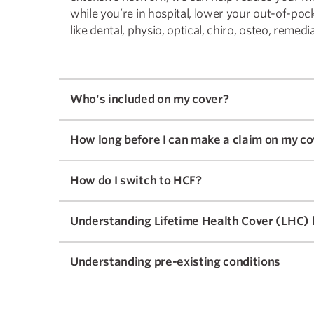
while you’re in hospital, lower your out-of-poc
like dental, physio, optical, chiro, osteo, reme
Who's included on my cover?
How long before I can make a claim on my co
How do I switch to HCF?
Understanding Lifetime Health Cover (LHC) 
Understanding pre-existing conditions