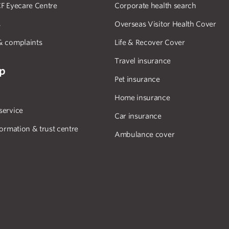
F Eyecare Centre
Corporate health search
s
Overseas Visitor Health Cover
& complaints
Life & Recover Cover
Travel insurance
lp
Pet insurance
Home insurance
service
Car insurance
formation & trust centre
Ambulance cover