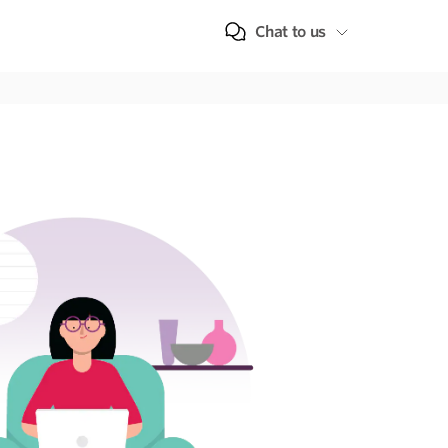
Chat to us