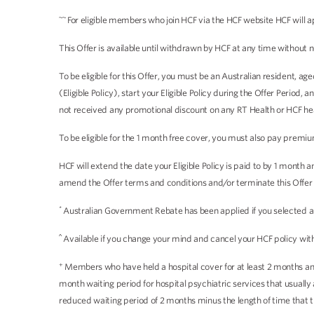
~~
For eligible members who join HCF via the HCF website HCF will a
This Offer is available until withdrawn by HCF at any time without n
To be eligible for this Offer, you must be an Australian resident, 
(Eligible Policy), start your Eligible Policy during the Offer Period
not received any promotional discount on any RT Health or HCF heal
To be eligible for the 1 month free cover, you must also pay premiu
HCF will extend the date your Eligible Policy is paid to by 1 month
amend the Offer terms and conditions and/or terminate this Offer a
*
Australian Government Rebate has been applied if you selected an i
^
Available if you change your mind and cancel your HCF policy withi
+
Members who have held a hospital cover for at least 2 months and 
month waiting period for hospital psychiatric services that usual
reduced waiting period of 2 months minus the length of time that 