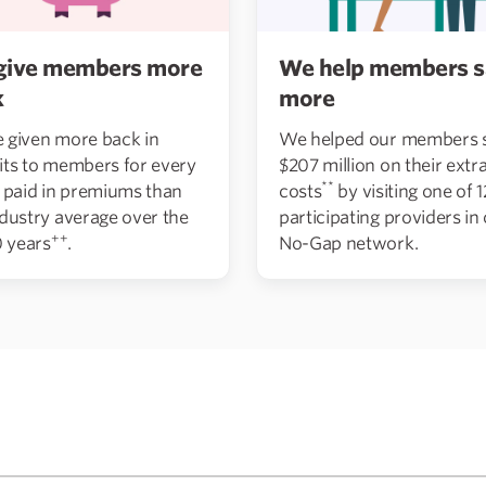
give members more
We help members s
k
more
 given more back in
We helped our members 
its to members for every
$207 million on their extra
**
r paid in premiums than
costs
by visiting one of 
ndustry average over the
participating providers in
++
0 years
.
No-Gap network.