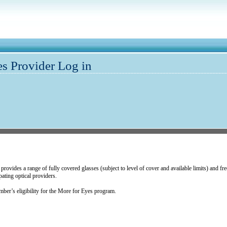
s Provider Log in
vides a range of fully covered glasses (subject to level of cover and available limits) and free 
ating optical providers.
er’s eligibility for the More for Eyes program.