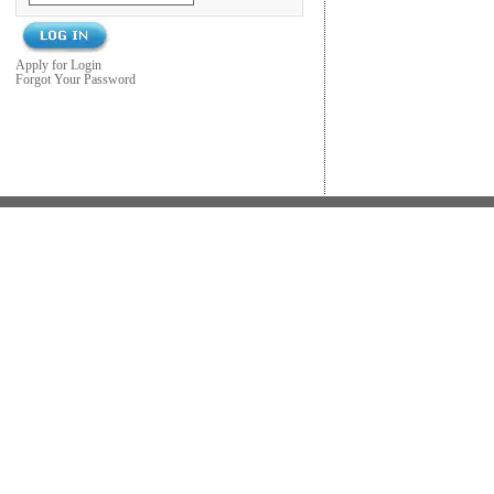
Apply for Login
Forgot Your Password