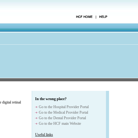
In the wrong place?
digital retinal
Go to the Hospital Provider Portal
Go to the Medical Provider Portal
Go to the Dental Provider Portal
Go to the HCF main Website
Useful links