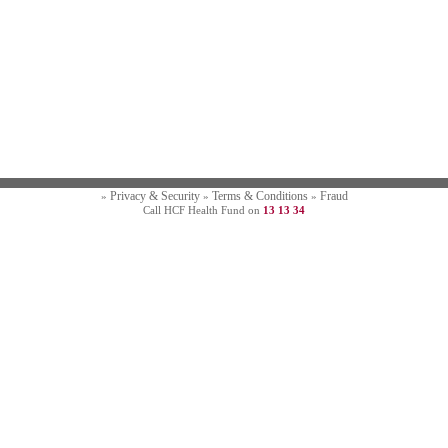
Privacy & Security
Terms & Conditions
Fraud
»
»
»
Call HCF Health Fund on
13 13 34