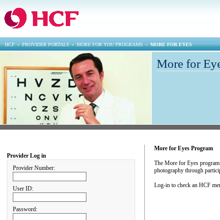
HCF
»
PROVIDER PORTALS
»
MORE FOR YOU PROGRAMS
»
MORE FOR EYES
More for Eye
More for Eyes Program
Provider Log in
The More for Eyes program pro
Provider Number:
photography through particip
Log-in to check an HCF memb
User ID:
Password: