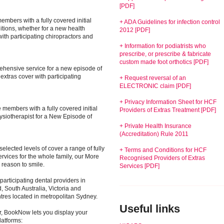
[PDF]
embers with a fully covered initial
+ ADA Guidelines for infection control
itions, whether for a new health
2012 [PDF]
 with participating chiropractors and
+ Information for podiatrists who
prescribe, or prescribe & fabricate
custom made foot orthotics [PDF]
rehensive service for a new episode of
xtras cover with participating
+ Request reversal of an
ELECTRONIC claim [PDF]
+ Privacy Information Sheet for HCF
 members with a fully covered initial
Providers of Extras Treatment [PDF]
hysiotherapist for a New Episode of
+ Private Health Insurance
(Accreditation) Rule 2011
elected levels of cover a range of fully
+ Terms and Conditions for HCF
rvices for the whole family, our More
Recognised Providers of Extras
 reason to smile.
Services [PDF]
articipating dental providers in
South Australia, Victoria and
tres located in metropolitan Sydney.
Useful links
er, BookNow lets you display your
latforms: