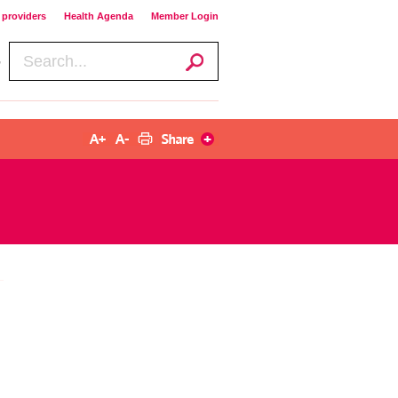
providers​​
Health Agenda​​
Member Login​​