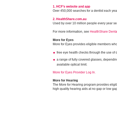
1. HCF’s website and app
Over 450,000 searches for a dentist each yea
2. HealthShare.com.au
Used by over 10 million people every year sea
For more information, see
HealthShare Denta
More for Eyes
More for Eyes provides eligible members who 
free eye health checks through the use of d
a range of fully covered glasses, dependi
available optical limit.
More for Eyes Provider Log In.
More for Hearing
The More for Hearing program provides eligi
high quality hearing aids at no gap or low ga