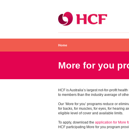
Home
More for you p
HCF is Australia’s largest not-for-profit healt
to members than the industry average of other
Our ‘More for you’ programs reduce or elimina
for backs, for muscles, for eyes, for hearing a
eligible level of cover and available limits.
To apply, download the
application for More 
HCF participating More for you program provi