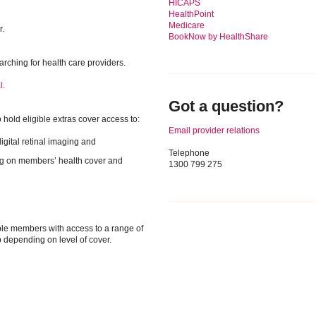
HICAPS
HealthPoint
Medicare
r.
BookNow by HealthShare
rching for health care providers.
l.
Got a question?
hold eligible extras cover access to:
Email provider relations
igital retinal imaging and
Telephone
ng on members’ health cover and
1300 799 275
ble members with access to a range of
p depending on level of cover.