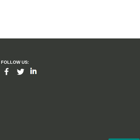
FOLLOW US: