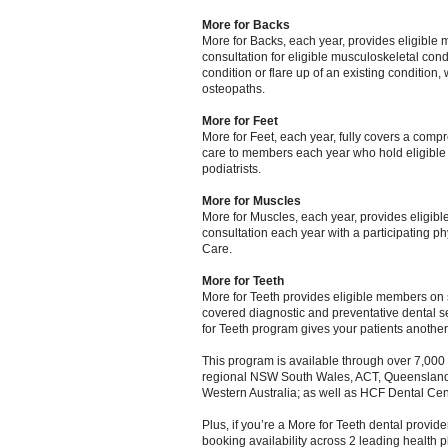
More for Backs
More for Backs, each year, provides eligible m
consultation for eligible musculoskeletal cond
condition or flare up of an existing condition,
osteopaths.
More for Feet
More for Feet, each year, fully covers a comp
care to members each year who hold eligible e
podiatrists.
More for Muscles
More for Muscles, each year, provides eligible
consultation each year with a participating p
Care.
More for Teeth
More for Teeth provides eligible members on s
covered diagnostic and preventative dental se
for Teeth program gives your patients another
This program is available through over 7,000 p
regional NSW South Wales, ACT, Queensland, 
Western Australia; as well as HCF Dental Cen
Plus, if you’re a More for Teeth dental provid
booking availability across 2 leading health p