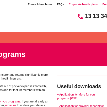
Forms & brochures​​
FAQs​​
Corporate health plans​​
For 
13 13 34
rograms
h insurer and returns significantly more
 health insurers.
Useful downloads
te out of pocket expenses: for teeth,
ids and for feet for members with an
+ Application for More for you
programs [PDF]
for you programs.
If you are already an
der,
email us
to update your details.
+ Application for provider recognition