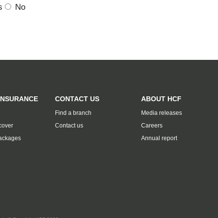
s
No
INSURANCE
CONTACT US
ABOUT HCF
Find a branch
Media releases
cover
Contact us
Careers
ackages
Annual report