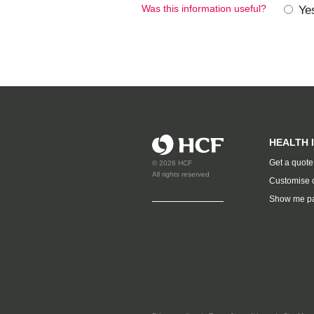
Was this information useful?
Ye
HEALTH 
Get a quote
© 2026 HCF
All rights reserved
Customise 
Show me p