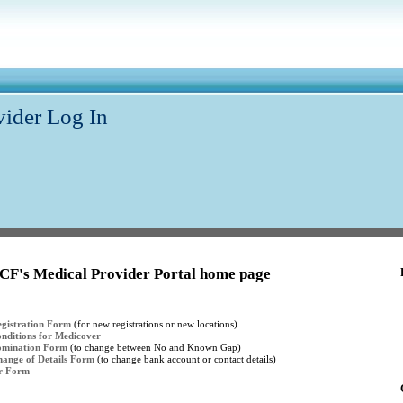
vider Log In
CF's Medical Provider Portal home page
gistration Form
(for new registrations or new locations)
nditions for Medicover
omination Form
(to change between No and Known Gap)
ange of Details Form
(to change bank account or contact details)
er Form