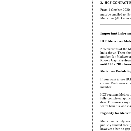
2. HCF CONTACT 
From 1 October 2020 e
must be emailed to
Ho
Medicover@hcf.com.au 
Important Inform
HCF Medicover Medi
New versions of the M
links above. These form
number for Medicover,
Known Gap.
Previous
until 31.12.2016 howe
Medicover Backdatin
If you want to use HC
chosen Medicover arra
member.
HCF registers Medicove
fully completed applic
date. This means any cl
‘extra benefits’ and c
Eligibility for Medico
Medicover is only avai
publicly funded facility
however other no gap 