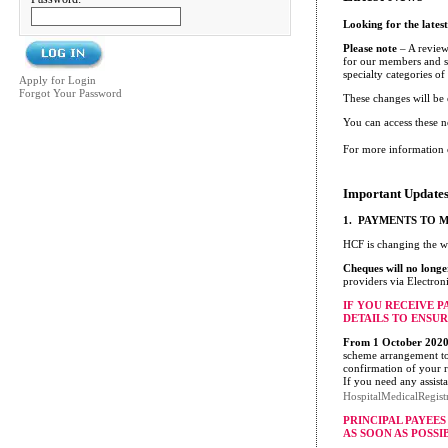
Looking for the lates
Please note
– A review
for our members and su
specialty categories o
Apply for Login
Forgot Your Password
These changes will be
You can access these 
For more information 
Important Updates
1. PAYMENTS TO 
HCF is changing the w
Cheques will no longe
providers via Electron
IF YOU RECEIVE 
DETAILS TO ENSUR
From 1 October 2020 
scheme arrangement to 
confirmation of your r
If you need any assist
HospitalMedicalRegis
PRINCIPAL PAYEE
AS SOON AS POSSI