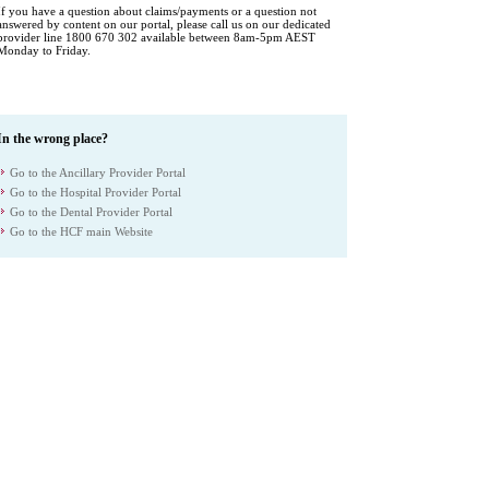
If you have a question about claims/payments or a question not
answered by content on our portal, please call us on our dedicated
provider line 1800 670 302 available between 8am-5pm AEST
Monday to Friday.
In the wrong place?
Go to the Ancillary Provider Portal
Go to the Hospital Provider Portal
Go to the Dental Provider Portal
Go to the HCF main Website