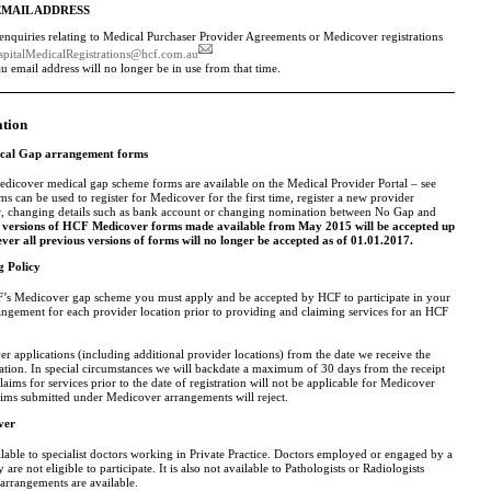
EMAIL ADDRESS
nquiries relating to Medical Purchaser Provider Agreements or Medicover registrations
spitalMedicalRegistrations@hcf.com.au
email address will no longer be in use from that time.
ation
cal Gap arrangement forms
edicover medical gap scheme forms are available on the Medical Provider Portal – see
s can be used to register for Medicover for the first time, register a new provider
 changing details such as bank account or changing nomination between No Gap and
 versions of HCF Medicover forms made available from May 2015 will be accepted up
ver all previous versions of forms will no longer be accepted as of 01.01.2017.
g Policy
F’s Medicover gap scheme you must apply and be accepted by HCF to participate in your
ngement for each provider location prior to providing and claiming services for an HCF
r applications (including additional provider locations) from the date we receive the
ation. In special circumstances we will backdate a maximum of 30 days from the receipt
aims for services prior to the date of registration will not be applicable for Medicover
laims submitted under Medicover arrangements will reject.
ver
lable to specialist doctors working in Private Practice. Doctors employed or engaged by a
 are not eligible to participate. It is also not available to Pathologists or Radiologists
arrangements are available.