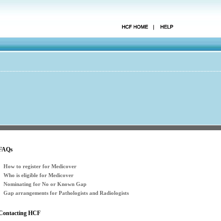
FAQs
How to register for Medicover
Who is eligible for Medicover
Nominating for No or Known Gap
Gap arrangements for Pathologists and Radiologists
Contacting HCF