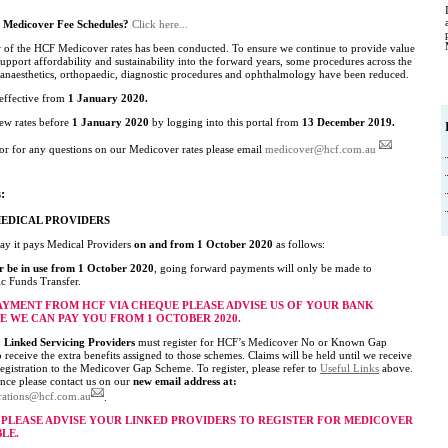
t Medicover Fee Schedules?
Click here...
 of the HCF Medicover rates has been conducted. To ensure we continue to provide value
pport affordability and sustainability into the forward years, some procedures across the
f anaesthetics, orthopaedic, diagnostic procedures and ophthalmology have been reduced.
 effective from
1 January 2020.
new rates before
1 January 2020
by logging into this portal from
13 December 2019.
or for any questions on our Medicover rates please email
medicover@hcf.com.au
:
MEDICAL PROVIDERS
ay it pays Medical Providers
on and from 1 October 2020
as follows:
r be in use from 1 October 2020
, going forward payments will only be made to
ic Funds Transfer.
PAYMENT FROM HCF VIA CHEQUE PLEASE ADVISE US OF YOUR BANK
E WE CAN PAY YOU FROM 1 OCTOBER 2020.
Linked Servicing Providers
must register for HCF’s Medicover No or Known Gap
receive the extra benefits assigned to those schemes. Claims will be held until we receive
egistration to the Medicover Gap Scheme. To register, please refer to
Useful Links
above.
ance please contact us on our
new email address at:
trations@hcf.com.au
.
S PLEASE ADVISE YOUR LINKED PROVIDERS TO REGISTER FOR MEDICOVER
BLE.