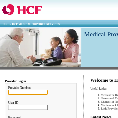
HCF
»
HCF MEDICAL PROVIDER SERVICES
Medical Pro
Welcome to H
Provider Log in
Provider Number:
Useful Links:
Medicover Re
Terms and Co
Change of N
User ID:
Medicover Ch
Link Provid
Latest News
Password: