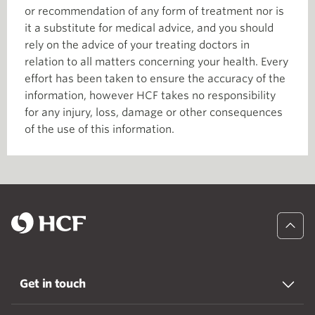
or recommendation of any form of treatment nor is
it a substitute for medical advice, and you should
rely on the advice of your treating doctors in
relation to all matters concerning your health. Every
effort has been taken to ensure the accuracy of the
information, however HCF takes no responsibility
for any injury, loss, damage or other consequences
of the use of this information.
Get in touch