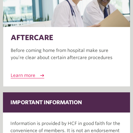
AFTERCARE
Before coming home from hospital make sure
you’re clear about certain aftercare procedures
Learn more
IMPORTANT INFORMATION
Information is provided by HCF in good faith for the
convenience of members. It is not an endorsement