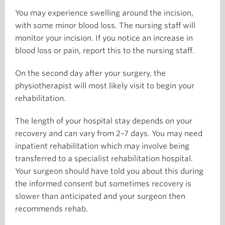
You may experience swelling around the incision,
with some minor blood loss. The nursing staff will
monitor your incision. If you notice an increase in
blood loss or pain, report this to the nursing staff.
On the second day after your surgery, the
physiotherapist will most likely visit to begin your
rehabilitation.
The length of your hospital stay depends on your
recovery and can vary from 2–7 days. You may need
inpatient rehabilitation which may involve being
transferred to a specialist rehabilitation hospital.
Your surgeon should have told you about this during
the informed consent but sometimes recovery is
slower than anticipated and your surgeon then
recommends rehab.