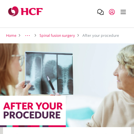
Home
Spinal fusion surgery
After your procedure
AFTER YOUR
PROCEDURE