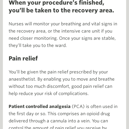
When your procedure’s finished,
you’ll be taken to the recovery area.
Nurses will monitor your breathing and vital signs in
the recovery area, or the intensive care unit if you
need closer monitoring. Once your signs are stable,
they’ll take you to the ward.
Pain relief
You’ll be given the pain relief prescribed by your
anaesthetist. By enabling you to move and breathe
without too much discomfort, good pain relief can
help reduce your risk of complications.
Patient controlled analgesia
(PCA) is often used in
the first day or so. This comprises an opioid drug
delivered through a cannula into a vein. You can
control the amount of pain relief you receive by