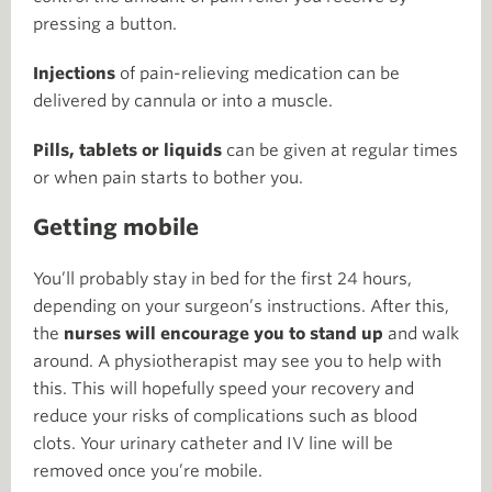
pressing a button.
Injections
of pain-relieving medication can be
delivered by cannula or into a muscle.
Pills, tablets or liquids
can be given at regular times
or when pain starts to bother you.
Getting mobile
You’ll probably stay in bed for the first 24 hours,
depending on your surgeon’s instructions. After this,
the
nurses will encourage you to stand up
and walk
around. A physiotherapist may see you to help with
this. This will hopefully speed your recovery and
reduce your risks of complications such as blood
clots. Your urinary catheter and IV line will be
removed once you’re mobile.