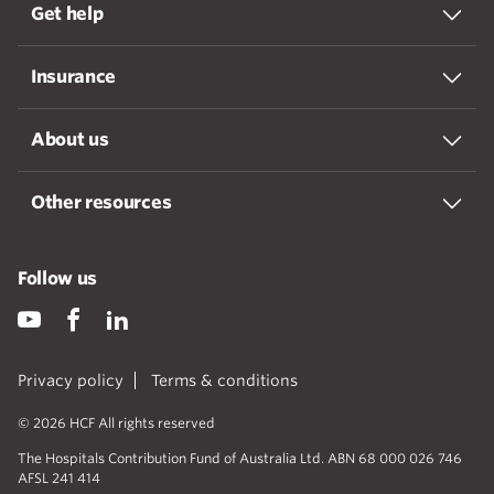
Get help
Insurance
About us
Other resources
Follow us
Privacy policy
Terms & conditions
© 2026 HCF All rights reserved
The Hospitals Contribution Fund of Australia Ltd. ABN 68 000 026 746
AFSL 241 414