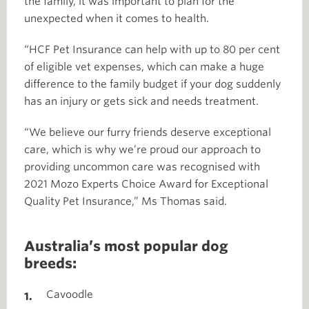
the family, it was important to plan for the
unexpected when it comes to health.
“HCF Pet Insurance can help with up to 80 per cent
of eligible vet expenses, which can make a huge
difference to the family budget if your dog suddenly
has an injury or gets sick and needs treatment.
“We believe our furry friends deserve exceptional
care, which is why we’re proud our approach to
providing uncommon care was recognised with
2021 Mozo Experts Choice Award for Exceptional
Quality Pet Insurance,” Ms Thomas said.
Australia’s most popular dog
breeds:
Cavoodle