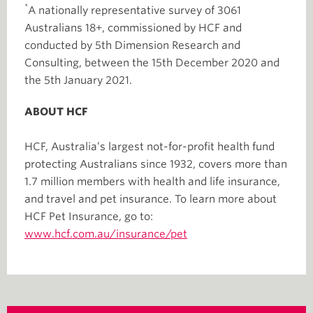
*
A nationally representative survey of 3061
Australians 18+, commissioned by HCF and
conducted by 5th Dimension Research and
Consulting, between the 15th December 2020 and
the 5th January 2021.
ABOUT HCF
HCF, Australia’s largest not-for-profit health fund
protecting Australians since 1932, covers more than
1.7 million members with health and life insurance,
and travel and pet insurance. To learn more about
HCF Pet Insurance, go to:
www.hcf.com.au/insurance/pet