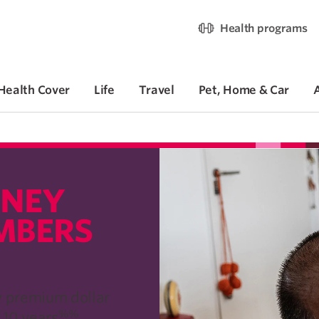
Health programs
Health Cover
Life
Travel
Pet, Home & Car
NEY​
MBERS
y premium dollar
%%
 10 years
.