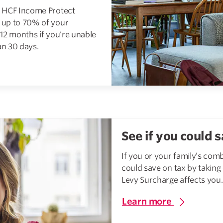
g, HCF Income Protect
t up to 70% of your
12 months if you're unable
n 30 days.
See if you could s
If you or your family’s com
could save on tax by taking
Levy Surcharge affects you.
Learn more