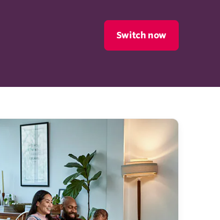
Switch now