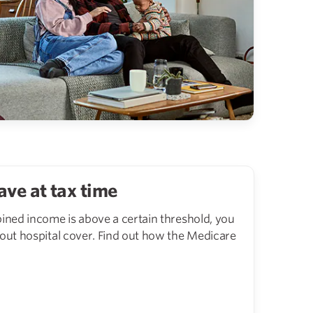
ave at tax time
bined income is above a certain threshold, you
 out hospital cover. Find out how the Medicare