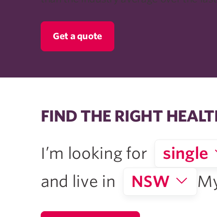
Get a quote
FIND THE RIGHT HEALT
I’m looking for
single
and live in
NSW
My