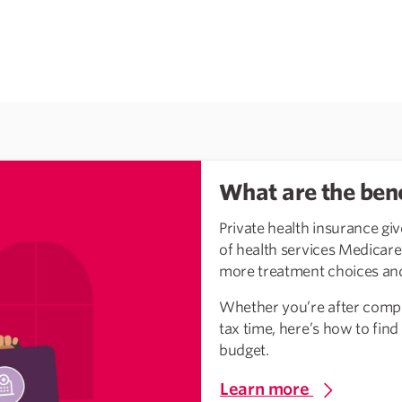
What are the bene
Private health insurance giv
of health services Medicare d
more treatment choices and
Whether you’re after compr
tax time, here’s how to find
budget.
Learn more