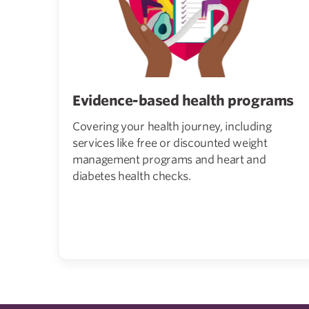
Evidence-based health programs
Covering your health journey, including
services like free or discounted weight
management programs and heart and
diabetes health checks.