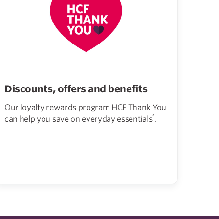
Discounts, offers and benefits
Our loyalty rewards program HCF Thank You
^
can help you save on everyday essentials
.