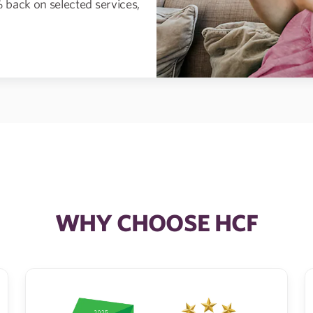
 back on selected services,
WHY CHOOSE HCF