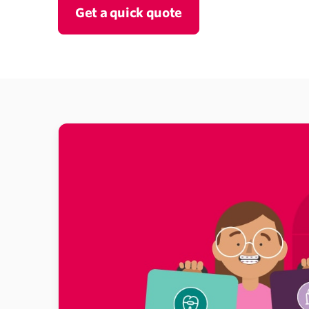
Get a quick quote