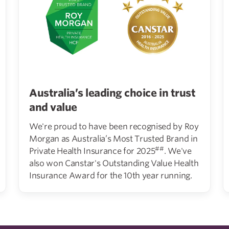
Australia’s leading choice in trust
and value
We're proud to have been recognised by Roy
Morgan as Australia’s Most Trusted Brand in
##
Private Health Insurance for 2025
. We've
also won Canstar's Outstanding Value Health
Insurance Award for the 10th year running.