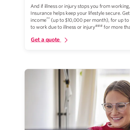
And if illness or injury stops you from workin
Insurance helps keep your lifestyle secure. Ge
^^
income
(up to $10,000 per month), for up to 
###
to work due to illness or injury
for more tha
Get a quote