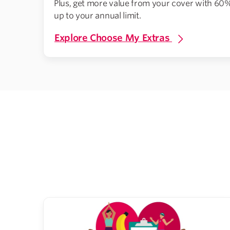
Plus, get more value from your cover with 60%
up to your annual limit.
Explore Choose My Extras