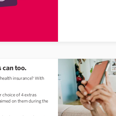
 can too.
 health insurance? With
 choice of 4 extras
claimed on them during the