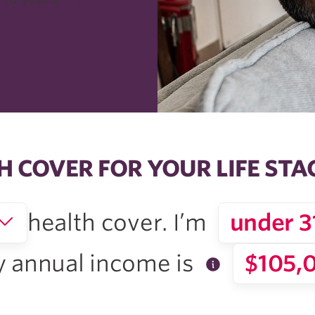
H COVER FOR YOUR LIFE STA
health cover. I’m
under 3
 annual
income is
$105,0