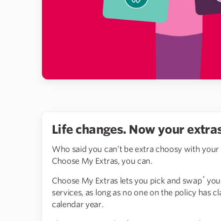
Life changes. Now your extras
Who said you can’t be extra choosy with your
Choose My Extras, you can.
*
Choose My Extras lets you pick and swap
your
services, as long as no one on the policy has 
calendar year.