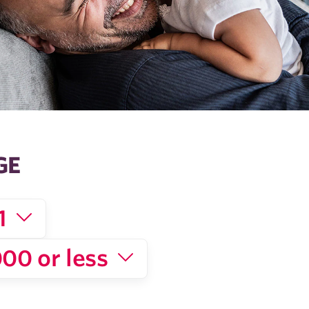
GE
1
00 or less