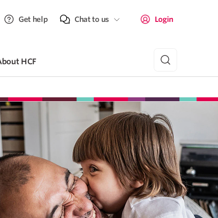
Get help
Chat to us
Login
About HCF