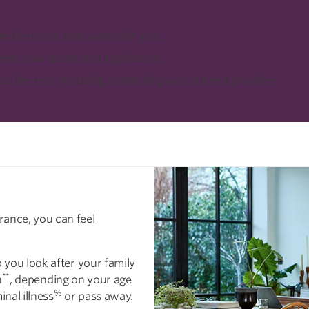
e the cover that works for you.
ete your quote and application.
 do the rest, including contacting your current provider.
rance, you can feel
p you look after your family
**
n
, depending on your age
%
inal illness
or pass away.