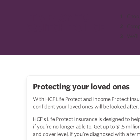
IT'S EASY TO
Choos
SWITCH TO HCF
Compl
We’ll
Protecting your loved ones
With HCF Life Protect and Income Protect Insu
confident your loved ones will be looked after.
HCF’s Life Protect Insurance is designed to hel
if you’re no longer able to. Get up to $1.5 millio
and cover level, if you’re diagnosed with a term