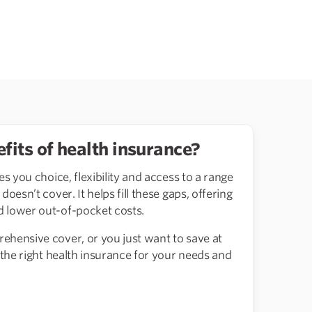
fits of health insurance?
es you choice, flexibility and access to a range
oesn’t cover. It helps fill these gaps, offering
 lower out-of-pocket costs.
ehensive cover, or you just want to save at
 the right health insurance for your needs and